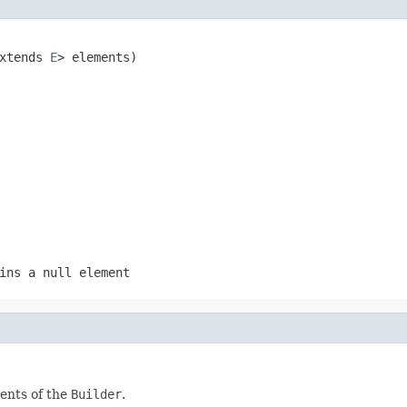
xtends 
E
> elements)
ins a null element
ents of the
Builder
.