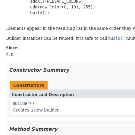
         .addAll(WEBSAFE_COLORS)

         .add(new Color(0, 191, 255))

         .build();

Elements appear in the resulting list in the same order they 
Builder instances can be reused; it is safe to call
build()
mult
Since:
2.0
Constructor Summary
Constructors
Constructor and Description
Builder
()
Creates a new builder.
Method Summary