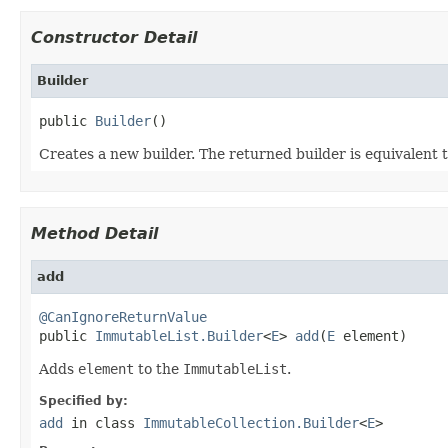
Constructor Detail
Builder
public 
Builder
()
Creates a new builder. The returned builder is equivalent 
Method Detail
add
@CanIgnoreReturnValue

public 
ImmutableList.Builder
<
E
> 
add
(
E
 element)
Adds
element
to the
ImmutableList
.
Specified by:
add
in class
ImmutableCollection.Builder
<
E
>