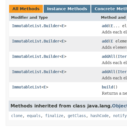
All Methods
Instance Methods
Concrete Met
Modifier and Type
Method and 
ImmutableList.Builder
<
E
>
add
(
E
... el
Adds each e
ImmutableList.Builder
<
E
>
add
(
E
eleme
Adds
elemen
ImmutableList.Builder
<
E
>
addAll
(
Iter
Adds each e
ImmutableList.Builder
<
E
>
addAll
(
Iter
Adds each e
ImmutableList
<
E
>
build
()
Returns a n
Methods inherited from class java.lang.
Objec
clone
,
equals
,
finalize
,
getClass
,
hashCode
,
notify