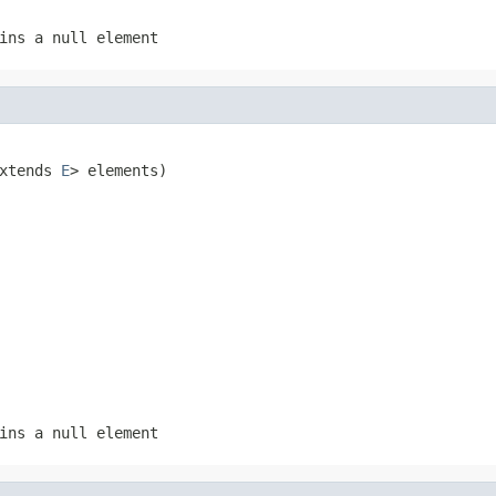
ins a null element
xtends 
E
> elements)
ins a null element