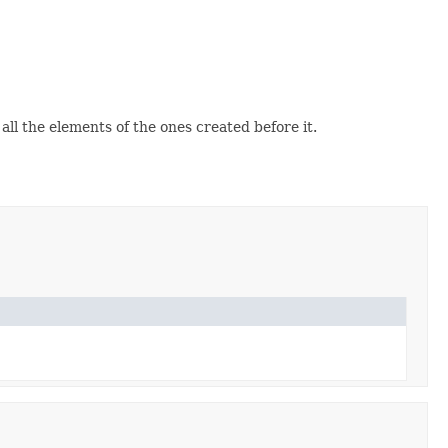
 all the elements of the ones created before it.