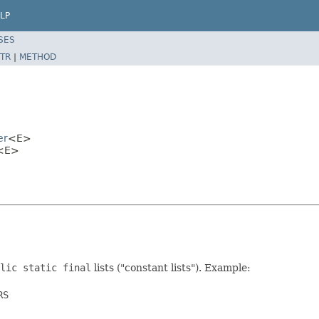
LP
SES
TR
|
METHOD
er
<E>
r<E>
lic static final
lists ("constant lists"). Example:
S
