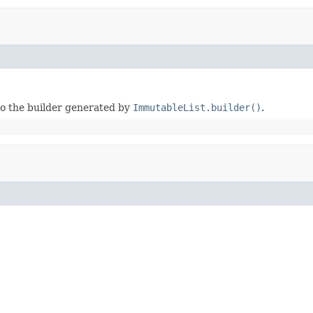
to the builder generated by
ImmutableList.builder()
.