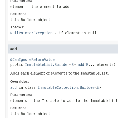
Parameters:
element
- the element to add
Returns:
this
Builder
object
Throws:
NullPointerException
- if
element
is null
add
@CanIgnoreReturnValue

public 
ImmutableList.Builder
<
E
> 
add
(
E
... elements)
Adds each element of
elements
to the
ImmutableList
.
Overrides:
add
in class
ImmutableCollection.Builder
<
E
>
Parameters:
elements
- the
Iterable
to add to the
ImmutableList
Returns:
this
Builder
object