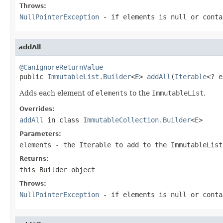
Throws:
NullPointerException
- if
elements
is null or conta
addAll
@CanIgnoreReturnValue

public 
ImmutableList.Builder
<
E
> 
addAll
(
Iterable
<? e
Adds each element of
elements
to the
ImmutableList
.
Overrides:
addAll
in class
ImmutableCollection.Builder
<
E
>
Parameters:
elements
- the
Iterable
to add to the
ImmutableList
Returns:
this
Builder
object
Throws:
NullPointerException
- if
elements
is null or conta