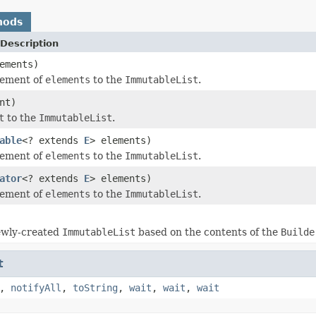
hods
Description
ements)
lement of
elements
to the
ImmutableList
.
nt)
t
to the
ImmutableList
.
able
<? extends
E
> elements)
lement of
elements
to the
ImmutableList
.
ator
<? extends
E
> elements)
lement of
elements
to the
ImmutableList
.
ewly-created
ImmutableList
based on the contents of the
Builde
t
,
notifyAll
,
toString
,
wait
,
wait
,
wait