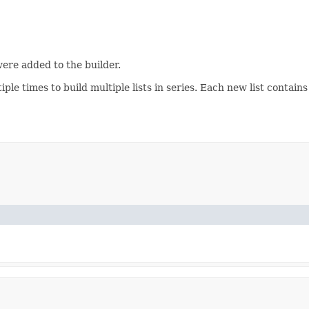
were added to the builder.
iple times to build multiple lists in series. Each new list contains