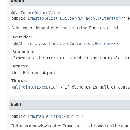
addAll
@CanIgnoreReturnValue

public 
ImmutableList.Builder
<
E
> 
addAll
(
Iterator
<? e
Adds each element of
elements
to the
ImmutableList
.
Overrides:
addAll
in class
ImmutableCollection.Builder
<
E
>
Parameters:
elements
- the
Iterator
to add to the
ImmutableList
Returns:
this
Builder
object
Throws:
NullPointerException
- if
elements
is null or conta
build
public 
ImmutableList
<
E
> 
build
()
Returns a newly-created
ImmutableList
based on the cont