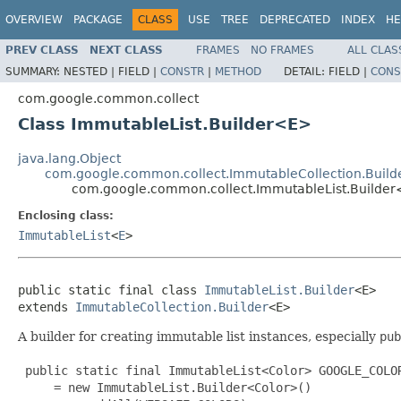
OVERVIEW
PACKAGE
CLASS
USE
TREE
DEPRECATED
INDEX
HE
PREV CLASS
NEXT CLASS
FRAMES
NO FRAMES
ALL CLAS
SUMMARY:
NESTED |
FIELD |
CONSTR
|
METHOD
DETAIL:
FIELD |
CONS
com.google.common.collect
Class ImmutableList.Builder<E>
java.lang.Object
com.google.common.collect.ImmutableCollection.Build
com.google.common.collect.ImmutableList.Builde
Enclosing class:
ImmutableList
<
E
>
public static final class 
ImmutableList.Builder
<E>

extends 
ImmutableCollection.Builder
<E>
A builder for creating immutable list instances, especially
pub
 public static final ImmutableList<Color> GOOGLE_COLOR
     = new ImmutableList.Builder<Color>()
