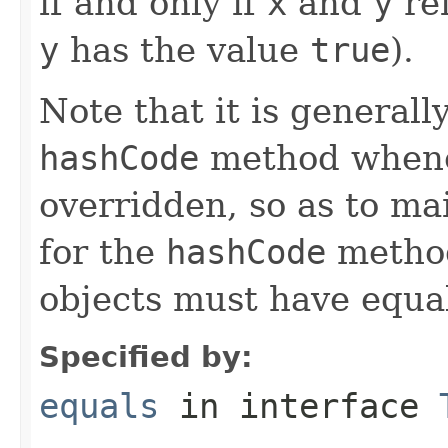
if and only if
x
and
y
ref
y
has the value
true
).
Note that it is generall
hashCode
method whene
overridden, so as to ma
for the
hashCode
method
objects must have equa
Specified by:
equals
in interface