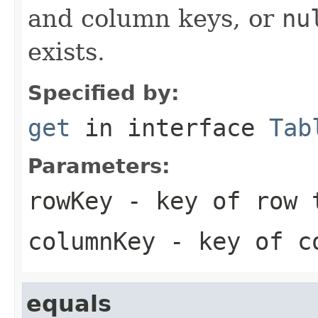
and column keys, or
nu
exists.
Specified by:
get
in interface
Tab
Parameters:
rowKey
- key of row 
columnKey
- key of co
equals