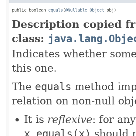
public boolean 
equals
(
@Nullable
Object
 obj)
Description copied f
class:
java.lang.Obje
Indicates whether some 
this one.
The
equals
method imp
relation on non-null obj
It is
reflexive
: for an
x.equals(x)
should 