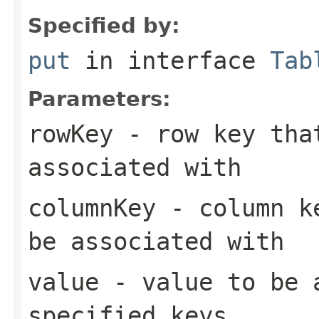
Specified by:
put
in interface
Tab
Parameters:
rowKey
- row key that
associated with
columnKey
- column ke
be associated with
value
- value to be 
specified keys