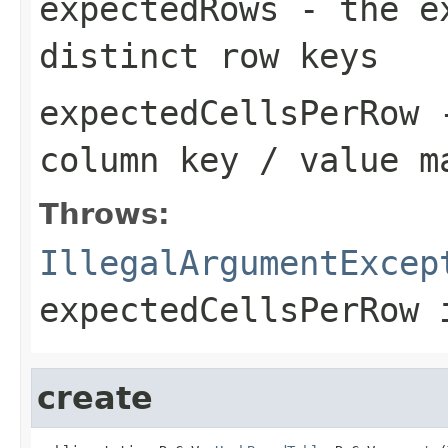
expectedRows
- the ex
distinct row keys
expectedCellsPerRow
-
column key / value m
Throws:
IllegalArgumentExcep
expectedCellsPerRow
i
create