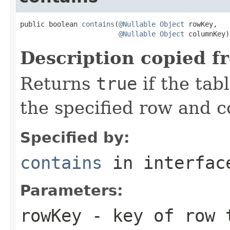
public boolean 
contains
(
@Nullable
Object
 rowKey,

@Nullable
Object
 columnKey)
Description copied f
Returns
true
if the tab
the specified row and 
Specified by:
contains
in interfa
Parameters:
rowKey
- key of row 