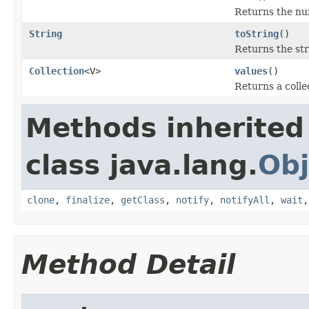
Returns the num
String
toString
()
Returns the st
Collection
<V>
values
()
Returns a colle
Methods inherited
class java.lang.
Obj
clone
,
finalize
,
getClass
,
notify
,
notifyAll
,
wait
Method Detail