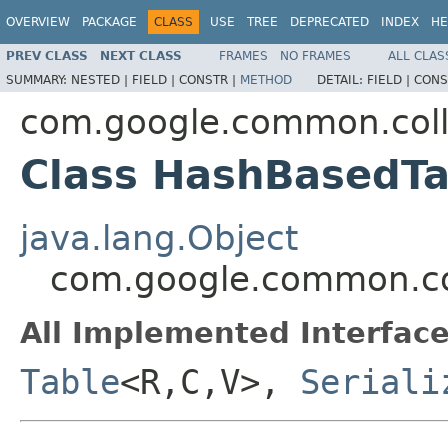
OVERVIEW
PACKAGE
CLASS
USE
TREE
DEPRECATED
INDEX
HE
PREV CLASS
NEXT CLASS
FRAMES
NO FRAMES
ALL CLAS
SUMMARY:
NESTED |
FIELD |
CONSTR |
METHOD
DETAIL:
FIELD |
CONS
com.google.common.coll
Class HashBasedT
java.lang.Object
com.google.common.co
All Implemented Interface
Table
<R,C,V>,
Seriali