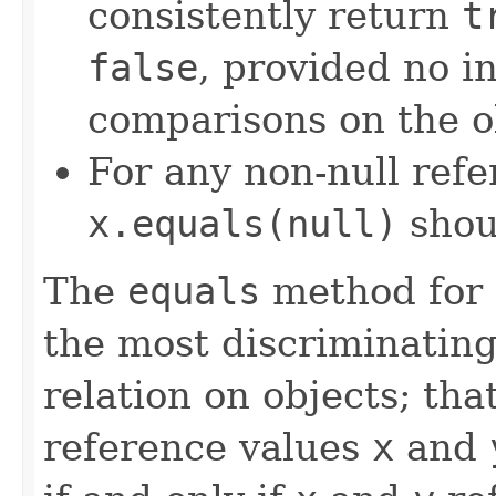
consistently return
t
false
, provided no i
comparisons on the ob
For any non-null ref
x.equals(null)
shou
The
equals
method for 
the most discriminating
relation on objects; that
reference values
x
and