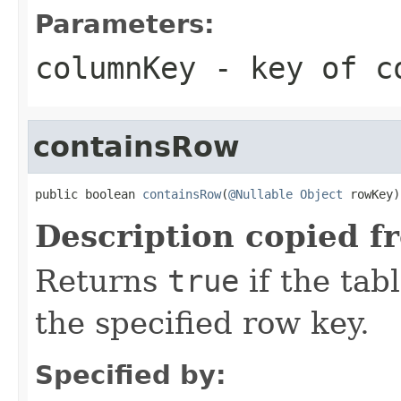
Parameters:
columnKey
- key of co
containsRow
public boolean 
containsRow
(
@Nullable
Object
 rowKey)
Description copied f
Returns
true
if the tab
the specified row key.
Specified by: