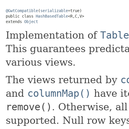
@GwtCompatible
(
serializable
=true)

public class 
HashBasedTable
<R,C,V>

extends 
Object
Implementation of
Table
This guarantees predicta
various views.
The views returned by
c
and
columnMap()
have it
remove()
. Otherwise, al
supported. Null row key