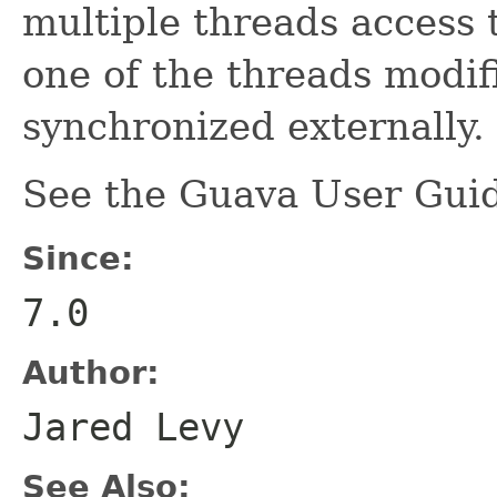
multiple threads access 
one of the threads modifi
synchronized externally.
See the Guava User Guid
Since:
7.0
Author:
Jared Levy
See Also: