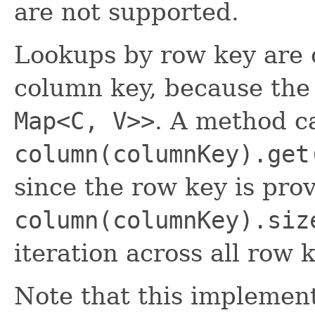
are not supported.
Lookups by row key are o
column key, because the 
Map<C, V>>
. A method ca
column(columnKey).get
since the row key is pro
column(columnKey).siz
iteration across all row 
Note that this implement