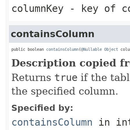
columnKey
- key of co
containsColumn
public boolean 
containsColumn
(
@Nullable
Object
 colu
Description copied f
Returns
true
if the tab
the specified column.
Specified by:
containsColumn
in in