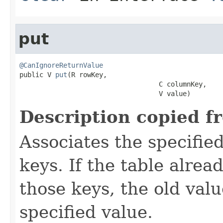
put
@CanIgnoreReturnValue

public V 
put
(R rowKey,

                                   C columnKey,

                                   V value)
Description copied f
Associates the specified
keys. If the table alre
those keys, the old valu
specified value.