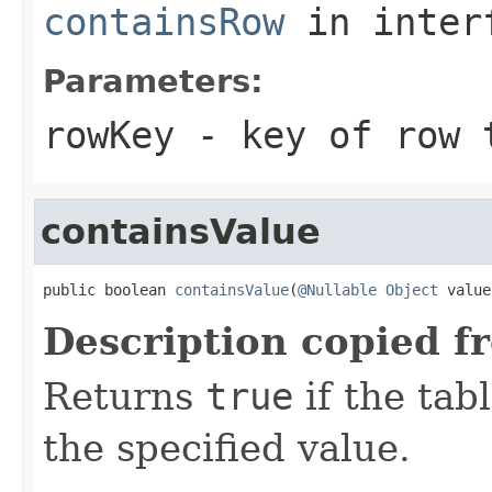
containsRow
in inter
Parameters:
rowKey
- key of row 
containsValue
public boolean 
containsValue
(
@Nullable
Object
 value
Description copied f
Returns
true
if the tab
the specified value.