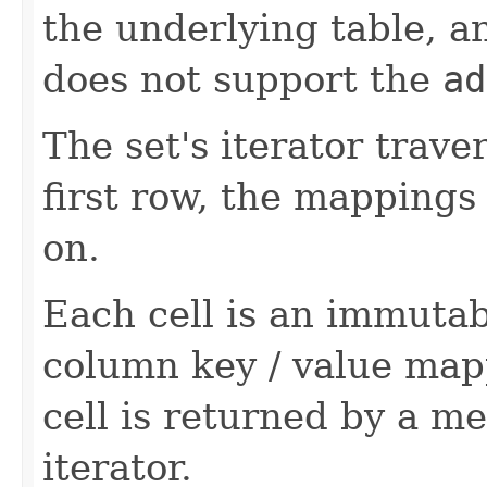
the underlying table, an
does not support the
ad
The set's iterator trav
first row, the mappings
on.
Each cell is an immutab
column key / value mapp
cell is returned by a met
iterator.