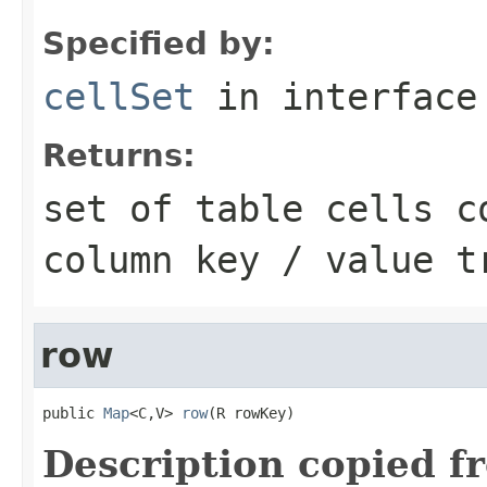
Specified by:
cellSet
in interfac
Returns:
set of table cells c
column key / value t
row
public 
Map
<C,V> 
row
(R rowKey)
Description copied f