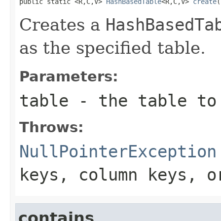
public static <R,C,V> 
HashBasedTable
<R,C,V> 
create
(
Creates a
HashBasedTa
as the specified table.
Parameters:
table
- the table to
Throws:
NullPointerException
keys, column keys, 
contains