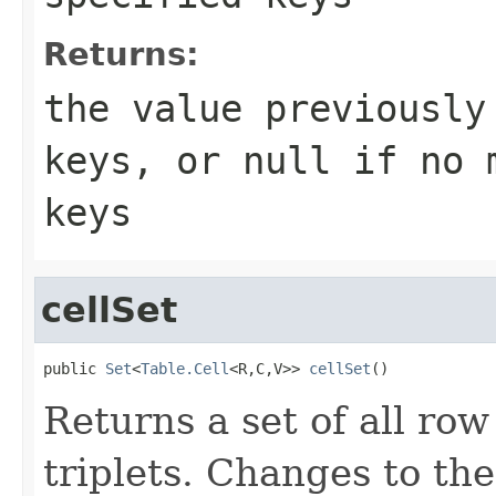
Returns:
the value previously
keys, or
null
if no m
keys
cellSet
public 
Set
<
Table.Cell
<R,C,V>> 
cellSet
()
Returns a set of all row
triplets. Changes to th