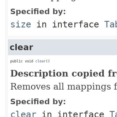
Specified by:
size
in interface
Ta
clear
public void 
clear
()
Description copied f
Removes all mappings f
Specified by:
clear
in interface
T