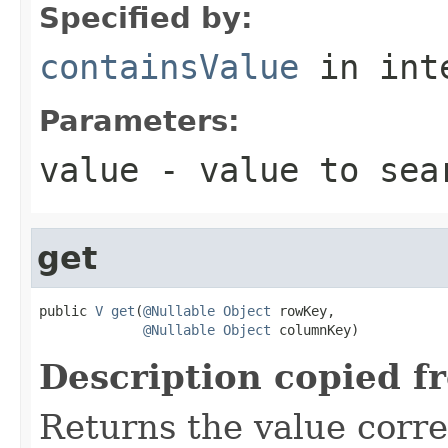
Specified by:
containsValue
in int
Parameters:
value
- value to sea
get
public 
V
get
(
@Nullable
Object
 rowKey,

@Nullable
Object
 columnKey)
Description copied f
Returns the value corr