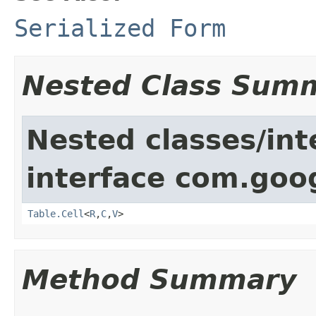
Serialized Form
Nested Class Sum
Nested classes/int
interface com.goo
Table.Cell
<
R
,
C
,
V
>
Method Summary