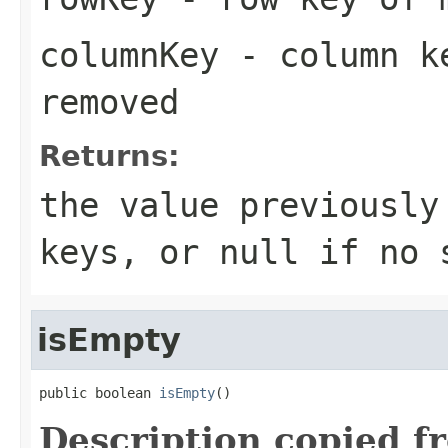
columnKey
- column ke
removed
Returns:
the value previously
keys, or
null
if no s
isEmpty
public boolean 
isEmpty
()
Description copied f