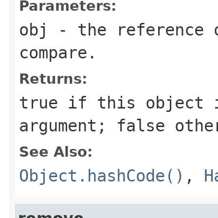
Parameters:
obj
- the reference 
compare.
Returns:
true
if this object i
argument;
false
othe
See Also:
Object.hashCode()
,
H