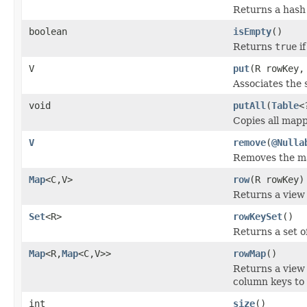
Returns a hash 
boolean
isEmpty
()
Returns
true
if
V
put
(R rowKey,
Associates the 
void
putAll
(
Table
<
Copies all mapp
V
remove
(
@Nulla
Removes the map
Map
<C,V>
row
(R rowKey)
Returns a view 
Set
<R>
rowKeySet
()
Returns a set o
Map
<R,
Map
<C,V>>
rowMap
()
Returns a view
column keys to 
int
size
()