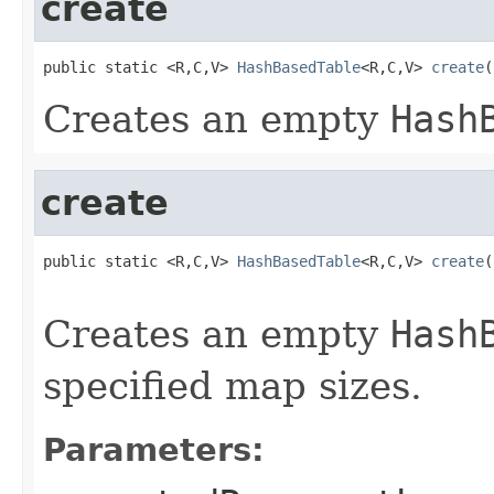
create
public static <R,C,V> 
HashBasedTable
<R,C,V> 
create
(
Creates an empty
Hash
create
public static <R,C,V> 
HashBasedTable
<R,C,V> 
create
(
                                                   
Creates an empty
Hash
specified map sizes.
Parameters: