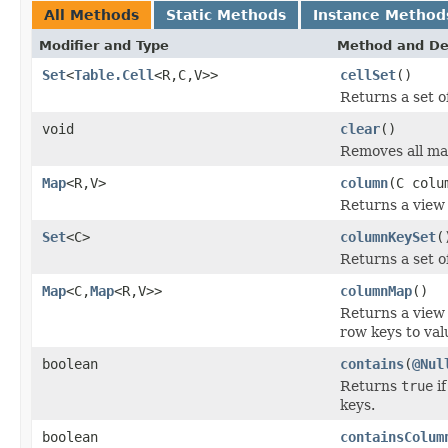
All Methods
Static Methods
Instance Method
Modifier and Type
Method and De
Set
<
Table.Cell
<R,C,V>>
cellSet
()
Returns a set of
void
clear
()
Removes all ma
Map
<R,V>
column
(C colu
Returns a view 
Set
<C>
columnKeySet
(
Returns a set o
Map
<C,
Map
<R,V>>
columnMap
()
Returns a view
row keys to val
boolean
contains
(
@Nul
Returns
true
if
keys.
boolean
containsColum