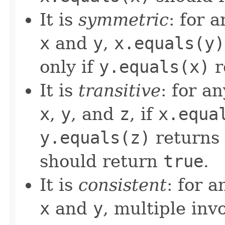
It is
symmetric
: for 
x
and
y
,
x.equals(y)
only if
y.equals(x)
r
It is
transitive
: for a
x
,
y
, and
z
, if
x.equa
y.equals(z)
returns
should return
true
.
It is
consistent
: for 
x
and
y
, multiple inv