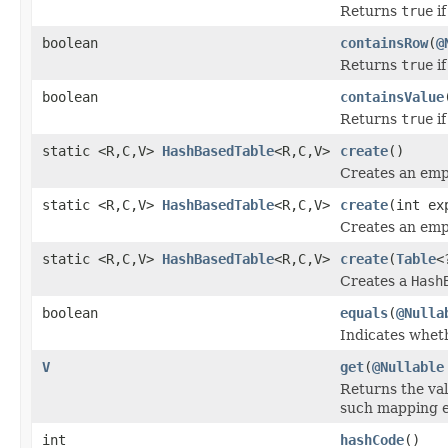
Returns
true
if
boolean
containsRow
(
@
Returns
true
if
boolean
containsValue
Returns
true
if
static <R,C,V>
HashBasedTable
<R,C,V>
create
()
Creates an em
static <R,C,V>
HashBasedTable
<R,C,V>
create
(int ex
Creates an em
static <R,C,V>
HashBasedTable
<R,C,V>
create
(
Table
<
Creates a
Hash
boolean
equals
(
@Nulla
Indicates wheth
V
get
(
@Nullable
Returns the va
such mapping e
int
hashCode
()