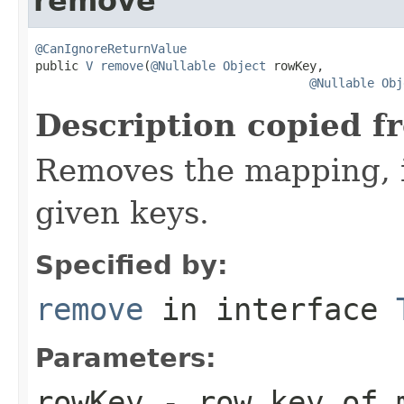
remove
@CanIgnoreReturnValue

public 
V
remove
(
@Nullable
Object
 rowKey,

@Nullable
Obj
Description copied f
Removes the mapping, if
given keys.
Specified by:
remove
in interface
Parameters:
rowKey
- row key of m