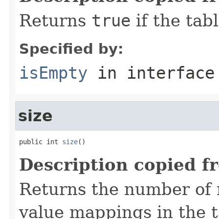
Returns
true
if the tab
Specified by:
isEmpty
in interfac
size
public int 
size
()
Description copied f
Returns the number of 
value mappings in the t