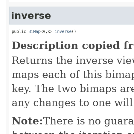
inverse
public 
BiMap
<V,K> 
inverse
()
Description copied f
Returns the inverse vie
maps each of this bimap
key. The two bimaps ar
any changes to one will
Note:
There is no guar