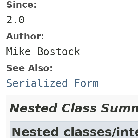
Since:
2.0
Author:
Mike Bostock
See Also:
Serialized Form
Nested Class Sum
Nested classes/int