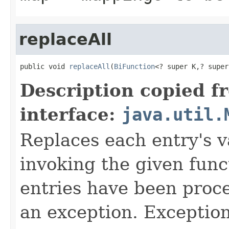
replaceAll
public void 
replaceAll
(
BiFunction
<? super K,? super
Description copied f
interface:
java.util.
Replaces each entry's v
invoking the given funct
entries have been proce
an exception. Exceptio