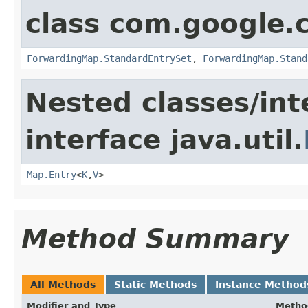
class com.google.
ForwardingMap.StandardEntrySet
,
ForwardingMap.Stand
Nested classes/int
interface java.util.
Map.Entry
<
K
,
V
>
Method Summary
All Methods
Static Methods
Instance Method
Modifier and Type
Metho