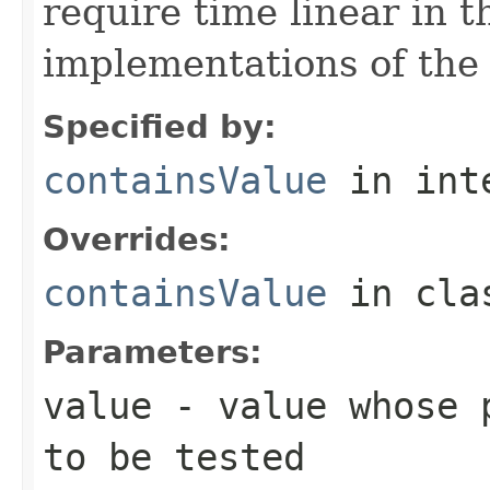
require time linear in 
implementations of th
Specified by:
containsValue
in int
Overrides:
containsValue
in cl
Parameters:
value
- value whose p
to be tested