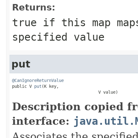
Returns:
true
if this map maps
specified value
put
@CanIgnoreReturnValue

public V 
put
(K key,

                                   V value)
Description copied f
interface:
java.util.
Associates the specified