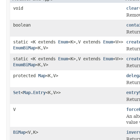
void
clear
Remove
boolean
conta
Retur
static <K extends
Enum
<K>,V extends
Enum
<V>>
creat
EnumBiMap
<K,V>
Retur
static <K extends
Enum
<K>,V extends
Enum
<V>>
creat
EnumBiMap
<K,V>
Retur
protected
Map
<K,V>
deleg
Return
Set
<
Map.Entry
<K,V>>
entry
Retur
V
force
An alt
value
BiMap
<V,K>
inver
Return