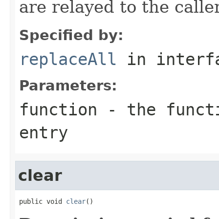
are relayed to the caller
Specified by:
replaceAll
in inter
Parameters:
function
- the functi
entry
clear
public void 
clear
()