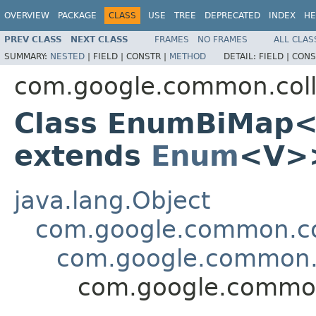
OVERVIEW
PACKAGE
CLASS
USE
TREE
DEPRECATED
INDEX
HE
PREV CLASS
NEXT CLASS
FRAMES
NO FRAMES
ALL CLAS
SUMMARY:
NESTED
|
FIELD |
CONSTR |
METHOD
DETAIL:
FIELD |
CONS
com.google.common.coll
Class EnumBiMap
extends
Enum
<V>
java.lang.Object
com.google.common.col
com.google.common.
com.google.commo