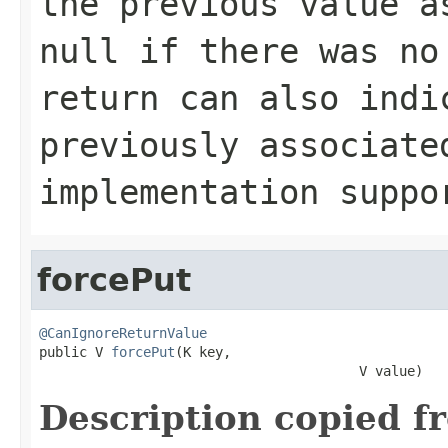
the previous value 
null
if there was no
return can also indi
previously associat
implementation supp
forcePut
@CanIgnoreReturnValue

public V 
forcePut
(K key,

                                        V value)
Description copied f