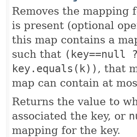
Removes the mapping for
is present (optional ope
this map contains a m
such that
(key==null 
key.equals(k))
, that 
map can contain at mos
Returns the value to wh
associated the key, or
n
mapping for the key.