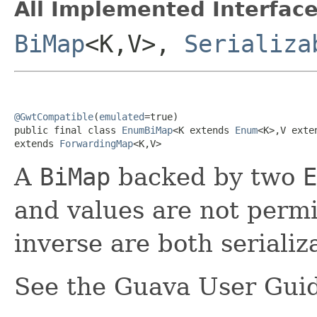
All Implemented Interface
BiMap
<K,V>,
Serializa
@GwtCompatible
(
emulated
=true)

public final class 
EnumBiMap
<K extends 
Enum
<K>,V exte
extends 
ForwardingMap
<K,V>
A
BiMap
backed by two
E
and values are not perm
inverse are both serializ
See the Guava User Guid