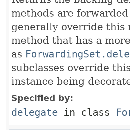
methods are forwarded 
generally override this
method that has a more 
as
ForwardingSet.dele
subclasses override thi
instance being decorat
Specified by:
delegate
in class
Fo