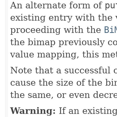
An alternate form of
pu
existing entry with the
proceeding with the
Bi
the bimap previously c
value mapping, this met
Note that a successful 
cause the size of the b
the same, or even decr
Warning:
If an existing