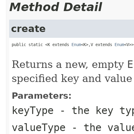
Method Detail
create
public static <K extends 
Enum
<K>,V extends 
Enum
<V>>
Returns a new, empty
E
specified key and value
Parameters:
keyType
- the key ty
valueType
- the valu