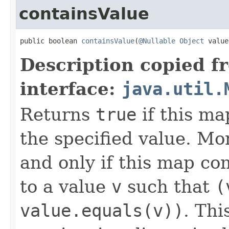
containsValue
public boolean 
containsValue
(
@Nullable
Object
 value
Description copied f
interface:
java.util.
Returns
true
if this ma
the specified value. Mo
and only if this map co
to a value
v
such that
(
value.equals(v))
. Thi