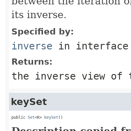
between the iteration o
its inverse.
Specified by:
inverse
in interfac
Returns:
the inverse view of 
keySet
public 
Set
<K> 
keySet
()
Description copied f