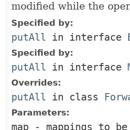
modified while the oper
Specified by:
putAll
in interface
Specified by:
putAll
in interface
Overrides:
putAll
in class
Forw
Parameters:
map
- mappings to be