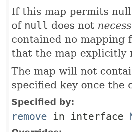
If this map permits null
of
null
does not
necess
contained no mapping for
that the map explicitl
The map will not conta
specified key once the c
Specified by:
remove
in interface