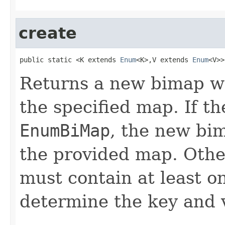
create
public static <K extends 
Enum
<K>,V extends 
Enum
<V>>
Returns a new bimap w
the specified map. If th
EnumBiMap
, the new bi
the provided map. Othe
must contain at least o
determine the key and 