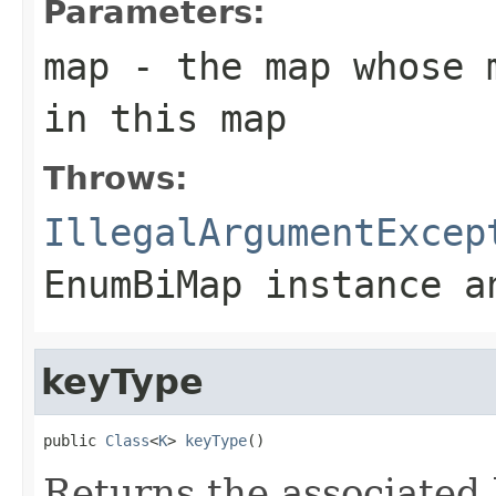
Parameters:
map
- the map whose m
in this map
Throws:
IllegalArgumentExcep
EnumBiMap
instance an
keyType
public 
Class
<
K
> 
keyType
()
Returns the associated 