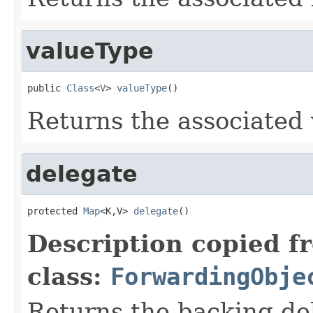
valueType
public 
Class
<
V
> 
valueType
()
Returns the associated 
delegate
protected 
Map
<K,V> 
delegate
()
Description copied f
class:
ForwardingObje
Returns the backing de