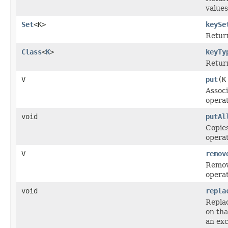
values
Set
<K>
keySe
Retur
Class
<
K
>
keyTy
Return
V
put
(K
Associ
operat
void
putAl
Copies
operat
V
remov
Remove
operat
void
repla
Replac
on tha
an exc