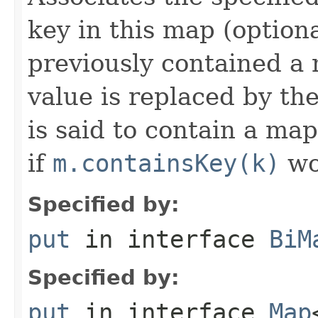
key in this map (optiona
previously contained a 
value is replaced by th
is said to contain a ma
if
m.containsKey(k)
wo
Specified by:
put
in interface
BiM
Specified by:
put
in interface
Map