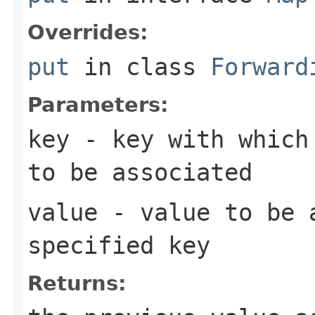
Overrides:
put
in class
Forward
Parameters:
key
- key with which 
to be associated
value
- value to be 
specified key
Returns: