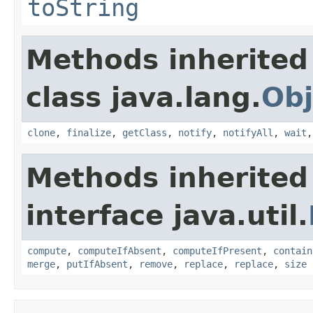
toString
Methods inherited
class java.lang.
Obj
clone
,
finalize
,
getClass
,
notify
,
notifyAll
,
wait
Methods inherited
interface java.util.
compute
,
computeIfAbsent
,
computeIfPresent
,
contain
merge
,
putIfAbsent
,
remove
,
replace
,
replace
,
size