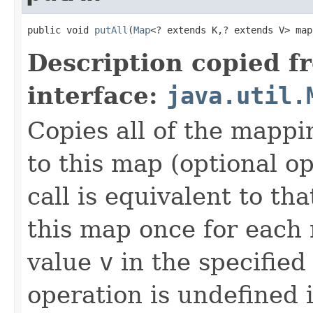
public void 
putAll
(
Map
<? extends K,? extends V> map
Description copied f
interface:
java.util.
Copies all of the mappi
to this map (optional op
call is equivalent to tha
this map once for eac
value
v
in the specified
operation is undefined i