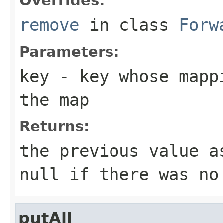
Overrides:
remove
in class
Forw
Parameters:
key
- key whose mappi
the map
Returns:
the previous value 
null
if there was no
putAll