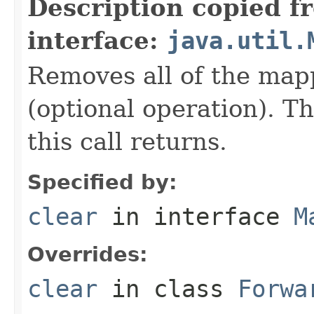
Description copied f
interface:
java.util.
Removes all of the map
(optional operation). T
this call returns.
Specified by:
clear
in interface
M
Overrides:
clear
in class
Forwa