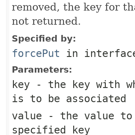
removed, the key for th
not returned.
Specified by:
forcePut
in interfa
Parameters:
key
- the key with wh
is to be associated
value
- the value to 
specified key