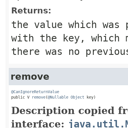
Returns:
the value which was 
with the key, which
there was no previou
remove
@CanIgnoreReturnValue

public V 
remove
(
@Nullable
Object
 key)
Description copied f
interface:
java.util.