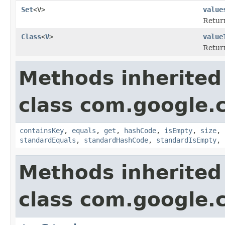
Set
<V>
value
Retur
Class
<
V
>
value
Return
Methods inherited
class com.google.
containsKey
,
equals
,
get
,
hashCode
,
isEmpty
,
size
,
standardEquals
,
standardHashCode
,
standardIsEmpty
,
Methods inherited
class com.google.