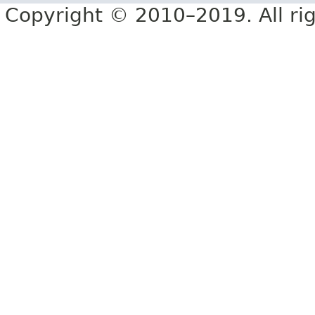
Copyright © 2010–2019. All rig