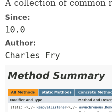
A collection of common r
Since:
10.0
Author:
Charles Fry
Method Summary
All Methods
Static Methods
Concrete Metho
Modifier and Type
Method and Descr
static <K,V>
RemovalListener
<K,V>
asynchronous
(
Rem