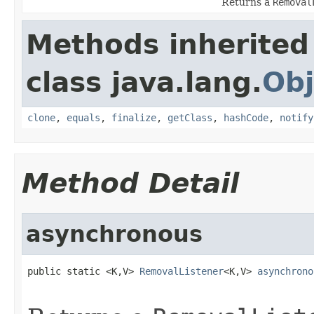
Returns a
Removal
Methods inherited
class java.lang.
Obj
clone
,
equals
,
finalize
,
getClass
,
hashCode
,
notify
Method Detail
asynchronous
public static <K,V> 
RemovalListener
<K,V> 
asynchrono