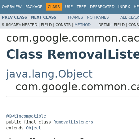
OVERVIEW
PACKAGE
CLASS
USE
TREE
DEPRECATED
INDEX
HE
PREV CLASS
NEXT CLASS
FRAMES
NO FRAMES
ALL CLAS
SUMMARY:
NESTED |
FIELD |
CONSTR |
METHOD
DETAIL:
FIELD |
CONS
com.google.common.ca
Class RemovalList
java.lang.Object
com.google.common.ca
@GwtIncompatible

public final class 
RemovalListeners
extends 
Object