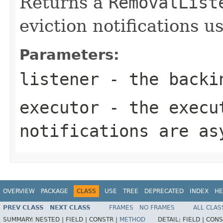
Returns a
RemovalList
eviction notifications u
Parameters:
listener
- the backi
executor
- the execut
notifications are as
OVERVIEW
PACKAGE
CLASS
USE
TREE
DEPRECATED
INDEX
HE
PREV CLASS
NEXT CLASS
FRAMES
NO FRAMES
ALL CLAS
SUMMARY:
NESTED |
FIELD |
CONSTR |
METHOD
DETAIL:
FIELD |
CONS