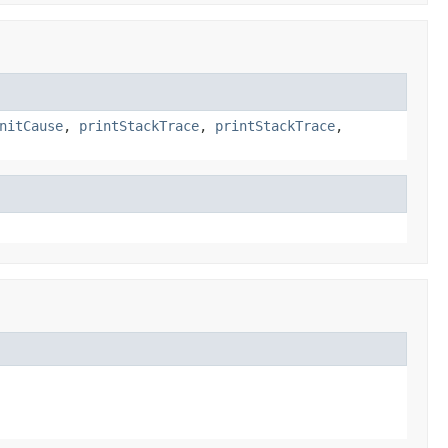
nitCause
,
printStackTrace
,
printStackTrace
,