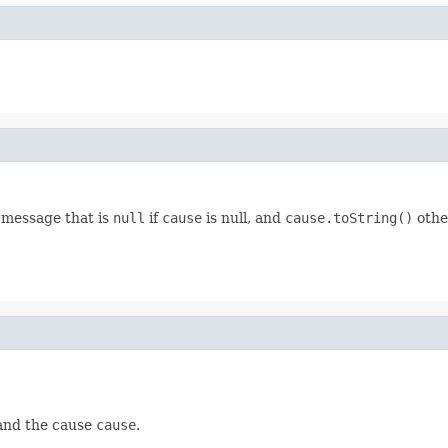
 message that is
null
if
cause
is null, and
cause.toString()
othe
nd the cause
cause
.