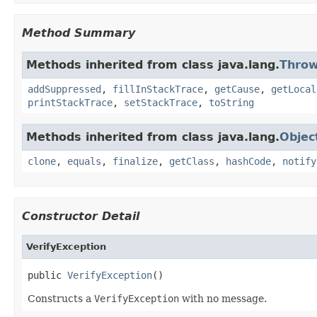
Method Summary
Methods inherited from class java.lang.
Throw
addSuppressed
,
fillInStackTrace
,
getCause
,
getLocal
printStackTrace
,
setStackTrace
,
toString
Methods inherited from class java.lang.
Objec
clone
,
equals
,
finalize
,
getClass
,
hashCode
,
notify
Constructor Detail
VerifyException
public 
VerifyException
()
Constructs a
VerifyException
with no message.