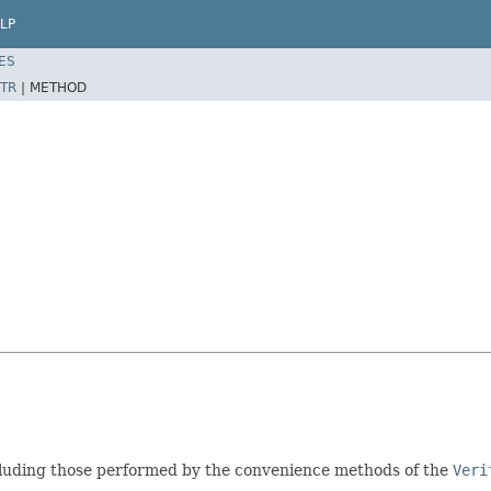
LP
ES
TR
|
METHOD
cluding those performed by the convenience methods of the
Veri