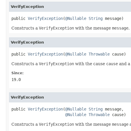
VerifyException
public 
VerifyException
(
@Nullable
String
 message)
Constructs a
VerifyException
with the message
message
.
VerifyException
public 
VerifyException
(
@Nullable
Throwable
 cause)
Constructs a
VerifyException
with the cause
cause
and a
Since:
19.0
VerifyException
public 
VerifyException
(
@Nullable
String
 message,

@Nullable
Throwable
 cause)
Constructs a
VerifyException
with the message
message
a