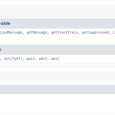
able
izedMessage
,
getMessage
,
getStackTrace
,
getSuppressed
,
i
t
,
notifyAll
,
wait
,
wait
,
wait