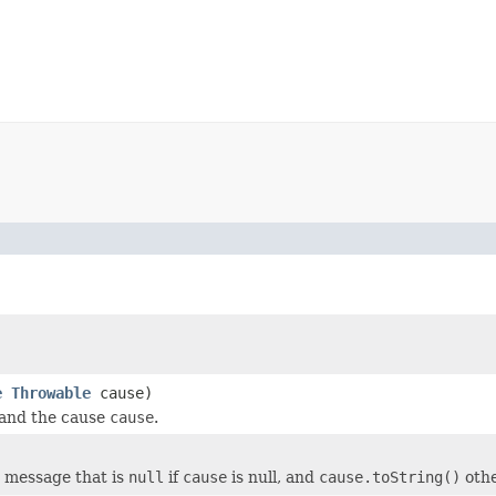
e
Throwable
cause)
and the cause
cause
.
 message that is
null
if
cause
is null, and
cause.toString()
othe