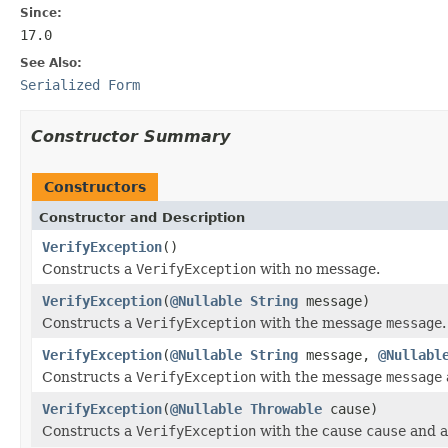
Since:
17.0
See Also:
Serialized Form
Constructor Summary
Constructors
Constructor and Description
VerifyException
()
Constructs a
VerifyException
with no message.
VerifyException
(
@Nullable
String
message)
Constructs a
VerifyException
with the message
message
.
VerifyException
(
@Nullable
String
message,
@Nullabl
Constructs a
VerifyException
with the message
message
VerifyException
(
@Nullable
Throwable
cause)
Constructs a
VerifyException
with the cause
cause
and a