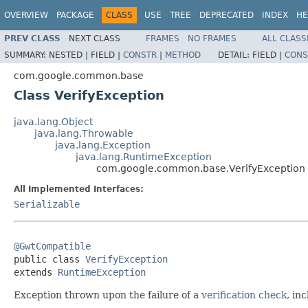
OVERVIEW
PACKAGE
CLASS
USE
TREE
DEPRECATED
INDEX
HE
PREV CLASS
NEXT CLASS
FRAMES
NO FRAMES
ALL CLASS
SUMMARY:
NESTED |
FIELD |
CONSTR
|
METHOD
DETAIL:
FIELD |
CONS
com.google.common.base
Class VerifyException
java.lang.Object
java.lang.Throwable
java.lang.Exception
java.lang.RuntimeException
com.google.common.base.VerifyException
All Implemented Interfaces:
Serializable
@GwtCompatible

public class 
VerifyException
extends 
RuntimeException
Exception thrown upon the failure of a
verification check
, in