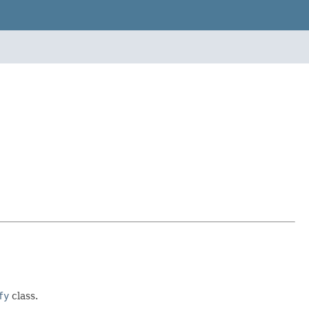
fy
class.