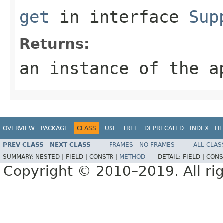
get
in interface
Sup
Returns:
an instance of the a
OVERVIEW
PACKAGE
CLASS
USE
TREE
DEPRECATED
INDEX
HE
PREV CLASS
NEXT CLASS
FRAMES
NO FRAMES
ALL CLAS
SUMMARY:
NESTED |
FIELD |
CONSTR |
METHOD
DETAIL:
FIELD |
CONS
Copyright © 2010–2019. All rig