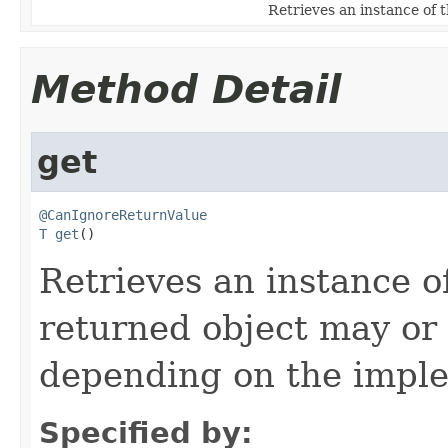
Retrieves an instance of 
Method Detail
get
@CanIgnoreReturnValue
T
get
()
Retrieves an instance o
returned object may or
depending on the impl
Specified by: