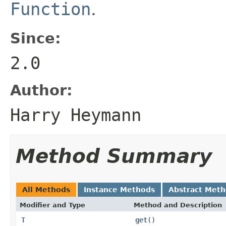
Function
.
Since:
2.0
Author:
Harry Heymann
Method Summary
All Methods
Instance Methods
Abstract Met
Modifier and Type
Method and Description
T
get
()