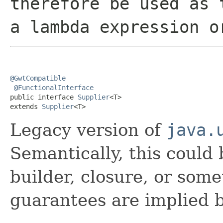
therefore be used as 
a lambda expression o
@GwtCompatible
@FunctionalInterface
public interface 
Supplier
<T>

extends 
Supplier
<T>
Legacy version of
java.
Semantically, this could 
builder, closure, or some
guarantees are implied b