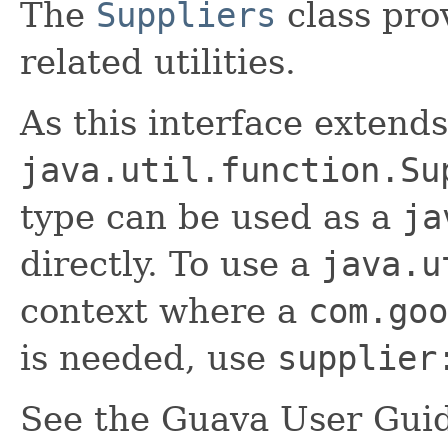
The
Suppliers
class pro
related utilities.
As this interface extends
java.util.function.Su
type can be used as a
ja
directly. To use a
java.u
context where a
com.goo
is needed, use
supplier
See the Guava User Guid