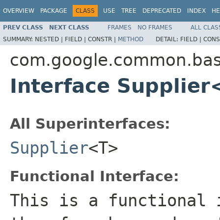
OVERVIEW
PACKAGE
CLASS
USE
TREE
DEPRECATED
INDEX
HE
PREV CLASS
NEXT CLASS
FRAMES
NO FRAMES
ALL CLAS
SUMMARY:
NESTED |
FIELD |
CONSTR |
METHOD
DETAIL:
FIELD |
CONS
com.google.common.ba
Interface Supplie
All Superinterfaces:
Supplier
<T>
Functional Interface:
This is a functional 