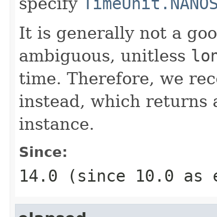
specify
TimeUnit.NANO
It is generally not a go
ambiguous, unitless
lo
time. Therefore, we r
instead, which returns 
instance.
Since:
14.0 (since 10.0 as