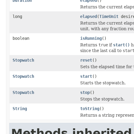
Duration
elapsed
()
Returns the current elap
long
elapsed
(
TimeUnit
desire
Returns the current elaps
unit, with any fraction r
boolean
isRunning
()
Returns
true
if
start()
h
since the last call to
star
Stopwatch
reset
()
Sets the elapsed time for 
Stopwatch
start
()
Starts the stopwatch.
Stopwatch
stop
()
Stops the stopwatch.
String
toString
()
Returns a string represen
Methods inherited