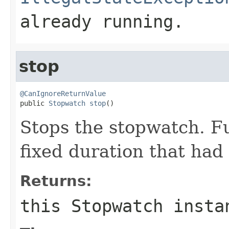
already running.
stop
@CanIgnoreReturnValue

public 
Stopwatch
stop
()
Stops the stopwatch. Fu
fixed duration that had 
Returns:
this
Stopwatch
insta