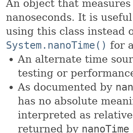
An object that measures 
nanoseconds. It is usefu
using this class instead o
System.nanoTime()
for 
An alternate time sour
testing or performanc
As documented by
na
has no absolute meani
interpreted as relativ
returned by
nanoTime