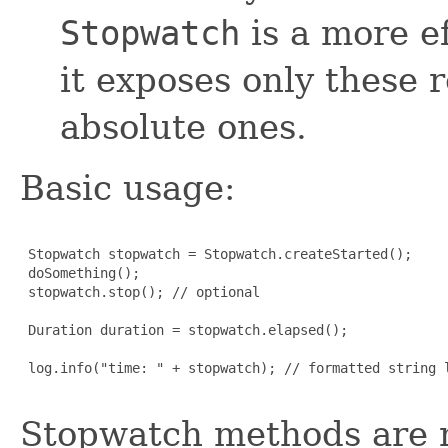
Stopwatch
is a more e
it exposes only these r
absolute ones.
Basic usage:
 Stopwatch stopwatch = Stopwatch.createStarted();

 doSomething();

 stopwatch.stop(); // optional

 Duration duration = stopwatch.elapsed();

 log.info("time: " + stopwatch); // formatted string l
Stopwatch methods are no