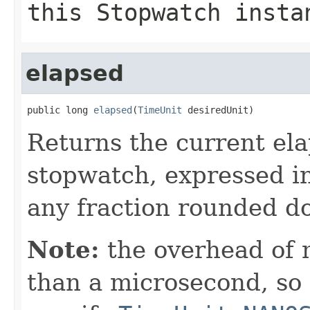
this
Stopwatch
insta
elapsed
public long 
elapsed
(
TimeUnit
 desiredUnit)
Returns the current el
stopwatch, expressed in
any fraction rounded d
Note:
the overhead of
than a microsecond, so i