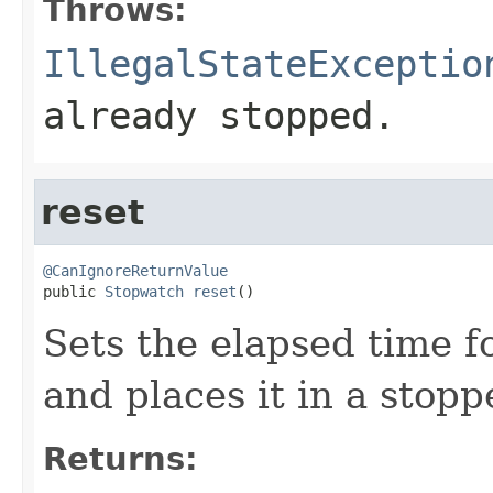
Throws:
IllegalStateExceptio
already stopped.
reset
@CanIgnoreReturnValue

public 
Stopwatch
reset
()
Sets the elapsed time f
and places it in a stopp
Returns: