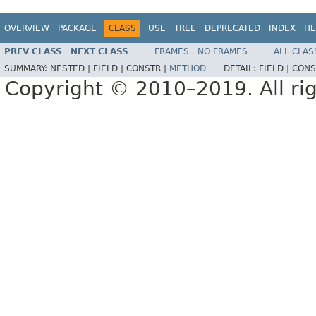
OVERVIEW
PACKAGE
CLASS
USE
TREE
DEPRECATED
INDEX
HE
PREV CLASS
NEXT CLASS
FRAMES
NO FRAMES
ALL CLAS
SUMMARY:
NESTED |
FIELD |
CONSTR |
METHOD
DETAIL:
FIELD |
CONS
Copyright © 2010–2019. All rig