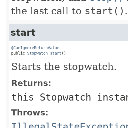
the last call to
start()
.
start
@CanIgnoreReturnValue

public 
Stopwatch
start
()
Starts the stopwatch.
Returns:
this
Stopwatch
insta
Throws:
IllegalStateExceptio