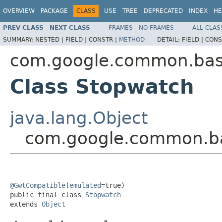
OVERVIEW
PACKAGE
CLASS
USE
TREE
DEPRECATED
INDEX
HE
PREV CLASS
NEXT CLASS
FRAMES
NO FRAMES
ALL CLAS
SUMMARY:
NESTED |
FIELD |
CONSTR |
METHOD
DETAIL:
FIELD |
CONS
com.google.common.ba
Class Stopwatch
java.lang.Object
com.google.common.b
@GwtCompatible
(
emulated
=true)

public final class 
Stopwatch
extends 
Object