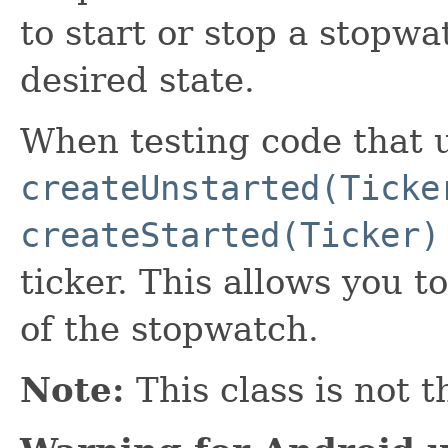
to start or stop a stopwa
desired state.
When testing code that u
createUnstarted(Ticke
createStarted(Ticker)
ticker. This allows you t
of the stopwatch.
Note:
This class is not t