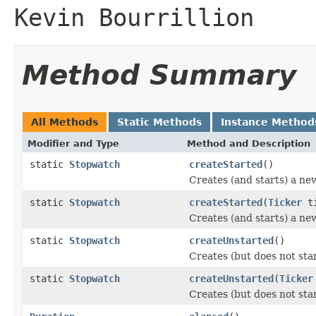
Kevin Bourrillion
Method Summary
All Methods
Static Methods
Instance Method
Modifier and Type
Method and Description
static
Stopwatch
createStarted
()
Creates (and starts) a n
static
Stopwatch
createStarted
(
Ticker
ti
Creates (and starts) a ne
static
Stopwatch
createUnstarted
()
Creates (but does not st
static
Stopwatch
createUnstarted
(
Ticker
Creates (but does not sta