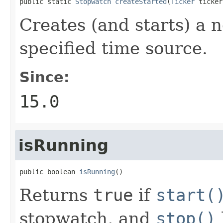
public static 
Stopwatch
createStarted
(
Ticker
 ticker
Creates (and starts) a 
specified time source.
Since:
15.0
isRunning
public boolean 
isRunning
()
Returns
true
if
start(
stopwatch, and
stop()