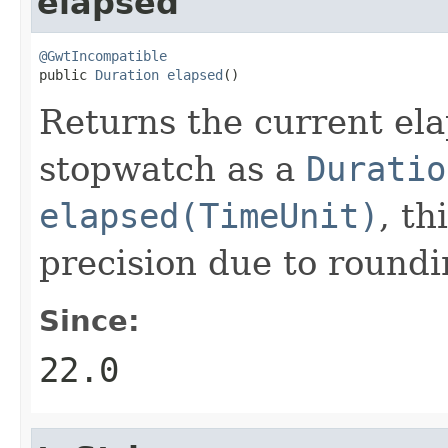
elapsed
@GwtIncompatible

public 
Duration
elapsed
()
Returns the current el
stopwatch as a
Duratio
elapsed(TimeUnit)
, t
precision due to roundi
Since:
22.0