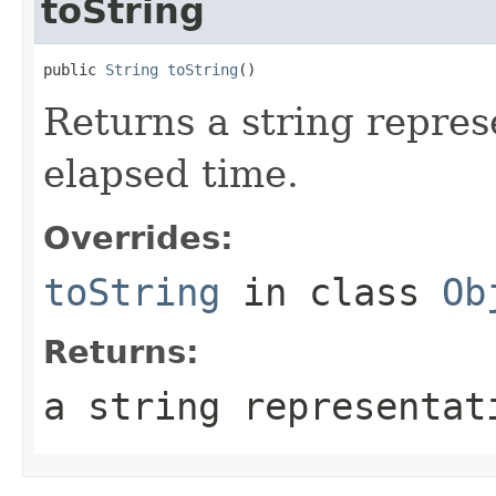
toString
public 
String
toString
()
Returns a string repres
elapsed time.
Overrides:
toString
in class
Ob
Returns:
a string representat