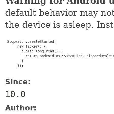
Warning for Android u
default behavior may not
the device is asleep. Inst
 Stopwatch.createStarted(

      new Ticker() {

        public long read() {

          return android.os.SystemClock.elapsedRealtim
        }

      });

Since:
10.0
Author: