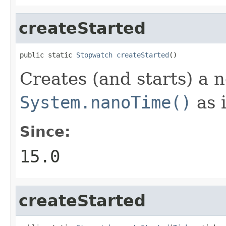
createStarted
public static 
Stopwatch
createStarted
()
Creates (and starts) a
System.nanoTime()
as i
Since:
15.0
createStarted