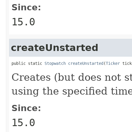
Since:
15.0
createUnstarted
public static 
Stopwatch
createUnstarted
(
Ticker
 tick
Creates (but does not s
using the specified tim
Since:
15.0