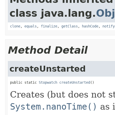
class java.lang.
Obj
clone
,
equals
,
finalize
,
getClass
,
hashCode
,
notify
Method Detail
createUnstarted
public static 
Stopwatch
createUnstarted
()
Creates (but does not s
System.nanoTime()
as i