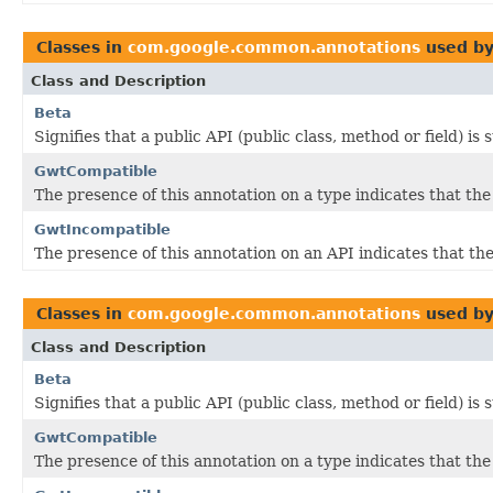
Classes in
com.google.common.annotations
used b
Class and Description
Beta
Signifies that a public API (public class, method or field) is
GwtCompatible
The presence of this annotation on a type indicates that th
GwtIncompatible
The presence of this annotation on an API indicates that 
Classes in
com.google.common.annotations
used b
Class and Description
Beta
Signifies that a public API (public class, method or field) is
GwtCompatible
The presence of this annotation on a type indicates that th