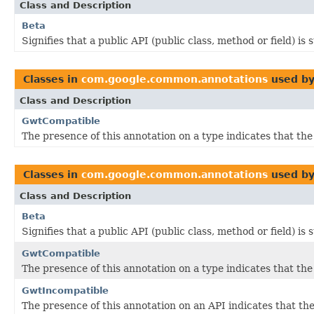
Class and Description
Beta
Signifies that a public API (public class, method or field) is
Classes in
com.google.common.annotations
used b
Class and Description
GwtCompatible
The presence of this annotation on a type indicates that th
Classes in
com.google.common.annotations
used b
Class and Description
Beta
Signifies that a public API (public class, method or field) is
GwtCompatible
The presence of this annotation on a type indicates that th
GwtIncompatible
The presence of this annotation on an API indicates that 