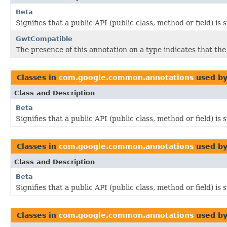
Beta
Signifies that a public API (public class, method or field) is
GwtCompatible
The presence of this annotation on a type indicates that th
Classes in
com.google.common.annotations
used b
Class and Description
Beta
Signifies that a public API (public class, method or field) is
Classes in
com.google.common.annotations
used b
Class and Description
Beta
Signifies that a public API (public class, method or field) is
Classes in
com.google.common.annotations
used b