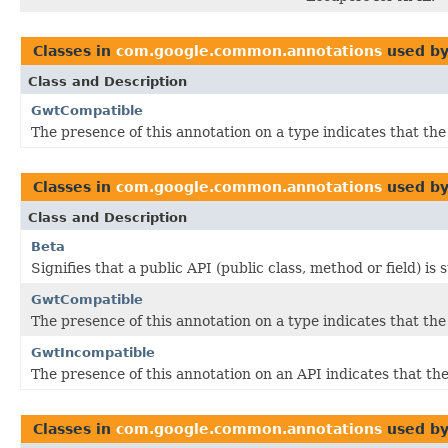
Classes in
com.google.common.annotations
used b
Class and Description
GwtCompatible
The presence of this annotation on a type indicates that th
Classes in
com.google.common.annotations
used b
Class and Description
Beta
Signifies that a public API (public class, method or field) is
GwtCompatible
The presence of this annotation on a type indicates that th
GwtIncompatible
The presence of this annotation on an API indicates that 
Classes in
com.google.common.annotations
used b