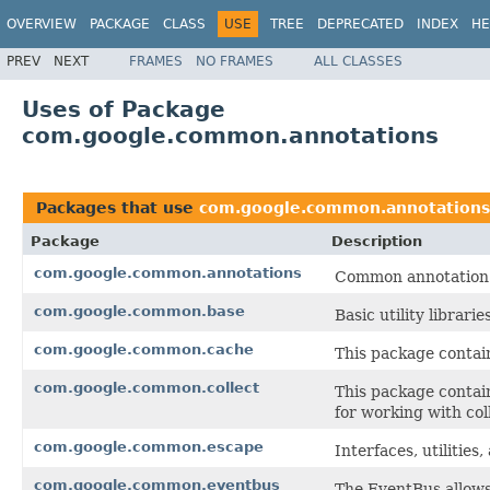
OVERVIEW
PACKAGE
CLASS
USE
TREE
DEPRECATED
INDEX
HE
PREV
NEXT
FRAMES
NO FRAMES
ALL CLASSES
Uses of Package
com.google.common.annotations
Packages that use
com.google.common.annotations
Package
Description
com.google.common.annotations
Common annotation 
com.google.common.base
Basic utility librari
com.google.common.cache
This package contain
com.google.common.collect
This package contain
for working with col
com.google.common.escape
Interfaces, utilitie
com.google.common.eventbus
The EventBus allow