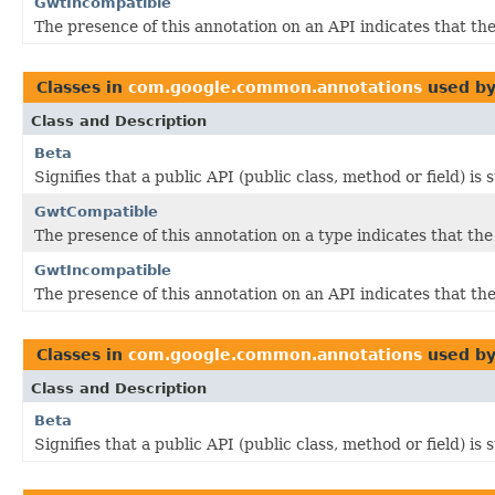
GwtIncompatible
The presence of this annotation on an API indicates that 
Classes in
com.google.common.annotations
used b
Class and Description
Beta
Signifies that a public API (public class, method or field) is
GwtCompatible
The presence of this annotation on a type indicates that th
GwtIncompatible
The presence of this annotation on an API indicates that 
Classes in
com.google.common.annotations
used b
Class and Description
Beta
Signifies that a public API (public class, method or field) is