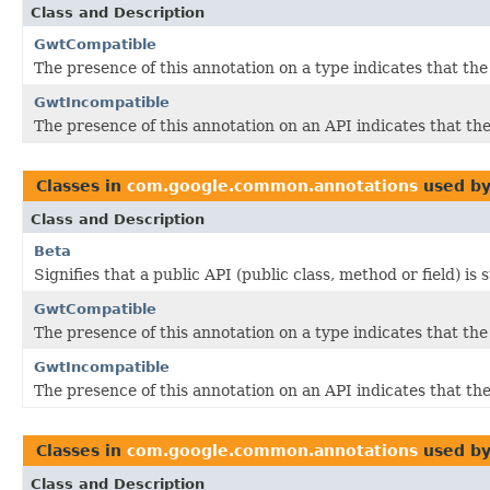
Class and Description
GwtCompatible
The presence of this annotation on a type indicates that th
GwtIncompatible
The presence of this annotation on an API indicates that 
Classes in
com.google.common.annotations
used b
Class and Description
Beta
Signifies that a public API (public class, method or field) is
GwtCompatible
The presence of this annotation on a type indicates that th
GwtIncompatible
The presence of this annotation on an API indicates that 
Classes in
com.google.common.annotations
used b
Class and Description