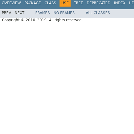
OVERVIEW
PACKAGE
CLASS
USE
TREE
DEPRECATED
INDEX
HE
PREV
NEXT
FRAMES
NO FRAMES
ALL CLASSES
Copyright © 2010–2019. All rights reserved.