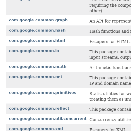
requiring the compon
other).
com.google.common.graph
An API for represen
com.google.common.hash
Hash functions and 
com.google.common.html
Escapers for HTML.
com.google.common.io
This package contain
input streams, outpu
com.google.common.math
Arithmetic function
com.google.common.net
This package contai
IP and domain name
com.google.common.primitives
Static utilities for
treating them as un
com.google.common.reflect
This package contains
com.google.common.util.concurrent
Concurrency utilitie
com.google.common.xml
Escapers for XML.