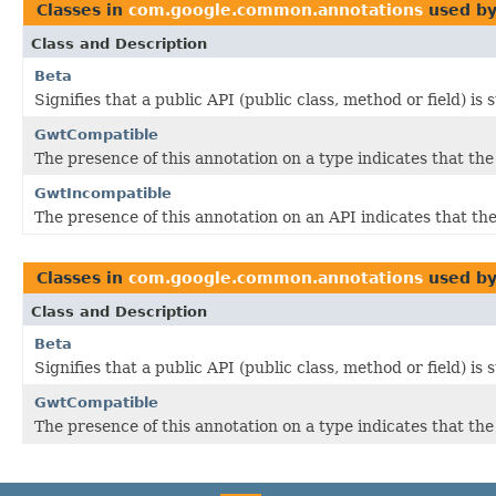
Classes in
com.google.common.annotations
used b
Class and Description
Beta
Signifies that a public API (public class, method or field) is
GwtCompatible
The presence of this annotation on a type indicates that th
GwtIncompatible
The presence of this annotation on an API indicates that 
Classes in
com.google.common.annotations
used b
Class and Description
Beta
Signifies that a public API (public class, method or field) is
GwtCompatible
The presence of this annotation on a type indicates that th