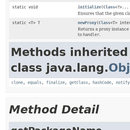
static void
initialize
(
Class
<?>...
Ensures that the given cla
static <T> T
newProxy
(
Class
<T> inte
Returns a proxy instance
to
handler
.
Methods inherited
class java.lang.
Obj
clone
,
equals
,
finalize
,
getClass
,
hashCode
,
notify
Method Detail