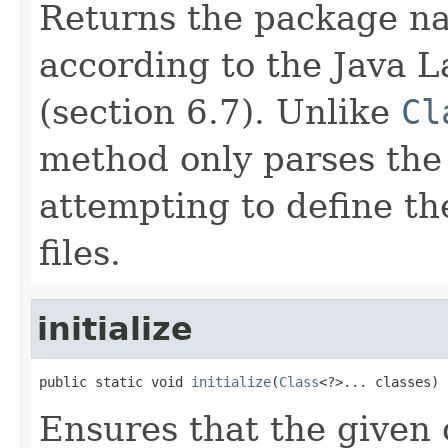
Returns the package n
according to the Java 
(section 6.7). Unlike
Cl
method only parses the
attempting to define t
files.
initialize
public static void 
initialize
(
Class
<?>... classes)
Ensures that the given c