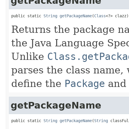
getPackageName
public static 
String
getPackageName
(
Class
<?> clazz)
Returns the package n
the Java Language Speci
Unlike
Class.getPacka
parses the class name, 
define the
Package
and 
getPackageName
public static 
String
getPackageName
(
String
 classFul