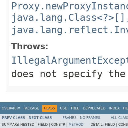
Proxy.newProxyInstan
java.lang.Class<?>[]
java.lang.reflect.In
Throws:
IllegalArgumentExcep
does not specify the
OVERVIEW
PACKAGE
CLASS
USE
TREE
DEPRECATED
INDEX
HE
PREV CLASS
NEXT CLASS
FRAMES
NO FRAMES
ALL CLAS
SUMMARY:
NESTED |
FIELD |
CONSTR |
METHOD
DETAIL:
FIELD |
CONS