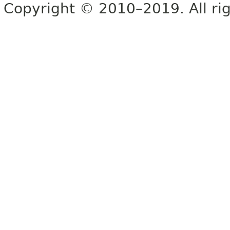
Copyright © 2010–2019. All rig