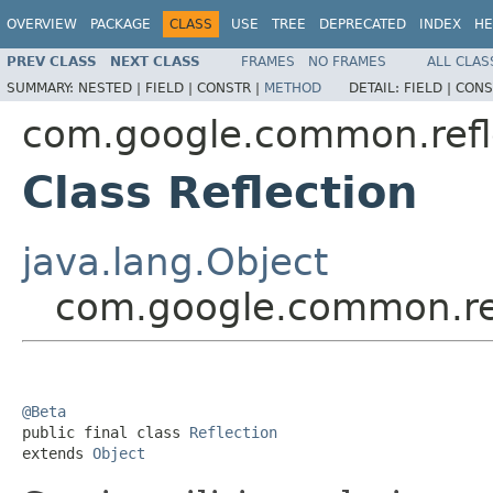
OVERVIEW
PACKAGE
CLASS
USE
TREE
DEPRECATED
INDEX
HE
PREV CLASS
NEXT CLASS
FRAMES
NO FRAMES
ALL CLAS
SUMMARY:
NESTED |
FIELD |
CONSTR |
METHOD
DETAIL:
FIELD |
CONS
com.google.common.refl
Class Reflection
java.lang.Object
com.google.common.ref
@Beta

public final class 
Reflection
extends 
Object