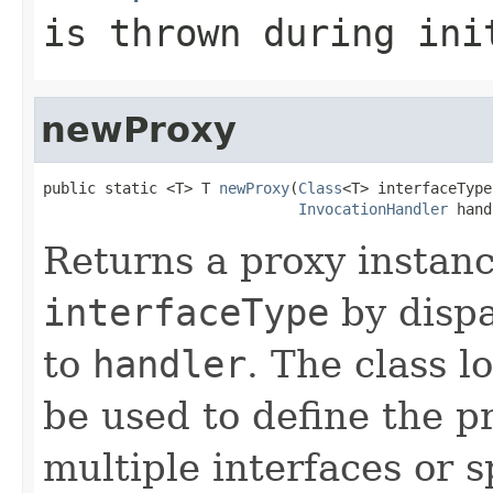
is thrown during ini
newProxy
public static <T> T 
newProxy
(
Class
<T> interfaceType,
InvocationHandler
 hand
Returns a proxy instan
interfaceType
by dispa
to
handler
. The class l
be used to define the p
multiple interfaces or s