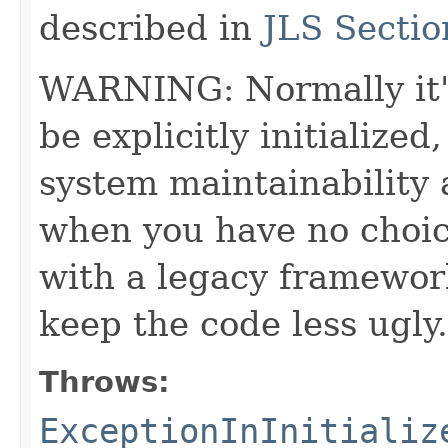
described in
JLS Sectio
WARNING: Normally it's 
be explicitly initialized
system maintainability a
when you have no choic
with a legacy framewor
keep the code less ugly.
Throws:
ExceptionInInitializ