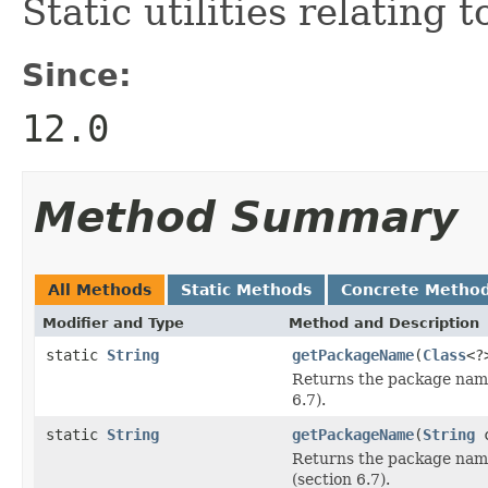
Static utilities relating t
Since:
12.0
Method Summary
All Methods
Static Methods
Concrete Metho
Modifier and Type
Method and Description
static
String
getPackageName
(
Class
<?
Returns the package nam
6.7).
static
String
getPackageName
(
String
c
Returns the package nam
(section 6.7).