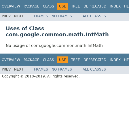
OVERVIEW
PACKAGE
CLASS
USE
TREE
DEPRECATED
INDEX
HE
PREV
NEXT
FRAMES
NO FRAMES
ALL CLASSES
Uses of Class
com.google.common.math.IntMath
No usage of com.google.common.math.IntMath
OVERVIEW
PACKAGE
CLASS
USE
TREE
DEPRECATED
INDEX
HE
PREV
NEXT
FRAMES
NO FRAMES
ALL CLASSES
Copyright © 2010–2019. All rights reserved.