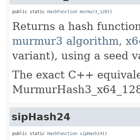
public static 
HashFunction
murmur3_128
()
Returns a hash functio
murmur3 algorithm, x6
variant), using a seed v
The exact C++ equivale
MurmurHash3_x64_128 
sipHash24
public static 
HashFunction
sipHash24
()