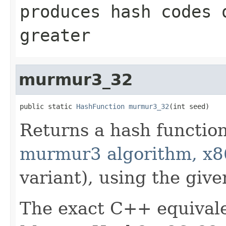
produces hash codes
greater
murmur3_32
public static 
HashFunction
murmur3_32
(int seed)
Returns a hash functio
murmur3 algorithm, x8
variant), using the give
The exact C++ equivale