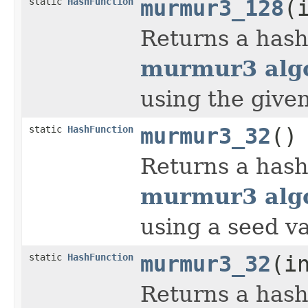
static
HashFunction
murmur3_128
(
Returns a hash
murmur3 algo
using the give
static
HashFunction
murmur3_32
()
Returns a hash
murmur3 algo
using a seed va
static
HashFunction
murmur3_32
(i
Returns a hash