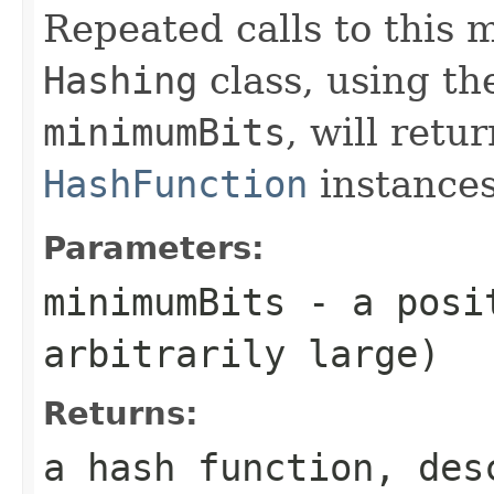
Repeated calls to this
Hashing
class, using th
minimumBits
, will retu
HashFunction
instances
Parameters:
minimumBits
- a posit
arbitrarily large)
Returns:
a hash function, des