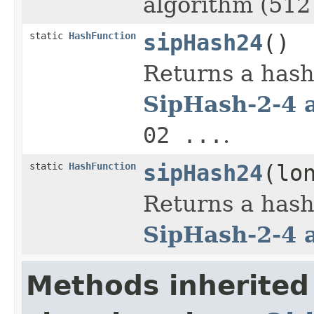
algorithm (512 
static
HashFunction
sipHash24
()
Returns a hash
SipHash-2-4 
02 ...
.
static
HashFunction
sipHash24
(lo
Returns a hash
SipHash-2-4 
Methods inherited