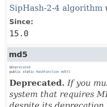
SipHash-2-4 algorithm
u
Since:
15.0
md5
@Deprecated

public static 
HashFunction
md5
()
Deprecated.
If you mu
system that requires M
despite its deprecation