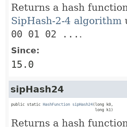
Returns a hash functio
SipHash-2-4 algorithm
u
00 01 02 ...
.
Since:
15.0
sipHash24
public static 
HashFunction
sipHash24
(long k0,

                                     long k1)
Returns a hash functio