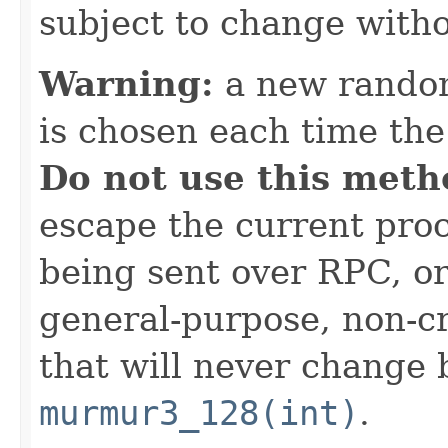
subject to change witho
Warning:
a new random
is chosen each time th
Do not use this meth
escape the current proc
being sent over RPC, or
general-purpose, non-c
that will never change 
murmur3_128(int)
.