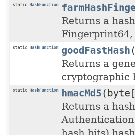
static
HashFunction
farmHashFing
Returns a has
Fingerprint64,
static
HashFunction
goodFastHash
Returns a gene
cryptographic 
static
HashFunction
hmacMd5
(byte
Returns a has
Authentication
hash bits) has