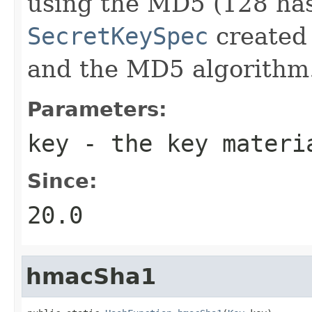
using the MD5 (128 has
SecretKeySpec
created 
and the MD5 algorithm
Parameters:
key
- the key materi
Since:
20.0
hmacSha1