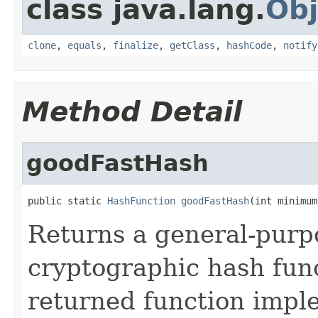
class java.lang.
Obj
clone
,
equals
,
finalize
,
getClass
,
hashCode
,
notify
Method Detail
goodFastHash
public static 
HashFunction
goodFastHash
(int minimum
Returns a general-purp
cryptographic hash fun
returned function impl