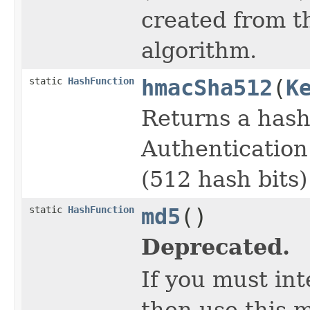
created from t
algorithm.
static
HashFunction
hmacSha512
(
K
Returns a has
Authentication
(512 hash bits)
static
HashFunction
md5
()
Deprecated.
If you must in
then use this m