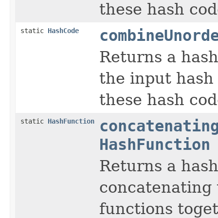
these hash cod
static
HashCode
combineUnord
Returns a hash
the input hash
these hash cod
static
HashFunction
concatenatin
HashFunction
Returns a hash
concatenating 
functions toget