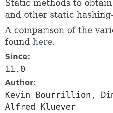
Static methods to obtai
and other static hashing-r
A comparison of the vari
found
here
.
Since:
11.0
Author:
Kevin Bourrillion, Di
Alfred Kluever