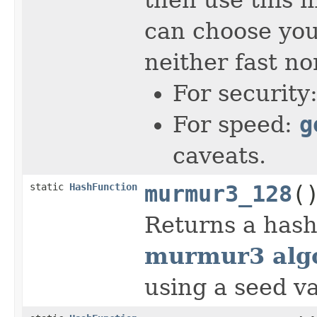
can choose you
neither fast no
For security
For speed:
g
caveats.
static
HashFunction
murmur3_128
(
Returns a hash
murmur3 algo
using a seed va