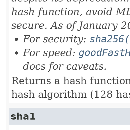
hash function, avoid MD
secure. As of January 2
For security:
sha256(
For speed:
goodFast
docs for caveats.
Returns a hash functi
hash algorithm (128 has
sha1