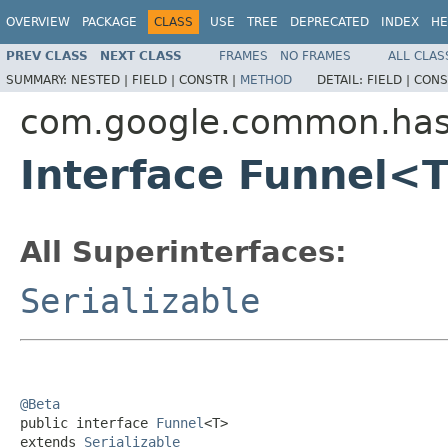
OVERVIEW
PACKAGE
CLASS
USE
TREE
DEPRECATED
INDEX
HE
PREV CLASS
NEXT CLASS
FRAMES
NO FRAMES
ALL CLAS
SUMMARY:
NESTED |
FIELD |
CONSTR |
METHOD
DETAIL:
FIELD |
CONS
com.google.common.ha
Interface Funnel<
All Superinterfaces:
Serializable
@Beta

public interface 
Funnel
<T>

extends 
Serializable