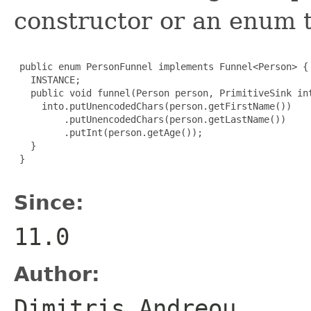
constructor or an enum 
 public enum PersonFunnel implements Funnel<Person> {

   INSTANCE;

   public void funnel(Person person, PrimitiveSink int
     into.putUnencodedChars(person.getFirstName())

         .putUnencodedChars(person.getLastName())

         .putInt(person.getAge());

   }

 }

Since:
11.0
Author:
Dimitris Andreou