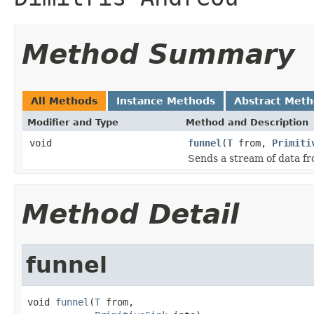
Method Summary
All Methods
Instance Methods
Abstract Met
Modifier and Type
Method and Description
void
funnel
(
T
from,
Primiti
Sends a stream of data f
Method Detail
funnel
void 
funnel
(
T
 from,
