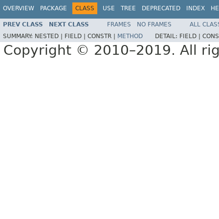
OVERVIEW
PACKAGE
CLASS
USE
TREE
DEPRECATED
INDEX
HE
PREV CLASS
NEXT CLASS
FRAMES
NO FRAMES
ALL CLAS
SUMMARY:
NESTED |
FIELD |
CONSTR |
METHOD
DETAIL:
FIELD |
CONS
Copyright © 2010–2019. All rig