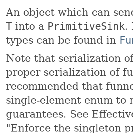
An object which can send
T
into a
PrimitiveSink
.
types can be found in
Fu
Note that serialization o
proper serialization of f
recommended that funne
single-element enum to m
guarantees. See Effectiv
"Enforce the singleton p