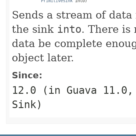
PrimitiveSink
 into)
Sends a stream of data
the sink
into
. There is
data be complete enough
object later.
Since:
12.0 (in Guava 11.0
Sink
)