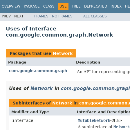
OVERVIEW
PACKAGE
CLASS
USE
TREE
DEPRECATED
INDEX
HE
PREV
NEXT
FRAMES
NO FRAMES
ALL CLASSES
Uses of Interface
com.google.common.graph.Network
Packages that use
Network
Package
Description
com.google.common.graph
An API for representing g
Uses of
Network
in
com.google.common.grap
Subinterfaces of
Network
in
com.google.common.
Modifier and Type
Interface and Descriptio
interface
MutableNetwork
<N,E>
A subinterface of
Network