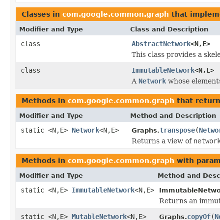
Classes in
com.google.common.graph
that imple
Modifier and Type
Class and Description
class
AbstractNetwork
<N,E>
This class provides a ske
class
ImmutableNetwork
<N,E>
A
Network
whose elements 
Methods in
com.google.common.graph
that retur
Modifier and Type
Method and Description
static <N,E>
Network
<N,E>
transpose
(
Netwo
Graphs.
Returns a view of
networ
Methods in
com.google.common.graph
with param
Modifier and Type
Method and Desc
static <N,E>
ImmutableNetwork
<N,E>
ImmutableNetwo
Returns an immut
static <N,E>
MutableNetwork
<N,E>
copyOf
(
N
Graphs.