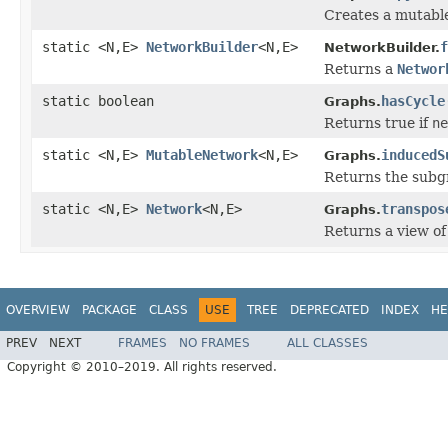
Creates a mutabl
static <N,E>
NetworkBuilder
<N,E>
f
NetworkBuilder.
Returns a
Networ
static boolean
hasCycle
Graphs.
Returns true if
ne
static <N,E>
MutableNetwork
<N,E>
inducedS
Graphs.
Returns the subg
static <N,E>
Network
<N,E>
transpos
Graphs.
Returns a view o
OVERVIEW
PACKAGE
CLASS
USE
TREE
DEPRECATED
INDEX
HE
PREV
NEXT
FRAMES
NO FRAMES
ALL CLASSES
Copyright © 2010–2019. All rights reserved.