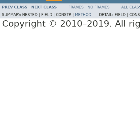
PREV CLASS
NEXT CLASS
FRAMES
NO FRAMES
ALL CLAS
SUMMARY:
NESTED |
FIELD |
CONSTR |
METHOD
DETAIL:
FIELD |
CONS
Copyright © 2010–2019. All rig