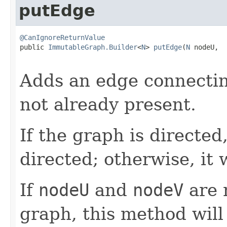
putEdge
@CanIgnoreReturnValue

public 
ImmutableGraph.Builder
<
N
> 
putEdge
(
N
 nodeU,

Adds an edge connecti
not already present.
If the graph is directed
directed; otherwise, it 
If
nodeU
and
nodeV
are 
graph, this method will