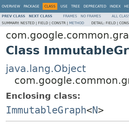
OVERVIEW
PACKAGE
CLASS
USE
TREE
DEPRECATED
INDEX
HE
PREV CLASS
NEXT CLASS
FRAMES
NO FRAMES
ALL CLAS
SUMMARY:
NESTED |
FIELD |
CONSTR |
METHOD
DETAIL:
FIELD |
CONS
com.google.common.gr
Class ImmutableG
java.lang.Object
com.google.common.g
Enclosing class:
ImmutableGraph
<
N
>