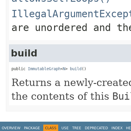
IllegalArgumentExcep
are unordered and th
build
public 
ImmutableGraph
<
N
> 
build
()
Returns a newly-creat
the contents of this
Bui
OVERVIEW
PACKAGE
CLASS
USE
TREE
DEPRECATED
INDEX
HE