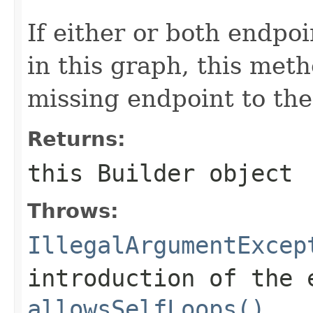
If either or both endpo
in this graph, this meth
missing endpoint to the
Returns:
this
Builder
object
Throws:
IllegalArgumentExcep
introduction of the 
allowsSelfLoops()