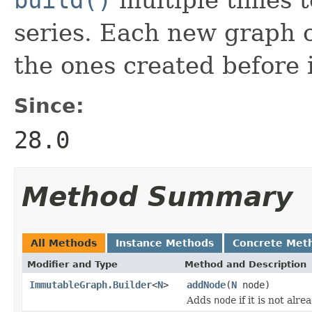
series. Each new graph c
the ones created before i
Since:
28.0
Method Summary
All Methods
Instance Methods
Concrete Met
Modifier and Type
Method and Description
ImmutableGraph.Builder
<
N
>
addNode
(
N
node)
Adds
node
if it is not alr