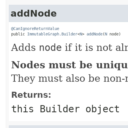
addNode
@CanIgnoreReturnValue

public 
ImmutableGraph.Builder
<
N
> 
addNode
(
N
 node)
Adds
node
if it is not a
Nodes must be uniq
They must also be non-n
Returns:
this
Builder
object