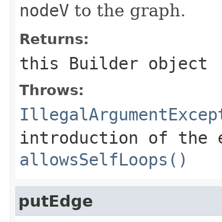
nodeV
to the graph.
Returns:
this
Builder
object
Throws:
IllegalArgumentExcep
introduction of the 
allowsSelfLoops()
putEdge