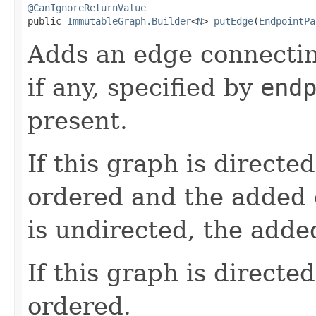
@CanIgnoreReturnValue

public 
ImmutableGraph.Builder
<
N
> 
putEdge
(
EndpointPa
Adds an edge connecti
if any, specified by
end
present.
If this graph is directe
ordered and the added e
is undirected, the adde
If this graph is directe
ordered.