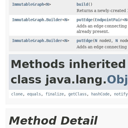
ImmutableGraph
<
N
>
build
()
Returns a newly-created
ImmutableGraph.Builder
<
N
>
putEdge
(
EndpointPair
<
N
Adds an edge connecting
already present.
ImmutableGraph.Builder
<
N
>
putEdge
(
N
nodeU,
N
nod
Adds an edge connecting
Methods inherited
class java.lang.
Obj
clone
,
equals
,
finalize
,
getClass
,
hashCode
,
notify
Method Detail