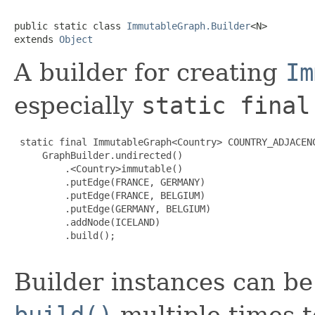
public static class 
ImmutableGraph.Builder
<N>

extends 
Object
A builder for creating
Im
especially
static final
 static final ImmutableGraph<Country> COUNTRY_ADJACENC
     GraphBuilder.undirected()

         .<Country>immutable()

         .putEdge(FRANCE, GERMANY)

         .putEdge(FRANCE, BELGIUM)

         .putEdge(GERMANY, BELGIUM)

         .addNode(ICELAND)

         .build();

Builder instances can be r
build()
multiple times t