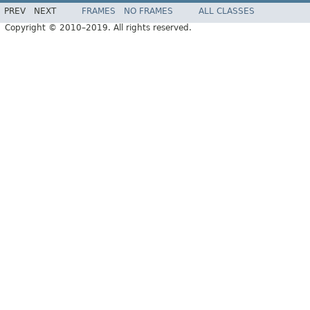
PREV
NEXT
FRAMES
NO FRAMES
ALL CLASSES
Copyright © 2010–2019. All rights reserved.