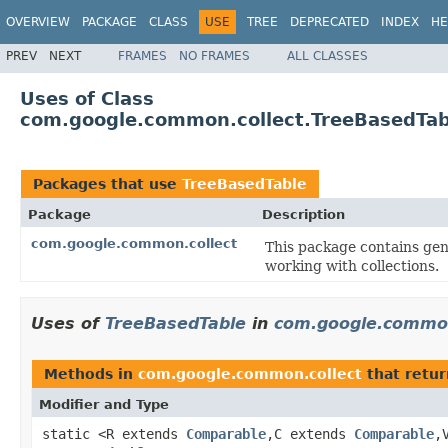
OVERVIEW
PACKAGE
CLASS
USE
TREE
DEPRECATED
INDEX
HE
PREV
NEXT
FRAMES
NO FRAMES
ALL CLASSES
Uses of Class
com.google.common.collect.TreeBasedTab
Packages that use
TreeBasedTable
Package
Description
com.google.common.collect
This package contains gene
working with collections.
Uses of
TreeBasedTable
in
com.google.common
Methods in
com.google.common.collect
that retu
Modifier and Type
static <R extends
Comparable
,C extends
Comparable
,