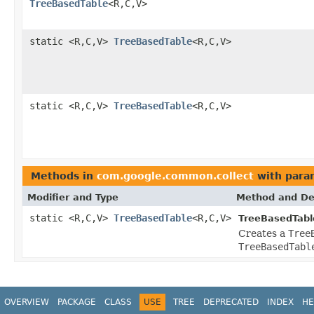
TreeBasedTable
<R,C,V>
static <R,C,V>
TreeBasedTable
<R,C,V>
static <R,C,V>
TreeBasedTable
<R,C,V>
Methods in
com.google.common.collect
with para
Modifier and Type
Method and De
static <R,C,V>
TreeBasedTable
<R,C,V>
TreeBasedTabl
Creates a
Tree
TreeBasedTabl
OVERVIEW
PACKAGE
CLASS
USE
TREE
DEPRECATED
INDEX
HE