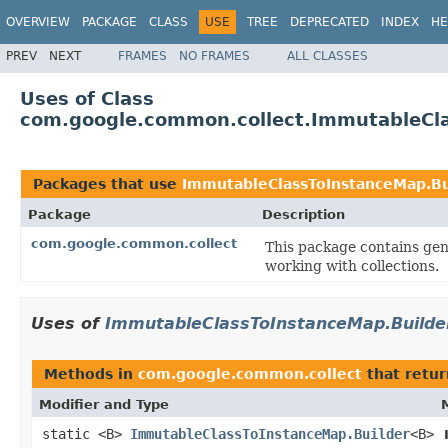
OVERVIEW
PACKAGE
CLASS
USE
TREE
DEPRECATED
INDEX
HE
PREV
NEXT
FRAMES
NO FRAMES
ALL CLASSES
Uses of Class
com.google.common.collect.ImmutableCla
Packages that use
ImmutableClassToInstanceMap.Bu
Package
Description
com.google.common.collect
This package contains gene
working with collections.
Uses of
ImmutableClassToInstanceMap.Builde
Methods in
com.google.common.collect
that retu
Modifier and Type
static <B>
ImmutableClassToInstanceMap.Builder
<B>