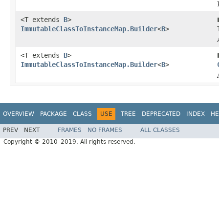
<T extends
B
>
ImmutableClassToInstanceMap.Builder
<
B
>
<T extends
B
>
ImmutableClassToInstanceMap.Builder
<
B
>
OVERVIEW
PACKAGE
CLASS
USE
TREE
DEPRECATED
INDEX
HE
PREV
NEXT
FRAMES
NO FRAMES
ALL CLASSES
Copyright © 2010–2019. All rights reserved.