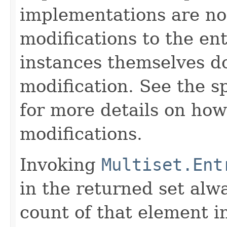
implementations are no
modifications to the ent
instances themselves d
modification. See the s
for more details on how
modifications.
Invoking
Multiset.Ent
in the returned set alw
count of that element i