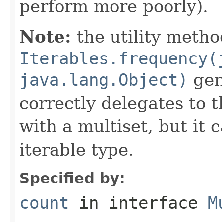
perform more poorly).
Note:
the utility metho
Iterables.frequency(
java.lang.Object)
gene
correctly delegates to 
with a multiset, but it 
iterable type.
Specified by:
count
in interface
M