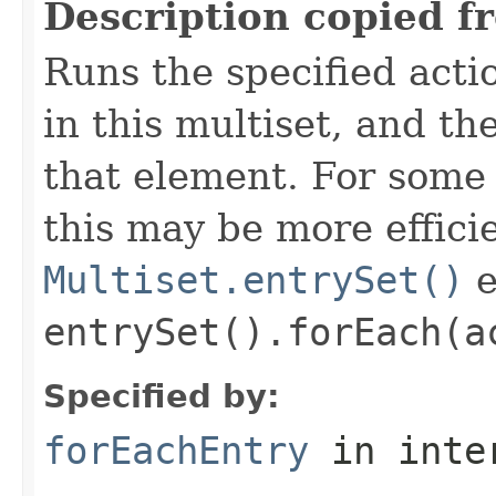
Description copied f
Runs the specified acti
in this multiset, and t
that element. For som
this may be more effici
Multiset.entrySet()
e
entrySet().forEach(a
Specified by:
forEachEntry
in inte