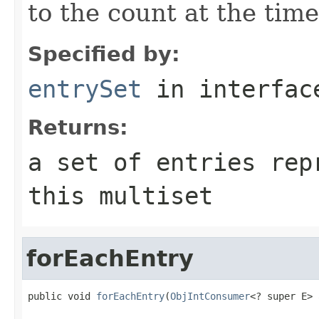
to the count at the time
Specified by:
entrySet
in interfa
Returns:
a set of entries rep
this multiset
forEachEntry
public void 
forEachEntry
(
ObjIntConsumer
<? super E> 