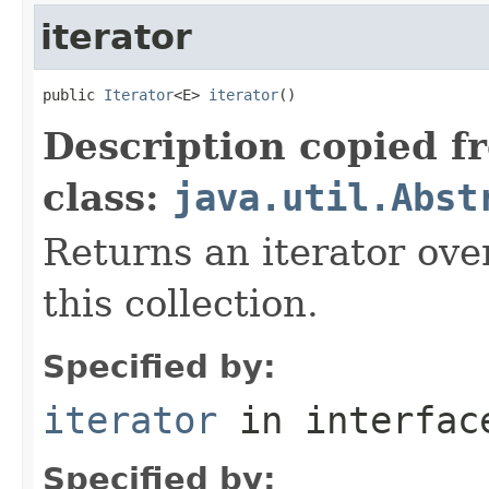
iterator
public 
Iterator
<E> 
iterator
()
Description copied f
class:
java.util.Abst
Returns an iterator ove
this collection.
Specified by:
iterator
in interfa
Specified by: