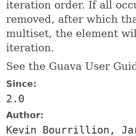
iteration order. If all o
removed, after which tha
multiset, the element wil
iteration.
See the Guava User Guid
Since:
2.0
Author:
Kevin Bourrillion, Ja