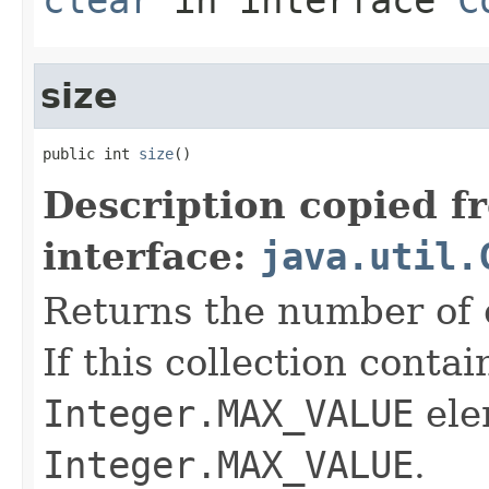
size
public int 
size
()
Description copied f
interface:
java.util.
Returns the number of e
If this collection conta
Integer.MAX_VALUE
ele
Integer.MAX_VALUE
.