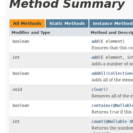
Method Summary
All Methods
Static Methods
Instance Method
Modifier and Type
Method and Descri
boolean
add
(E element)
Ensures that this co
int
add
(E element, in
Adds a number of oc
boolean
addAll
(
Collection
Adds all of the eleme
void
clear
()
Removes all of the e
boolean
contains
(
@Nullabl
Returns
true
if this
int
count
(
@Nullable
O
Returns the number 