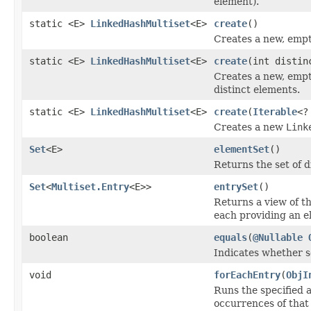
element).
static <E>
LinkedHashMultiset
<E>
create
()
Creates a new, emp
static <E>
LinkedHashMultiset
<E>
create
(int distin
Creates a new, emp
distinct elements.
static <E>
LinkedHashMultiset
<E>
create
(
Iterable
<?
Creates a new
Link
Set
<E>
elementSet
()
Returns the set of d
Set
<
Multiset.Entry
<E>>
entrySet
()
Returns a view of th
each providing an e
boolean
equals
(
@Nullable
Indicates whether so
void
forEachEntry
(
ObjI
Runs the specified a
occurrences of that