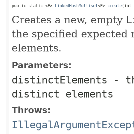
public static <E> 
LinkedHashMultiset
<E> 
create
(int 
Creates a new, empty
L
the specified expected 
elements.
Parameters:
distinctElements
- th
distinct elements
Throws:
IllegalArgumentExcep