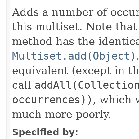
Adds a number of occur
this multiset. Note that
method has the identica
Multiset.add(Object)
equivalent (except in th
call
addAll(Collectio
occurrences))
, which
much more poorly.
Specified by: