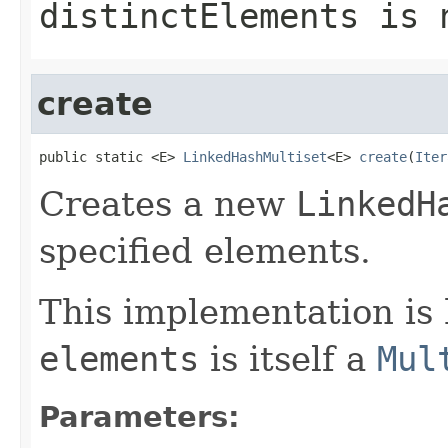
distinctElements
is n
create
public static <E> 
LinkedHashMultiset
<E> 
create
(
Iter
Creates a new
LinkedH
specified elements.
This implementation is 
elements
is itself a
Mul
Parameters: