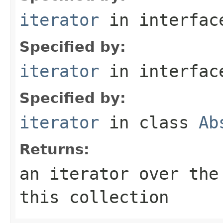
iterator
in interfa
Specified by:
iterator
in interfa
Specified by:
iterator
in class
Ab
Returns:
an iterator over the
this collection