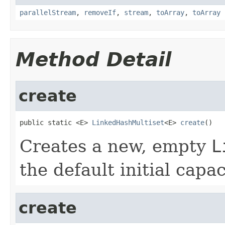
parallelStream
,
removeIf
,
stream
,
toArray
,
toArray
Method Detail
create
public static <E> 
LinkedHashMultiset
<E> 
create
()
Creates a new, empty
L
the default initial capac
create