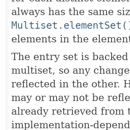
always has the same siz
Multiset.elementSet(
elements in the element
The entry set is backed
multiset, so any change
reflected in the other.
may or may not be refl
already retrieved from t
implementation-depend