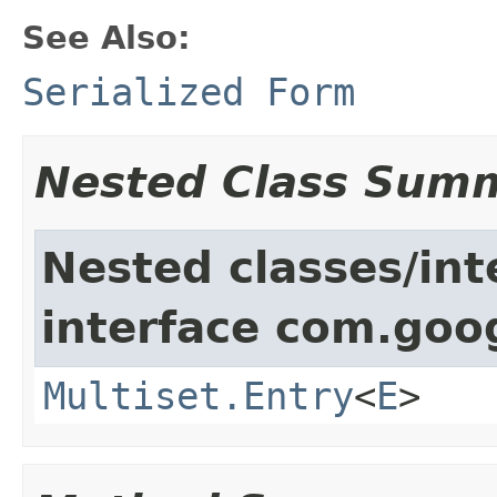
See Also:
Serialized Form
Nested Class Sum
Nested classes/int
interface com.goo
Multiset.Entry
<
E
>