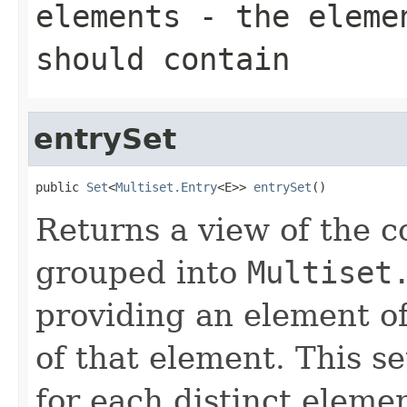
elements
- the elemen
should contain
entrySet
public 
Set
<
Multiset.Entry
<E>> 
entrySet
()
Returns a view of the co
grouped into
Multiset
providing an element of
of that element. This se
for each distinct elemen