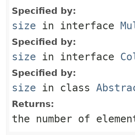
Specified by:
size
in interface
Mu
Specified by:
size
in interface
Co
Specified by:
size
in class
Abstra
Returns:
the number of elemen