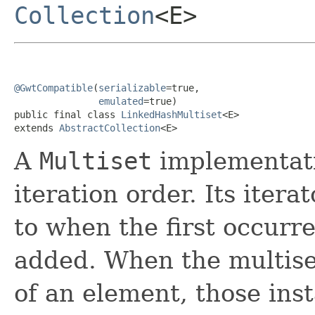
Collection
<E>
@GwtCompatible
(
serializable
=true,

emulated
=true)

public final class 
LinkedHashMultiset
<E>

extends 
AbstractCollection
<E>
A
Multiset
implementati
iteration order. Its iter
to when the first occurr
added. When the multise
of an element, those ins