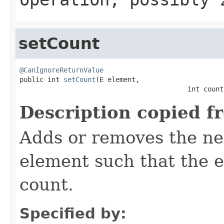
setCount
@CanIgnoreReturnValue

public int 
setCount
(E element,

                                          int count
Description copied f
Adds or removes the ne
element such that the e
count.
Specified by: