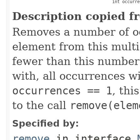
                                        int occurre
Description copied f
Removes a number of oc
element from this multis
fewer than this number
with, all occurrences wi
occurrences == 1
, thi
to the call
remove(elem
Specified by:
remove
in interface