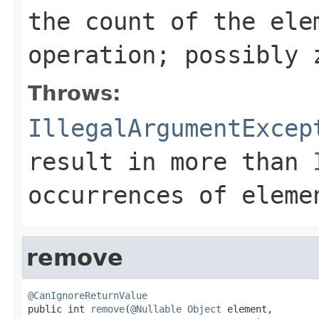
the count of the ele
operation; possibly 
Throws:
IllegalArgumentExcep
result in more than
occurrences of
eleme
remove
@CanIgnoreReturnValue

public int 
remove
(
@Nullable
Object
 element,
