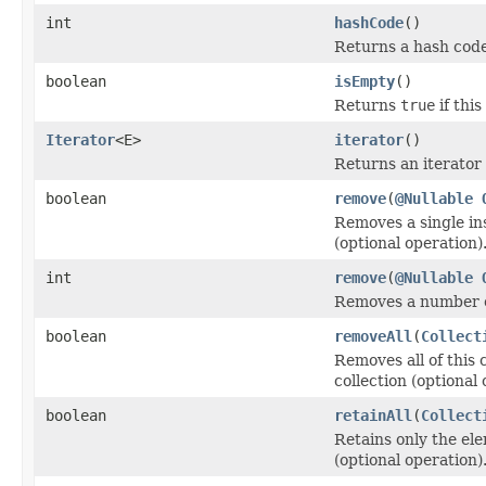
int
hashCode
()
Returns a hash code 
boolean
isEmpty
()
Returns
true
if thi
Iterator
<E>
iterator
()
Returns an iterator 
boolean
remove
(
@Nullable
Removes a single ins
(optional operation)
int
remove
(
@Nullable
Removes a number of
boolean
removeAll
(
Collect
Removes all of this 
collection (optional 
boolean
retainAll
(
Collect
Retains only the ele
(optional operation)