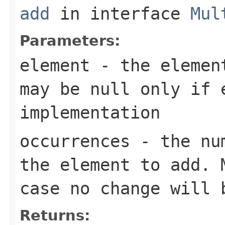
add
in interface
Mul
Parameters:
element
- the element
may be null only if 
implementation
occurrences
- the num
the element to add. 
case no change will 
Returns: