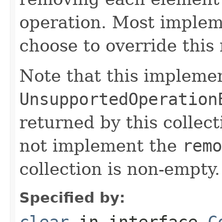
operation. Most implem
choose to override this 
Note that this implemen
UnsupportedOperation
returned by this collect
not implement the
remo
collection is non-empty.
Specified by:
clear
in interface
C