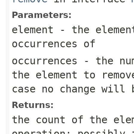
Parameters:
element
- the element
occurrences of
occurrences
- the num
the element to remov
case no change will 
Returns:
the count of the ele
operation; possibly 