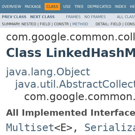
OVERVIEW
PACKAGE
CLASS
USE
TREE
DEPRECATED
INDEX
HE
PREV CLASS
NEXT CLASS
FRAMES
NO FRAMES
ALL CLAS
SUMMARY:
NESTED |
FIELD |
CONSTR |
METHOD
DETAIL:
FIELD |
CONS
com.google.common.coll
Class LinkedHashM
java.lang.Object
java.util.AbstractCollec
com.google.common.c
All Implemented Interface
Multiset
<E>,
Serializ