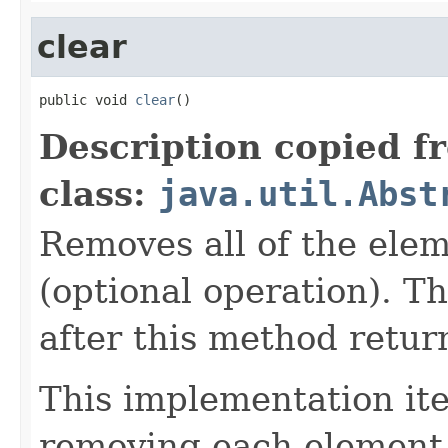
clear
public void 
clear
()
Description copied f
class:
java.util.Abst
Removes all of the elem
(optional operation). Th
after this method retur
This implementation iter
removing each element