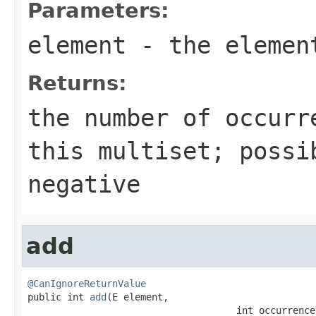
Parameters:
element
- the element
Returns:
the number of occurr
this multiset; possi
negative
add
@CanIgnoreReturnValue

public int 
add
(E element,

                                     int occurrence