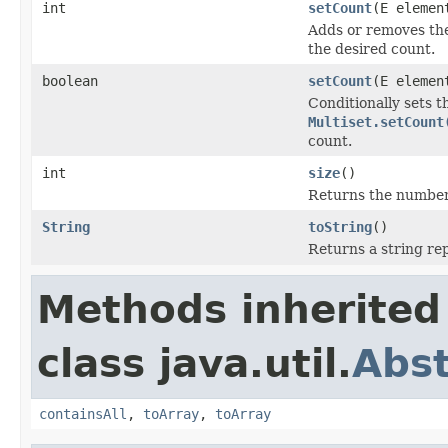
int
setCount
(E elemen
Adds or removes the
the desired count.
boolean
setCount
(E elemen
Conditionally sets t
Multiset.setCount
count.
int
size
()
Returns the number o
String
toString
()
Returns a string rep
Methods inherited
class java.util.
Abst
containsAll
,
toArray
,
toArray