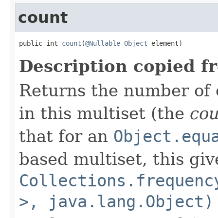
count
public int 
count
(
@Nullable
Object
 element)
Description copied f
Returns the number of 
in this multiset (the
co
that for an
Object.equ
based multiset, this giv
Collections.frequenc
>, java.lang.Object)