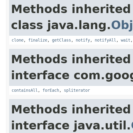
Methods inherited
class java.lang.
Obj
clone
,
finalize
,
getClass
,
notify
,
notifyAll
,
wait
Methods inherited
interface com.goo
containsAll
,
forEach
,
spliterator
Methods inherited
interface java.util.