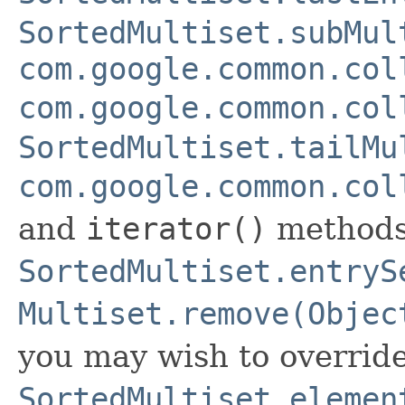
SortedMultiset.subMul
com.google.common.col
com.google.common.col
SortedMultiset.tailMu
com.google.common.col
and
iterator()
methods
SortedMultiset.entryS
Multiset.remove(Objec
you may wish to overrid
SortedMultiset.elemen