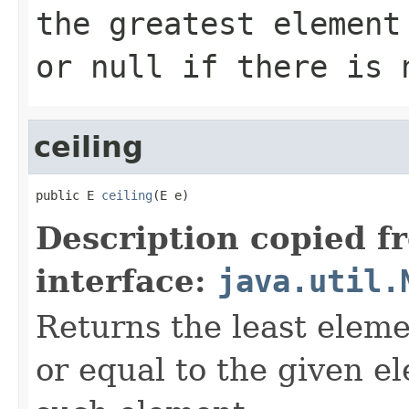
the greatest elemen
or
null
if there is 
ceiling
public E 
ceiling
(E e)
Description copied f
interface:
java.util.
Returns the least eleme
or equal to the given e