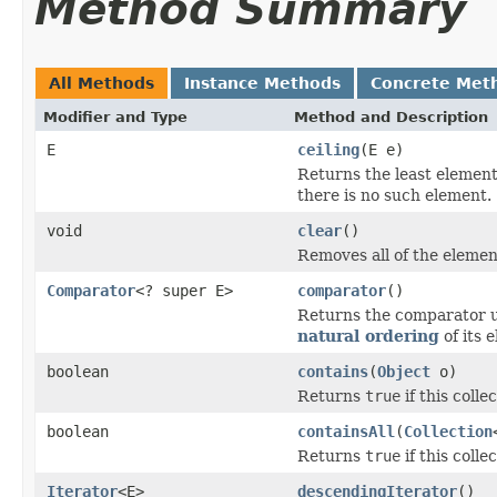
Method Summary
All Methods
Instance Methods
Concrete Met
Modifier and Type
Method and Description
E
ceiling
(E e)
Returns the least element 
there is no such element.
void
clear
()
Removes all of the element
Comparator
<? super E>
comparator
()
Returns the comparator us
natural ordering
of its 
boolean
contains
(
Object
o)
Returns
true
if this colle
boolean
containsAll
(
Collection
Returns
true
if this colle
Iterator
<E>
descendingIterator
()