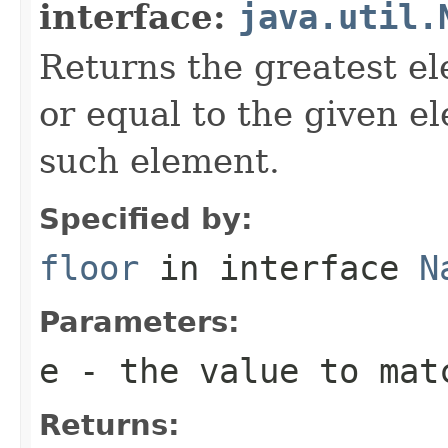
interface:
java.util.
Returns the greatest el
or equal to the given e
such element.
Specified by:
floor
in interface
N
Parameters:
e
- the value to mat
Returns: