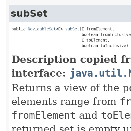
subSet
public 
NavigableSet
<E> 
subSet
(E fromElement,

                              boolean fromInclusive,
                              E toElement,

                              boolean toInclusive)
Description copied f
interface:
java.util.
Returns a view of the p
elements range from
f
fromElement
and
toEle
returned set is empty 