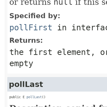
or returns
null
if this s
Specified by:
pollFirst
in interf
Returns:
the first element, 
empty
pollLast
public E 
pollLast
()