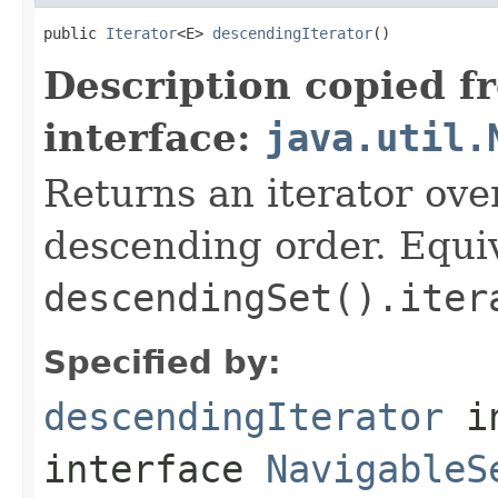
public 
Iterator
<E> 
descendingIterator
()
Description copied f
interface:
java.util.
Returns an iterator over
descending order. Equiv
descendingSet().iter
Specified by:
descendingIterator
i
interface
NavigableS