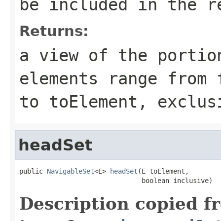
be included in the r
Returns:
a view of the portio
elements range from
to
toElement
, exclus
headSet
public 
NavigableSet
<E> 
headSet
(E toElement,

                               boolean inclusive)
Description copied f