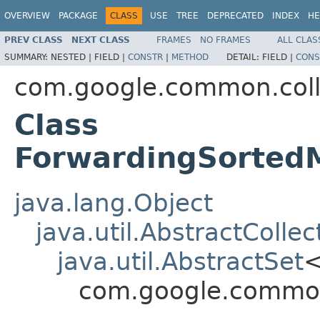
OVERVIEW
PACKAGE
CLASS
USE
TREE
DEPRECATED
INDEX
HE
PREV CLASS
NEXT CLASS
FRAMES
NO FRAMES
ALL CLAS
SUMMARY:
NESTED |
FIELD |
CONSTR
|
METHOD
DETAIL:
FIELD |
CONS
com.google.common.coll
Class
ForwardingSortedM
java.lang.Object
java.util.AbstractCollec
java.util.AbstractSet
com.google.common.