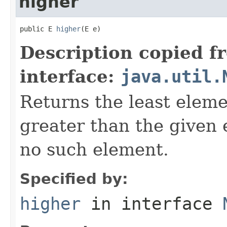
higher
public E 
higher
(E e)
Description copied f
interface:
java.util.
Returns the least elemen
greater than the given
no such element.
Specified by:
higher
in interface