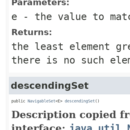
Parameters:
e
- the value to mat
Returns:
the least element g
there is no such ele
descendingSet
public 
NavigableSet
<E> 
descendingSet
()
Description copied f
interface:
java.util.