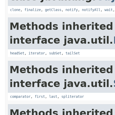
clone
,
finalize
,
getClass
,
notify
,
notifyAll
,
wait
Methods inherited
interface java.util.
headSet
,
iterator
,
subSet
,
tailSet
Methods inherited
interface java.util.
comparator
,
first
,
last
,
spliterator
Methods inherited