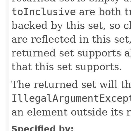
toInclusive
are both t
backed by this set, so 
are reflected in this se
returned set supports al
that this set supports.
The returned set will t
IllegalArgumentExcep
an element outside its 
Specified by: