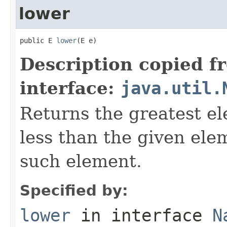
lower
public E 
lower
(E e)
Description copied f
interface:
java.util.
Returns the greatest ele
less than the given ele
such element.
Specified by:
lower
in interface
N