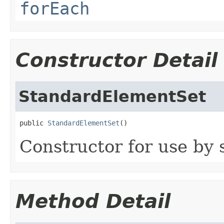
forEach
Constructor Detail
StandardElementSet
public 
StandardElementSet
()
Constructor for use by 
Method Detail