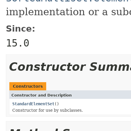
implementation or a subc
Since:
15.0
Constructor Summ
Constructors
Constructor and Description
StandardElementSet
()
Constructor for use by subclasses.