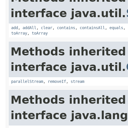
interface java.util.
add
,
addAll
,
clear
,
contains
,
containsAll
,
equals
,
toArray
,
toArray
Methods inherited
interface java.util.
parallelStream
,
removeIf
,
stream
Methods inherited
interface java.lang