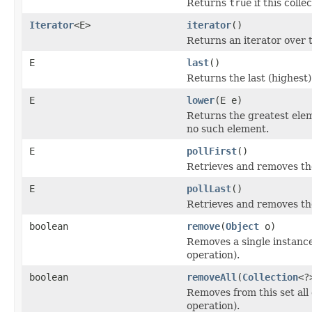
Returns
true
if this coll
Iterator
<E>
iterator
()
Returns an iterator over t
E
last
()
Returns the last (highest)
E
lower
(E e)
Returns the greatest eleme
no such element.
E
pollFirst
()
Retrieves and removes the
E
pollLast
()
Retrieves and removes the
boolean
remove
(
Object
o)
Removes a single instance 
operation).
boolean
removeAll
(
Collection
<?
Removes from this set all 
operation).