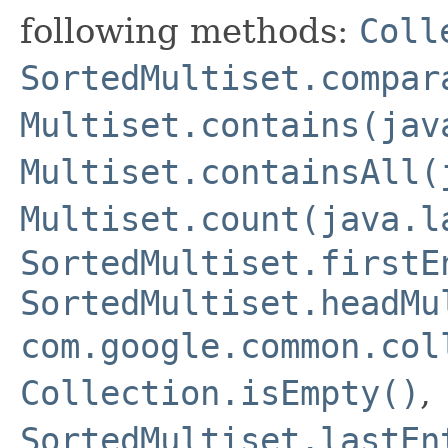
following methods:
Coll
SortedMultiset.compar
Multiset.contains(jav
Multiset.containsAll(
Multiset.count(java.l
SortedMultiset.firstE
SortedMultiset.headMu
com.google.common.col
Collection.isEmpty()
,
SortedMultiset.lastEn