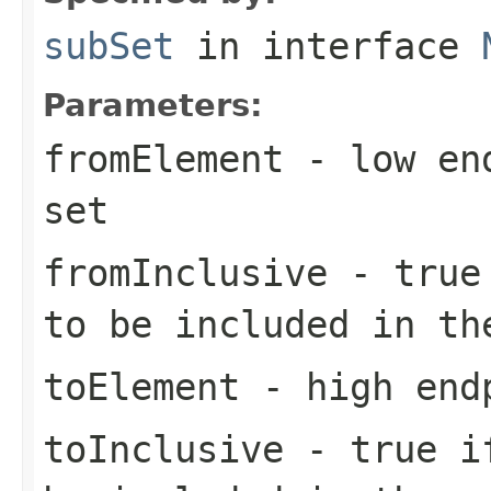
subSet
in interface
Parameters:
fromElement
- low end
set
fromInclusive
-
true
to be included in th
toElement
- high endp
toInclusive
-
true
if