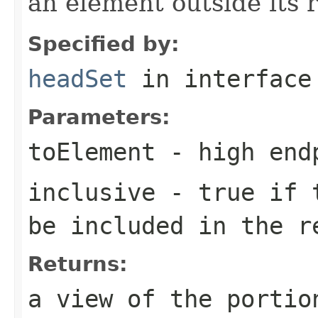
an element outside its 
Specified by:
headSet
in interfac
Parameters:
toElement
- high endp
inclusive
-
true
if t
be included in the r
Returns:
a view of the portio