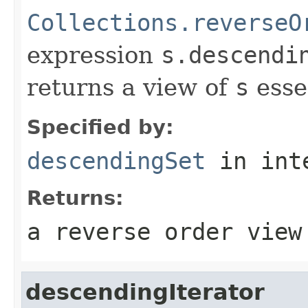
Collections.reverseO
expression
s.descendi
returns a view of
s
esse
Specified by:
descendingSet
in int
Returns:
a reverse order view
descendingIterator