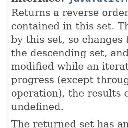
Returns a reverse order
contained in this set. 
by this set, so changes 
the descending set, and 
modified while an iterat
progress (except throu
operation), the results 
undefined.
The returned set has an