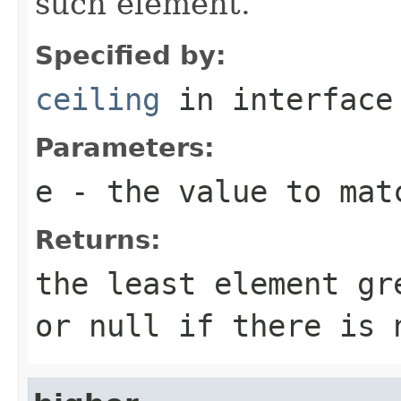
such element.
Specified by:
ceiling
in interfac
Parameters:
e
- the value to mat
Returns:
the least element g
or
null
if there is 