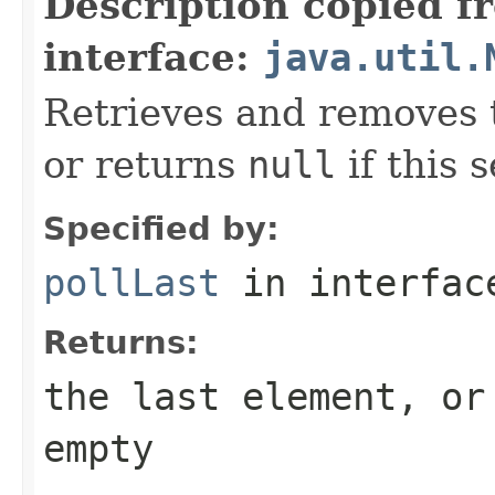
Description copied f
interface:
java.util.
Retrieves and removes t
or returns
null
if this s
Specified by:
pollLast
in interfa
Returns:
the last element, o
empty