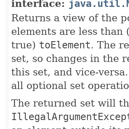
interface:
java.util.
Returns a view of the p
elements are less than (
true)
toElement
. The r
set, so changes in the r
this set, and vice-versa
all optional set operati
The returned set will t
IllegalArgumentExcep