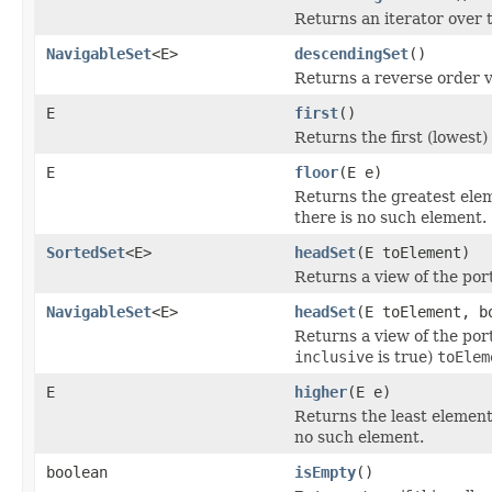
Returns an iterator over t
NavigableSet
<E>
descendingSet
()
Returns a reverse order v
E
first
()
Returns the first (lowest)
E
floor
(E e)
Returns the greatest eleme
there is no such element.
SortedSet
<E>
headSet
(E toElement)
Returns a view of the port
NavigableSet
<E>
headSet
(E toElement, b
Returns a view of the port
inclusive
is true)
toElem
E
higher
(E e)
Returns the least element 
no such element.
boolean
isEmpty
()