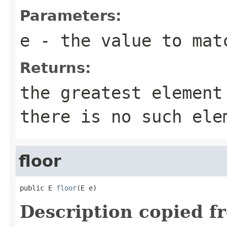
Parameters:
e
- the value to mat
Returns:
the greatest elemen
there is no such ele
floor
public E 
floor
(E e)
Description copied f