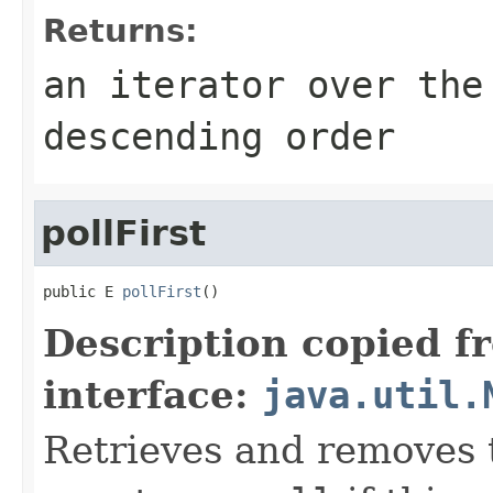
Returns:
an iterator over the
descending order
pollFirst
public E 
pollFirst
()
Description copied f
interface:
java.util.
Retrieves and removes t