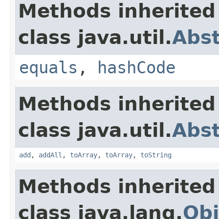
Methods inherited
class java.util.
Abst
equals
,
hashCode
Methods inherited
class java.util.
Abst
add
,
addAll
,
toArray
,
toArray
,
toString
Methods inherited
class java.lang.
Obj