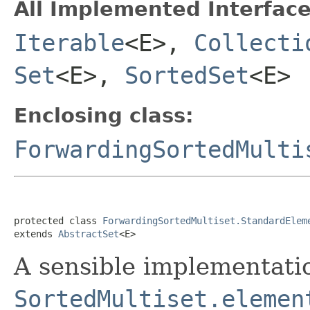
All Implemented Interface
Iterable
<E>,
Collecti
Set
<E>,
SortedSet
<E>
Enclosing class:
ForwardingSortedMulti
protected class 
ForwardingSortedMultiset.StandardElem
extends 
AbstractSet
<E>
A sensible implementati
SortedMultiset.elemen