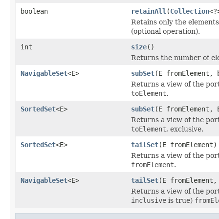
boolean
retainAll
(
Collection
<?
Retains only the elements 
(optional operation).
int
size
()
Returns the number of ele
NavigableSet
<E>
subSet
(E fromElement, 
Returns a view of the por
toElement
.
SortedSet
<E>
subSet
(E fromElement, 
Returns a view of the por
toElement
, exclusive.
SortedSet
<E>
tailSet
(E fromElement)
Returns a view of the por
fromElement
.
NavigableSet
<E>
tailSet
(E fromElement,
Returns a view of the port
inclusive
is true)
fromEl