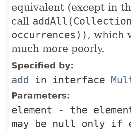
equivalent (except in th
call
addAll(Collectio
occurrences))
, which
much more poorly.
Specified by:
add
in interface
Mul
Parameters:
element
- the element
may be null only if 