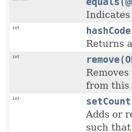
equals
(
@
Indicates
int
hashCode
Returns a
int
remove
(
O
Removes a
from this
int
setCount
Adds or r
such that