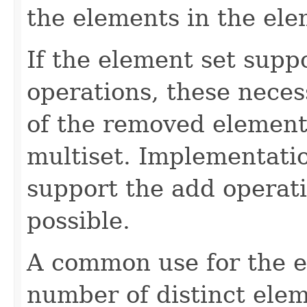
the elements in the ele
If the element set supp
operations, these neces
of the removed element
multiset. Implementatio
support the add operati
possible.
A common use for the el
number of distinct elem