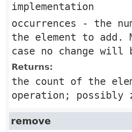
implementation
occurrences
- the num
the element to add. 
case no change will 
Returns:
the count of the ele
operation; possibly 
remove