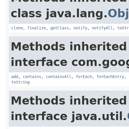
class java.lang.
Obj
clone
,
finalize
,
getClass
,
notify
,
notifyAll
,
toStr
Methods inherited
interface com.goo
add
,
contains
,
containsAll
,
forEach
,
forEachEntry
,
toString
Methods inherited
interface java.util.