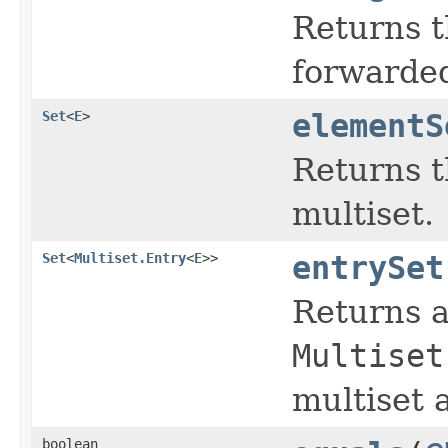
Returns t
forwarded
Set
<
E
>
elementS
Returns t
multiset.
Set
<
Multiset.Entry
<
E
>>
entrySet
Returns a
Multiset
multiset 
boolean