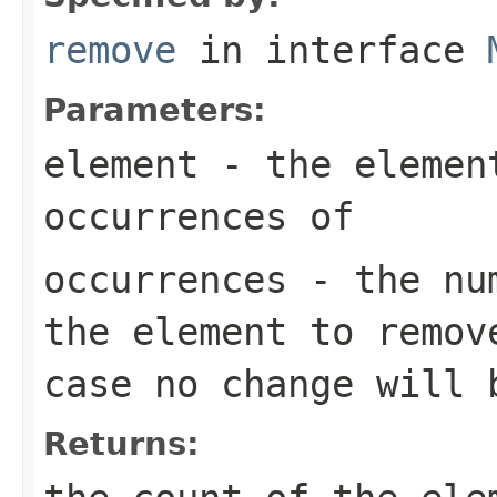
remove
in interface
Parameters:
element
- the element
occurrences of
occurrences
- the num
the element to remov
case no change will 
Returns: