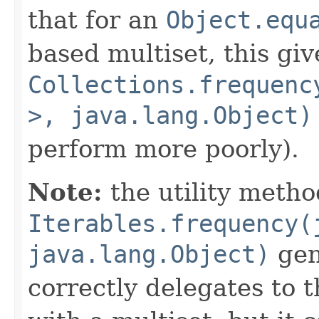
that for an
Object.equ
based multiset, this giv
Collections.frequenc
>, java.lang.Object)
perform more poorly).
Note:
the utility metho
Iterables.frequency(
java.lang.Object)
gene
correctly delegates to 