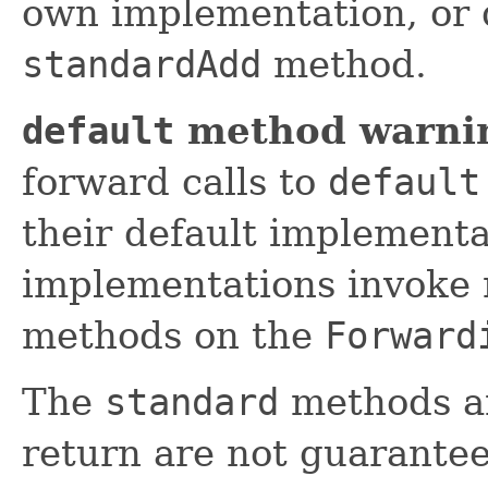
own implementation, or 
standardAdd
method.
default
method warni
forward calls to
default
their default implement
implementations invoke 
methods on the
Forward
The
standard
methods an
return are not guarantee