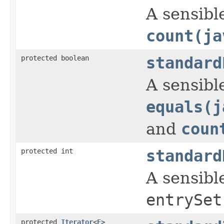
A sensible
count(ja
protected boolean
standard
A sensible
equals(j
and
coun
protected int
standard
A sensibl
entrySet
protected
Iterator
<
E
>