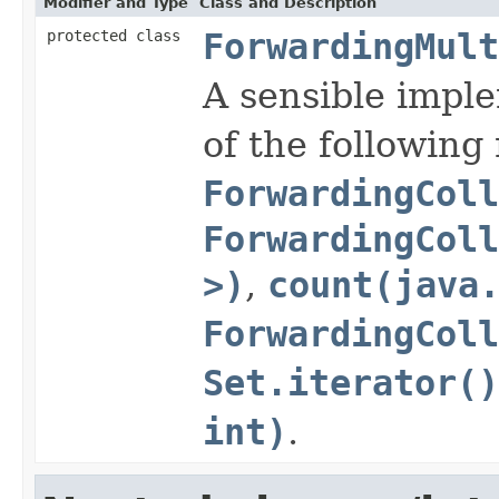
Modifier and Type
Class and Description
protected class
ForwardingMult
A sensible impl
of the followin
ForwardingColl
ForwardingCol
>)
,
count(java
ForwardingColl
Set.iterator()
int)
.