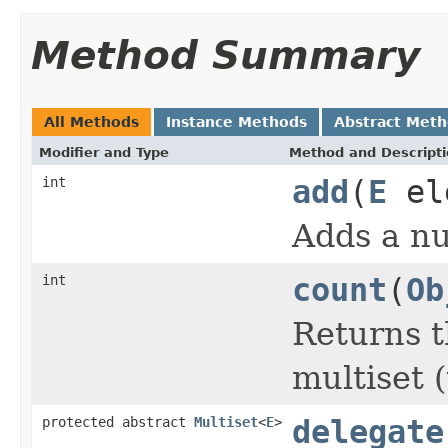
Method Summary
All Methods
Instance Methods
Abstract Met
Modifier and Type
Method and Descript
int
add
(
E
ele
Adds a nu
int
count
(
Ob
Returns t
multiset 
protected abstract
Multiset
<
E
>
delegate