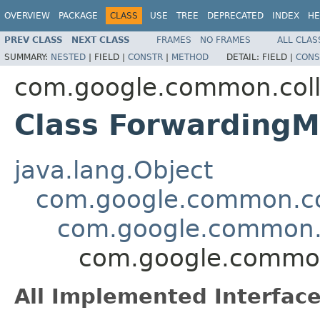
OVERVIEW
PACKAGE
CLASS
USE
TREE
DEPRECATED
INDEX
HE
PREV CLASS
NEXT CLASS
FRAMES
NO FRAMES
ALL CLAS
SUMMARY:
NESTED
|
FIELD |
CONSTR
|
METHOD
DETAIL:
FIELD |
CONS
com.google.common.coll
Class ForwardingM
java.lang.Object
com.google.common.col
com.google.common.c
com.google.common
All Implemented Interface