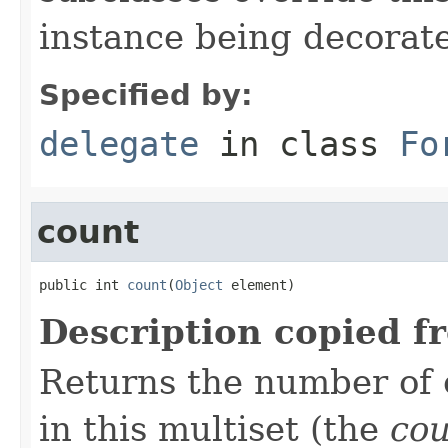
instance being decorat
Specified by:
delegate
in class
Fo
count
public int 
count
(
Object
 element)
Description copied f
Returns the number of 
in this multiset (the
co