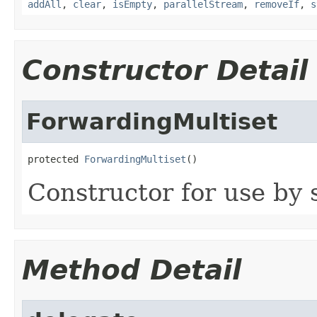
addAll
,
clear
,
isEmpty
,
parallelStream
,
removeIf
,
s
Constructor Detail
ForwardingMultiset
protected 
ForwardingMultiset
()
Constructor for use by 
Method Detail