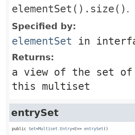
elementSet().size()
.
Specified by:
elementSet
in inter
Returns:
a view of the set of
this multiset
entrySet
public 
Set
<
Multiset.Entry
<
E
>> 
entrySet
()