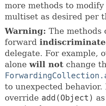
more methods to modify 
multiset as desired per 
Warning:
The methods 
forward
indiscriminate
delegate. For example, 
alone
will not
change th
ForwardingCollection.
to unexpected behavior. 
override
add(Object)
as 