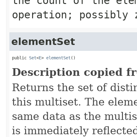
the count of the ele
operation; possibly 
elementSet
public 
Set
<
E
> 
elementSet
()
Description copied f
Returns the set of dist
this multiset. The elem
same data as the multis
is immediately reflected