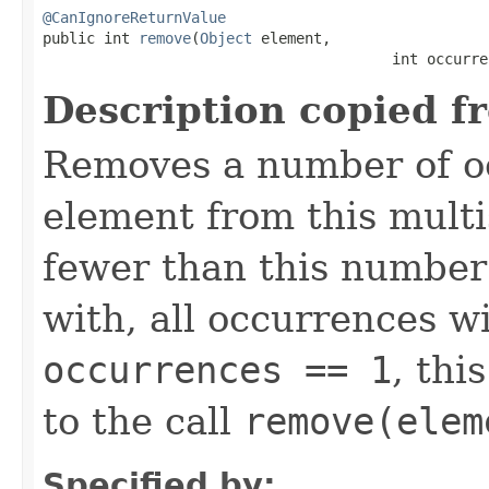
@CanIgnoreReturnValue

public int 
remove
(
Object
 element,

                                        int occurre
Description copied f
Removes a number of oc
element from this multis
fewer than this number
with, all occurrences wi
occurrences == 1
, thi
to the call
remove(elem
Specified by: