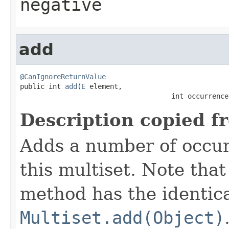
negative
add
@CanIgnoreReturnValue

public int 
add
(
E
 element,

                                     int occurrence
Description copied f
Adds a number of occur
this multiset. Note that
method has the identica
Multiset.add(Object)