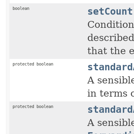
boolean
setCount
Condition
described
that the 
protected boolean
standard
A sensibl
in terms 
protected boolean
standard
A sensible