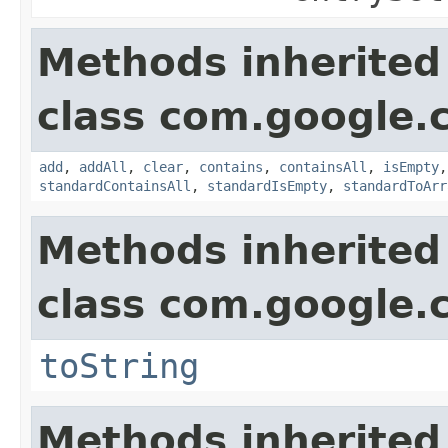
Methods inherited
class com.google.
add
,
addAll
,
clear
,
contains
,
containsAll
,
isEmpty
standardContainsAll
,
standardIsEmpty
,
standardToArr
Methods inherited
class com.google.
toString
Methods inherited