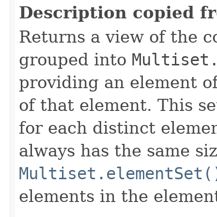
Description copied f
Returns a view of the co
grouped into
Multiset
providing an element of
of that element. This se
for each distinct elemen
always has the same siz
Multiset.elementSet(
elements in the element