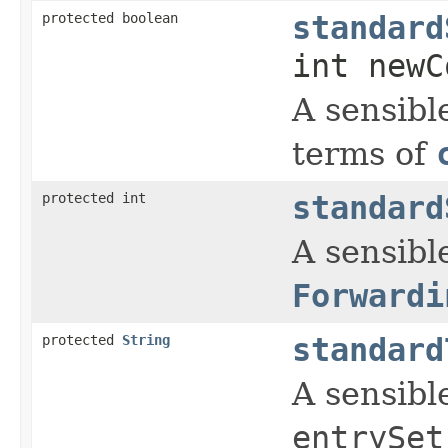
protected boolean
standard
int newC
A sensibl
terms of
protected int
standard
A sensible
Forwardi
protected
String
standard
A sensibl
entrySet