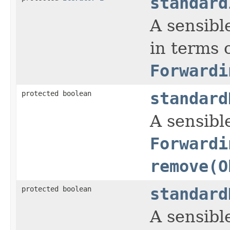
standard
A sensibl
in terms 
Forwardi
protected boolean
standard
A sensible
Forwardi
remove(O
protected boolean
standard
A sensible