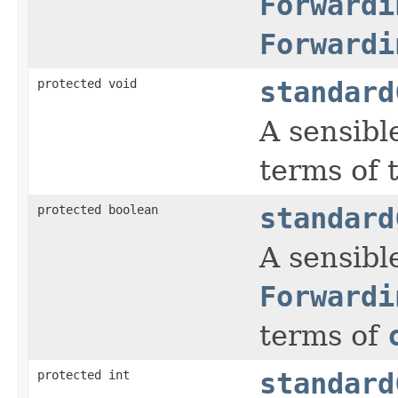
Forwardi
Forwardi
protected void
standard
A sensibl
terms of 
protected boolean
standard
A sensible
Forwardi
terms of
protected int
standard