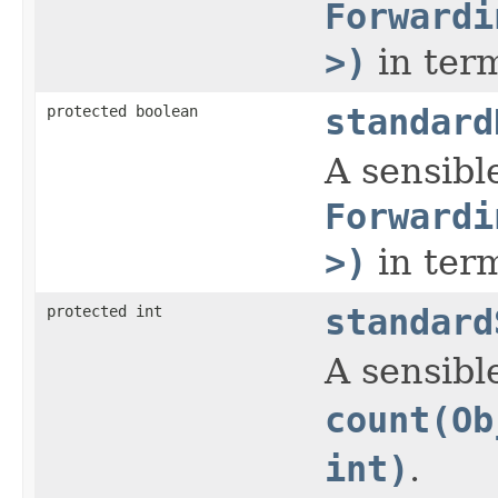
Forwardi
>)
in ter
protected boolean
standard
A sensible
Forwardi
>)
in ter
protected int
standard
A sensibl
count(Ob
int)
.