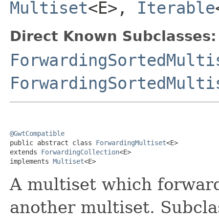
Multiset
<E>,
Iterable
Direct Known Subclasses:
ForwardingSortedMulti
ForwardingSortedMulti
@GwtCompatible

public abstract class 
ForwardingMultiset
<E>

extends 
ForwardingCollection
<E>

implements 
Multiset
<E>
A multiset which forwards
another multiset. Subcla