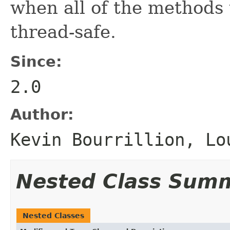
when all of the methods
thread-safe.
Since:
2.0
Author:
Kevin Bourrillion, Lo
Nested Class Sum
Nested Classes