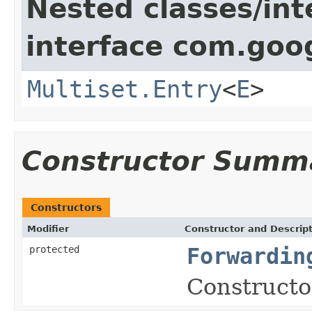
Nested classes/int
interface com.goo
Multiset.Entry
<
E
>
Constructor Summ
Constructors
Modifier
Constructor and Descrip
protected
Forwardin
Constructor