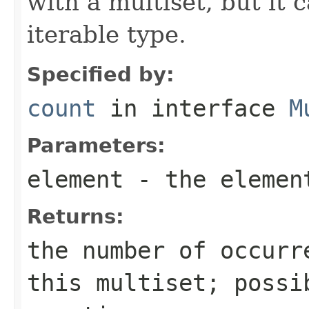
with a multiset, but it 
iterable type.
Specified by:
count
in interface
M
Parameters:
element
- the element
Returns:
the number of occurr
this multiset; possi