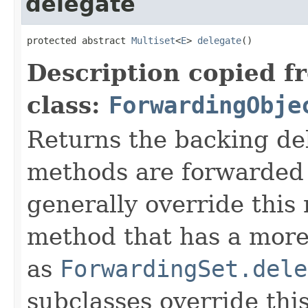
delegate
protected abstract 
Multiset
<
E
> 
delegate
()
Description copied f
class:
ForwardingObje
Returns the backing de
methods are forwarded 
generally override this
method that has a more 
as
ForwardingSet.dele
subclasses override thi