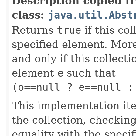
Description copied f
class:
java.util.Abst
Returns
true
if this co
specified element. More
and only if this collect
element
e
such that
(o==null ? e==null :
This implementation ite
the collection, checkin
equality with the speci