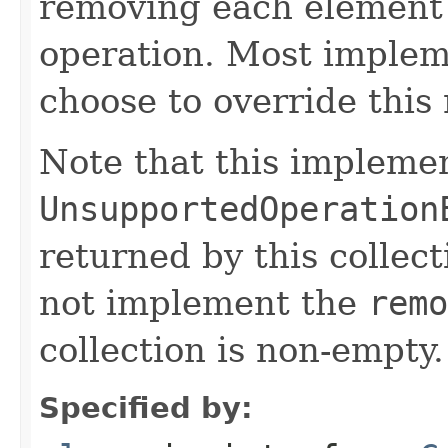
removing each element
operation. Most implem
choose to override this 
Note that this implemen
UnsupportedOperation
returned by this collect
not implement the
remo
collection is non-empty.
Specified by: