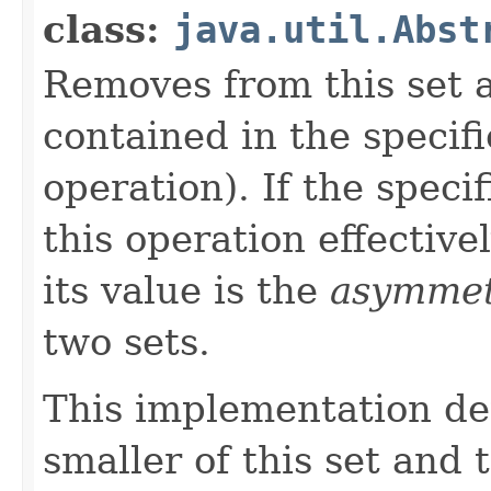
class:
java.util.Abst
Removes from this set al
contained in the specifi
operation). If the specif
this operation effectivel
its value is the
asymmetr
two sets.
This implementation de
smaller of this set and 