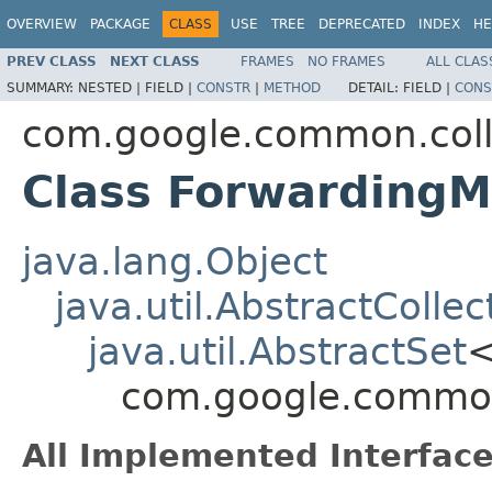
OVERVIEW
PACKAGE
CLASS
USE
TREE
DEPRECATED
INDEX
HE
PREV CLASS
NEXT CLASS
FRAMES
NO FRAMES
ALL CLAS
SUMMARY:
NESTED |
FIELD |
CONSTR
|
METHOD
DETAIL:
FIELD |
CONS
com.google.common.coll
Class ForwardingM
java.lang.Object
java.util.AbstractCollec
java.util.AbstractSet
com.google.common
All Implemented Interface