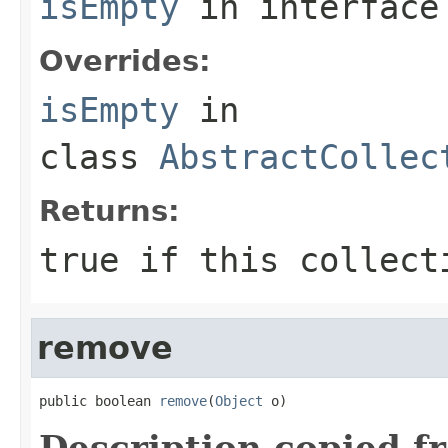
isEmpty
in interfac
Overrides:
isEmpty
in
class
AbstractCollec
Returns:
true
if this collecti
remove
public boolean 
remove
(
Object
 o)
Description copied f