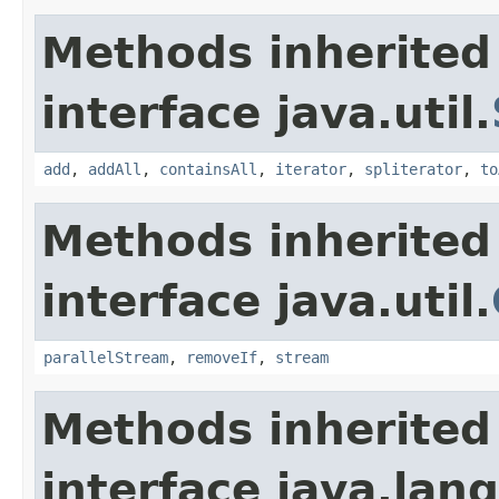
Methods inherited
interface java.util.
add
,
addAll
,
containsAll
,
iterator
,
spliterator
,
to
Methods inherited
interface java.util.
parallelStream
,
removeIf
,
stream
Methods inherited
interface java.lang