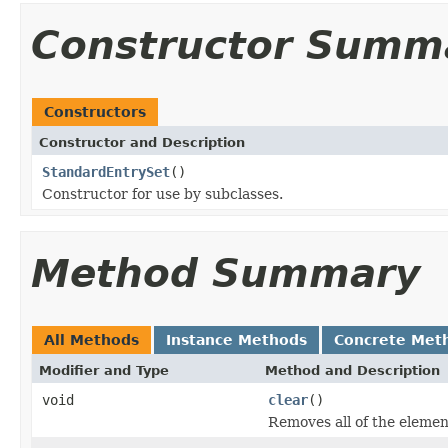
Constructor Summ
Constructors
Constructor and Description
StandardEntrySet
()
Constructor for use by subclasses.
Method Summary
All Methods
Instance Methods
Concrete Met
Modifier and Type
Method and Description
void
clear
()
Removes all of the element