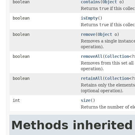
boolean
contains
(
Object
o)
Returns
true
if this colle
boolean
isEmpty
()
Returns
true
if this coll
boolean
remove
(
Object
o)
Removes a single instance 
operation).
boolean
removeAll
(
Collection
<?
Removes from this set all 
operation).
boolean
retainAll
(
Collection
<?
Retains only the elements 
(optional operation).
int
size
()
Returns the number of ele
Methods inherited