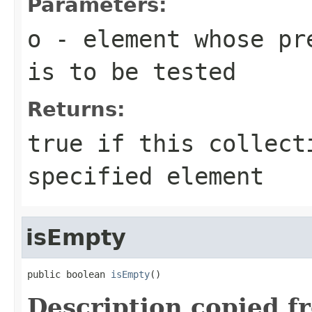
Parameters:
o
- element whose pre
is to be tested
Returns:
true
if this collect
specified element
isEmpty
public boolean 
isEmpty
()
Description copied f