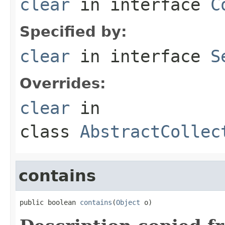
clear
in interface
C
Specified by:
clear
in interface
S
Overrides:
clear
in
class
AbstractCollec
contains
public boolean 
contains
(
Object
 o)