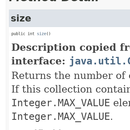
size
public int 
size
()
Description copied f
interface:
java.util.
Returns the number of e
If this collection conta
Integer.MAX_VALUE
ele
Integer.MAX_VALUE
.