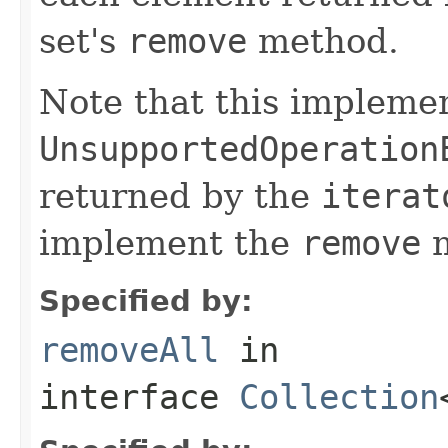
set's
remove
method.
Note that this implemen
UnsupportedOperation
returned by the
iterat
implement the
remove
m
Specified by:
removeAll
in
interface
Collection