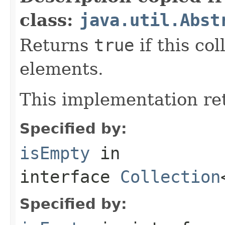
class:
java.util.Abst
Returns
true
if this co
elements.
This implementation r
Specified by:
isEmpty
in
interface
Collection
Specified by: