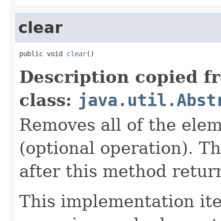
clear
public void 
clear
()
Description copied f
class:
java.util.Abst
Removes all of the elem
(optional operation). Th
after this method retur
This implementation iter