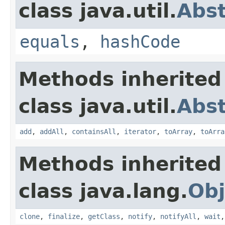
class java.util.
Abst
equals
,
hashCode
Methods inherited
class java.util.
Abst
add
,
addAll
,
containsAll
,
iterator
,
toArray
,
toArra
Methods inherited
class java.lang.
Obj
clone
,
finalize
,
getClass
,
notify
,
notifyAll
,
wait