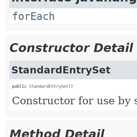
forEach
Constructor Detail
StandardEntrySet
public 
StandardEntrySet
()
Constructor for use by 
Method Detail