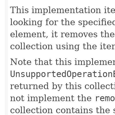
This implementation ite
looking for the specified
element, it removes th
collection using the it
Note that this impleme
UnsupportedOperation
returned by this collec
not implement the
remo
collection contains the 