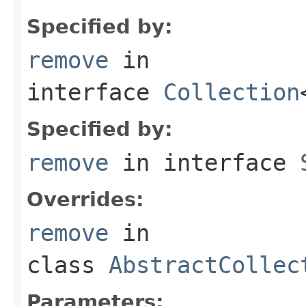
Specified by:
remove
in
interface
Collection
Specified by:
remove
in interface
Overrides:
remove
in
class
AbstractCollec
Parameters: