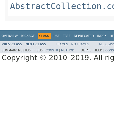
AbstractCollection.c
OVERVIEW
PACKAGE
CLASS
USE
TREE
DEPRECATED
INDEX
HE
PREV CLASS
NEXT CLASS
FRAMES
NO FRAMES
ALL CLAS
SUMMARY:
NESTED |
FIELD |
CONSTR
|
METHOD
DETAIL:
FIELD |
CONS
Copyright © 2010–2019. All rig