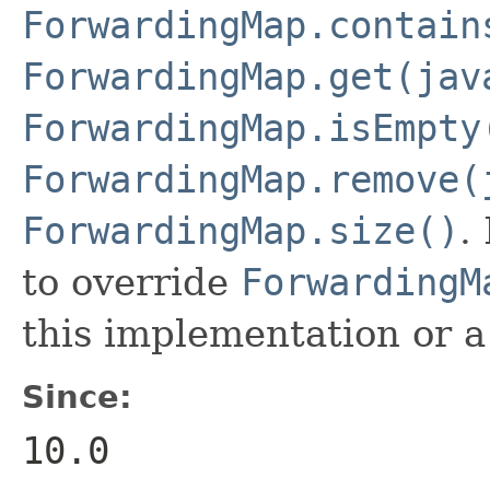
ForwardingMap.contain
ForwardingMap.get(jav
ForwardingMap.isEmpty
ForwardingMap.remove(
ForwardingMap.size()
.
to override
ForwardingM
this implementation or a
Since:
10.0