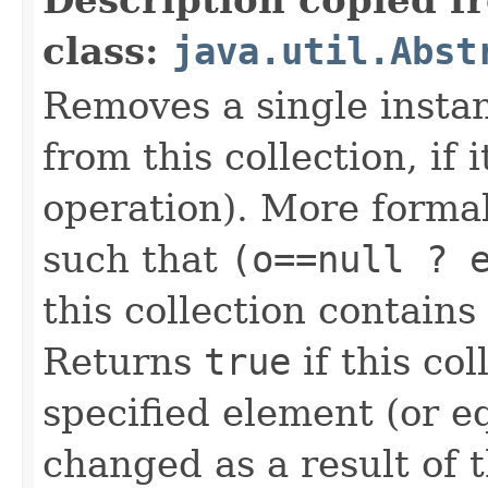
class:
java.util.Abst
Removes a single instan
from this collection, if 
operation). More forma
such that
(o==null ? 
this collection contain
Returns
true
if this co
specified element (or equ
changed as a result of t