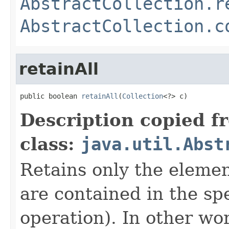
AbstractCollection.r
AbstractCollection.c
retainAll
public boolean 
retainAll
(
Collection
<?> c)
Description copied f
class:
java.util.Abst
Retains only the element
are contained in the spe
operation). In other wo