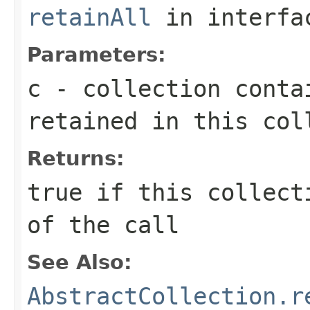
retainAll
in interf
Parameters:
c
- collection conta
retained in this col
Returns:
true
if this collecti
of the call
See Also:
AbstractCollection.r