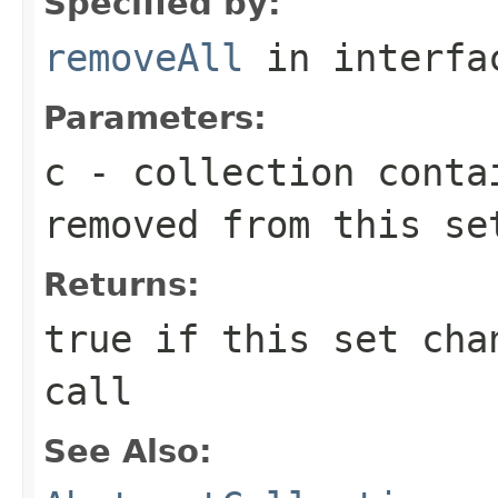
Specified by:
removeAll
in interf
Parameters:
c
- collection conta
removed from this se
Returns:
true
if this set chan
call
See Also: