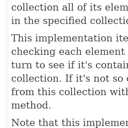
collection all of its el
in the specified collecti
This implementation iter
checking each element r
turn to see if it's conta
collection. If it's not s
from this collection wit
method.
Note that this implemen