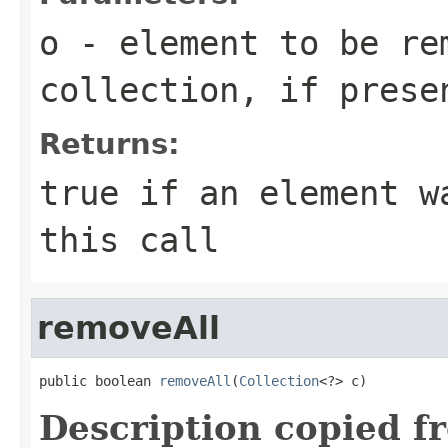
o
- element to be re
collection, if prese
Returns:
true
if an element wa
this call
removeAll
public boolean 
removeAll
(
Collection
<?> c)
Description copied f