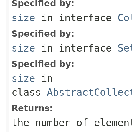
Specified by:
size
in interface
Co
Specified by:
size
in interface
Se
Specified by:
size
in
class
AbstractCollec
Returns:
the number of elemen