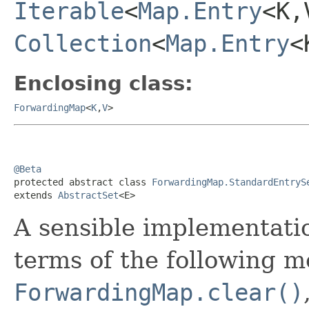
Iterable
<
Map.Entry
<K,
Collection
<
Map.Entry
<
Enclosing class:
ForwardingMap
<
K
,
V
>
@Beta

protected abstract class 
ForwardingMap.StandardEntryS
extends 
AbstractSet
<E>
A sensible implementati
terms of the following m
ForwardingMap.clear()