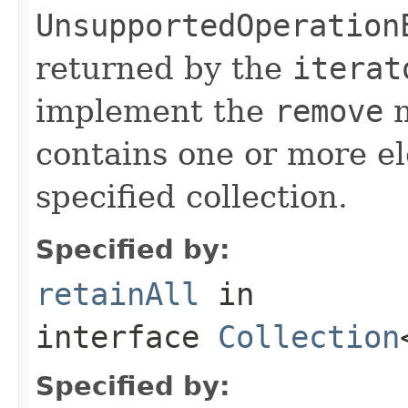
UnsupportedOperation
returned by the
iterat
implement the
remove
m
contains one or more el
specified collection.
Specified by:
retainAll
in
interface
Collection
Specified by: