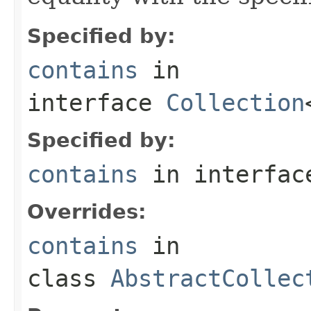
Specified by:
contains
in
interface
Collection
Specified by:
contains
in interfa
Overrides:
contains
in
class
AbstractCollec