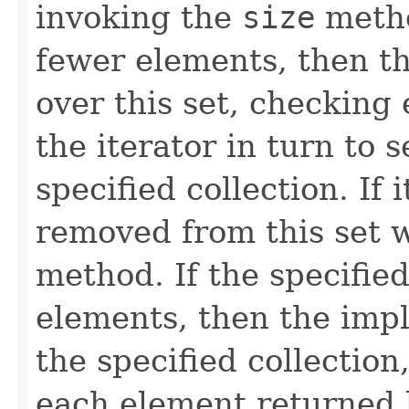
invoking the
size
metho
fewer elements, then t
over this set, checking
the iterator in turn to s
specified collection. If i
removed from this set w
method. If the specifie
elements, then the impl
the specified collection
each element returned b