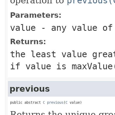
operation to
previous(
Parameters:
value
- any value o
Returns:
the least value gre
if
value
is
maxValue
previous
public abstract 
C
previous
(
C
 value)
Returns the unique gre