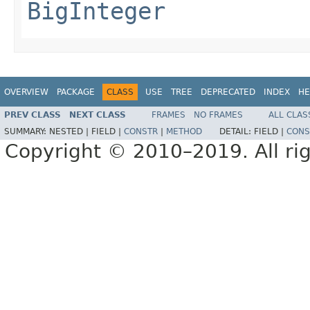
BigInteger
OVERVIEW
PACKAGE
CLASS
USE
TREE
DEPRECATED
INDEX
HE
PREV CLASS
NEXT CLASS
FRAMES
NO FRAMES
ALL CLAS
SUMMARY:
NESTED |
FIELD |
CONSTR
|
METHOD
DETAIL:
FIELD |
CONS
Copyright © 2010–2019. All rig