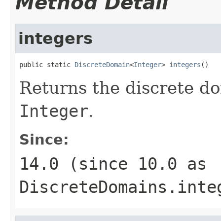
Method Detail
integers
public static 
DiscreteDomain
<
Integer
> 
integers
()
Returns the discrete do
Integer
.
Since:
14.0 (since 10.0 as
DiscreteDomains.inte