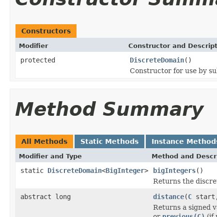
Constructors
Modifier
Constructor and Descrip
protected
DiscreteDomain
()
Constructor for use by su
Method Summary
All Methods
Static Methods
Instance Method
Modifier and Type
Method and Descr
static
DiscreteDomain
<
BigInteger
>
bigIntegers
()
Returns the discre
abstract long
distance
(
C
star
Returns a signed v
or
previous(C)
(if