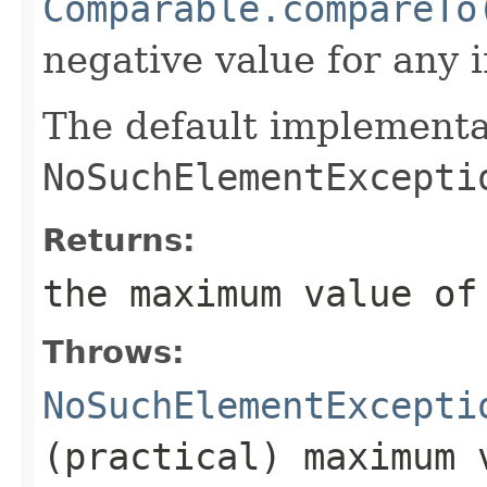
Comparable.compareTo
negative value for any 
The default implementa
NoSuchElementExcepti
Returns:
the maximum value o
Throws:
NoSuchElementExcepti
(practical) maximum 