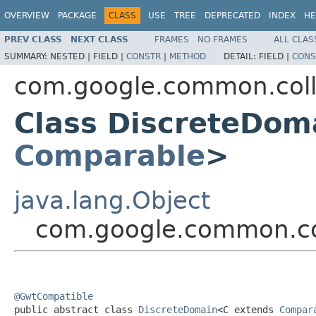
OVERVIEW
PACKAGE
CLASS
USE
TREE
DEPRECATED
INDEX
HE
PREV CLASS
NEXT CLASS
FRAMES
NO FRAMES
ALL CLAS
SUMMARY:
NESTED |
FIELD |
CONSTR
|
METHOD
DETAIL:
FIELD |
CONS
com.google.common.coll
Class DiscreteDom
Comparable
>
java.lang.Object
com.google.common.co
@GwtCompatible

public abstract class 
DiscreteDomain
<C extends 
Compar