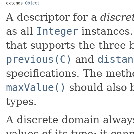
extends 
Object
A descriptor for a
discre
as all
Integer
instances.
that supports the three 
previous(C)
and
distan
specifications. The met
maxValue()
should also 
types.
A discrete domain alway
values of its type; it ca