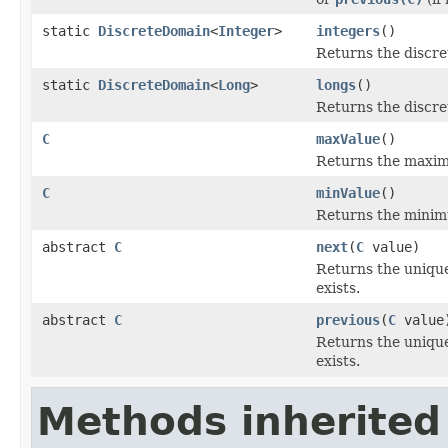
static
DiscreteDomain
<
Integer
>
integers
()
Returns the discre
static
DiscreteDomain
<
Long
>
longs
()
Returns the discre
C
maxValue
()
Returns the maxim
C
minValue
()
Returns the minim
abstract
C
next
(
C
value)
Returns the unique
exists.
abstract
C
previous
(
C
value
Returns the unique
exists.
Methods inherited