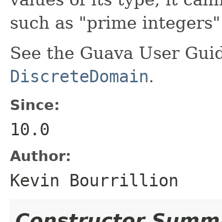
such as "prime integers" 
See the Guava User Guid
DiscreteDomain
.
Since:
10.0
Author:
Kevin Bourrillion
Constructor Summ