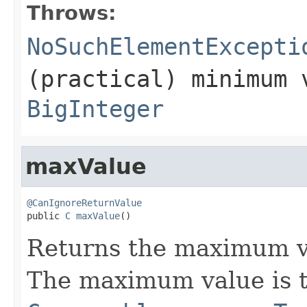
Throws:
NoSuchElementExcepti
(practical) minimum 
BigInteger
maxValue
@CanIgnoreReturnValue

public 
C
maxValue
()
Returns the maximum v
The maximum value is t