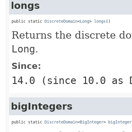
longs
public static 
DiscreteDomain
<
Long
> 
longs
()
Returns the discrete do
Long
.
Since:
14.0 (since 10.0 as
bigIntegers
public static 
DiscreteDomain
<
BigInteger
> 
bigInteger