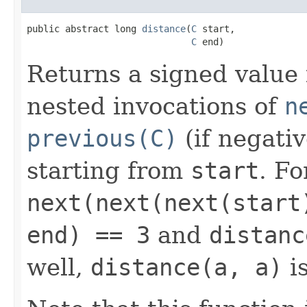
public abstract long 
distance
(
C
 start,

C
 end)
Returns a signed value
nested invocations of
n
previous(C)
(if negati
starting from
start
. Fo
next(next(next(start
end) == 3
and
distanc
well,
distance(a, a)
is