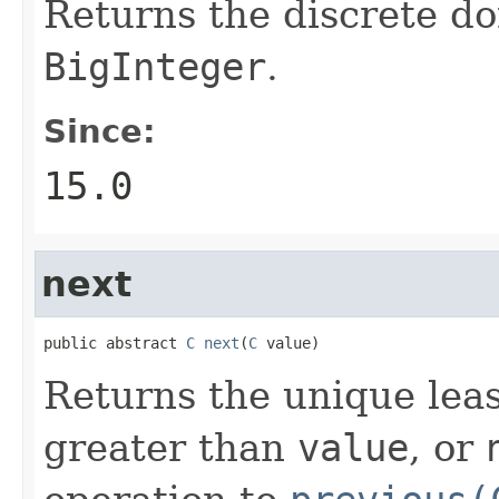
Returns the discrete do
BigInteger
.
Since:
15.0
next
public abstract 
C
next
(
C
 value)
Returns the unique leas
greater than
value
, or