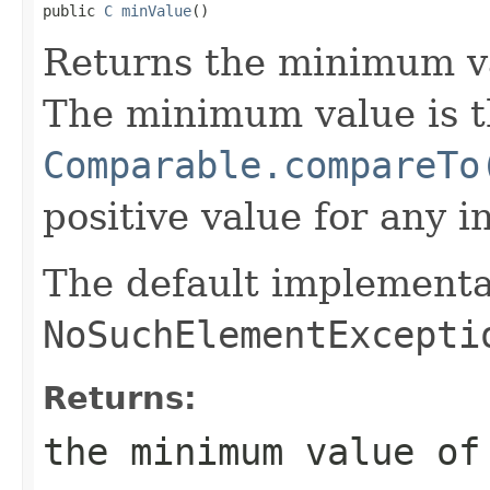

public 
C
minValue
()
Returns the minimum v
The minimum value is t
Comparable.compareTo
positive value for any i
The default implementa
NoSuchElementExcepti
Returns:
the minimum value o