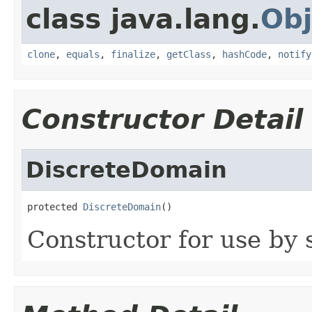
class java.lang.
Obj
clone
,
equals
,
finalize
,
getClass
,
hashCode
,
notify
Constructor Detail
DiscreteDomain
protected 
DiscreteDomain
()
Constructor for use by 