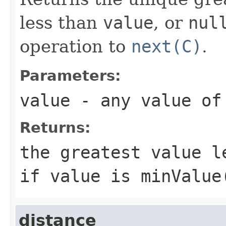
less than
value
, or
nul
operation to
next(C)
.
Parameters:
value
- any value o
Returns:
the greatest value 
if
value
is
minValue
distance