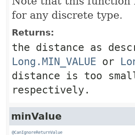
Note that this function 
for any discrete type.
Returns:
the distance as desc
Long.MIN_VALUE
or
Lo
distance is too smal
respectively.
minValue
@CanIgnoreReturnValue