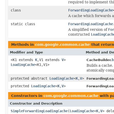
required to implement thi
class
ForwardingLoadingCache
A cache which forwards al
static class
ForwardingLoadingCache
A simplified version of
Fo
constructed
LoadingCach
Methods in
com.google.common.cache
that retur
Modifier and Type
Method and De
<K1 extends
K
,V1 extends
V
>
b
CacheBuilder.
LoadingCache
<K1,V1>
Builds a cache,
atomically comp
protected abstract
LoadingCache
<
K
,
V
>
ForwardingLoa
protected
LoadingCache
<
K
,
V
>
ForwardingLoa
Constructors in
com.google.common.cache
with p
Constructor and Description
SimpleForwardingLoadingCache
(
LoadingCache
<
K
,
V
> del