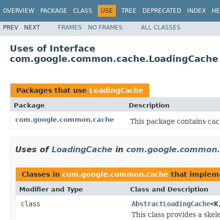
OVERVIEW
PACKAGE
CLASS
USE
TREE
DEPRECATED
INDEX
HE
PREV
NEXT
FRAMES
NO FRAMES
ALL CLASSES
Uses of Interface
com.google.common.cache.LoadingCache
Packages that use
LoadingCache
Package
Description
com.google.common.cache
This package contains cach
Uses of
LoadingCache
in
com.google.common.
Classes in
com.google.common.cache
that imple
Modifier and Type
Class and Description
class
AbstractLoadingCache
<K
This class provides a ske