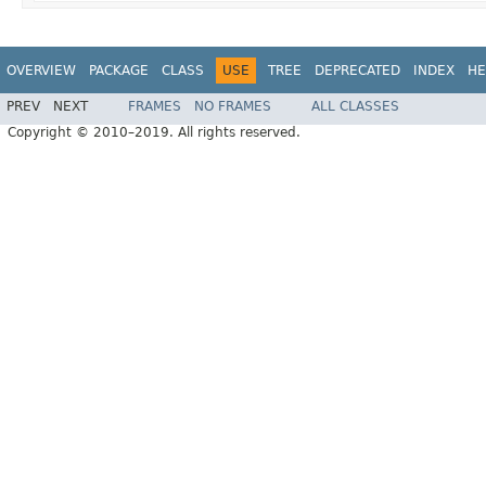
OVERVIEW
PACKAGE
CLASS
USE
TREE
DEPRECATED
INDEX
HE
PREV
NEXT
FRAMES
NO FRAMES
ALL CLASSES
Copyright © 2010–2019. All rights reserved.