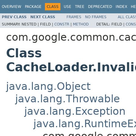
OVERVIEW
PACKAGE
CLASS
USE
TREE
DEPRECATED
INDEX
HE
PREV CLASS
NEXT CLASS
FRAMES
NO FRAMES
ALL CLAS
SUMMARY:
NESTED |
FIELD |
CONSTR
|
METHOD
DETAIL:
FIELD |
CONS
com.google.common.ca
Class
CacheLoader.Inval
java.lang.Object
java.lang.Throwable
java.lang.Exception
java.lang.RuntimeE
com.google.comm