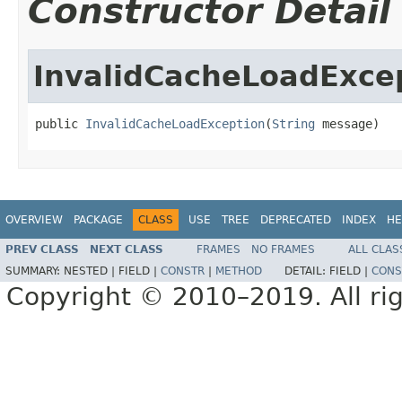
Constructor Detail
InvalidCacheLoadExce
public 
InvalidCacheLoadException
(
String
 message)
OVERVIEW
PACKAGE
CLASS
USE
TREE
DEPRECATED
INDEX
HE
PREV CLASS
NEXT CLASS
FRAMES
NO FRAMES
ALL CLAS
SUMMARY:
NESTED |
FIELD |
CONSTR
|
METHOD
DETAIL:
FIELD |
CONS
Copyright © 2010–2019. All rig