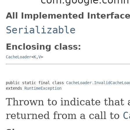
All Implemented Interface
Serializable
Enclosing class:
CacheLoader
<
K
,
V
>
public static final class 
CacheLoader.InvalidCacheLoa
extends 
RuntimeException
Thrown to indicate that 
returned from a call to
C