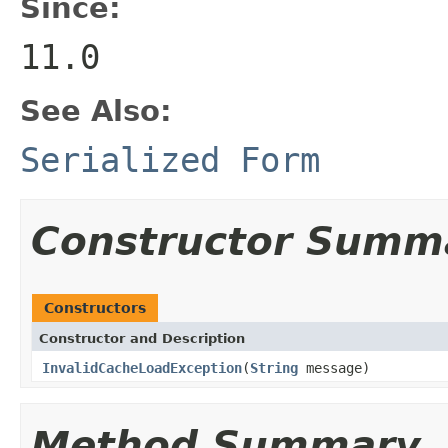
Since:
11.0
See Also:
Serialized Form
Constructor Summ
Constructors
Constructor and Description
InvalidCacheLoadException
(
String
message)
Method Summary