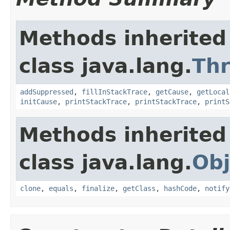
Methods inherited
class java.lang.
Th
addSuppressed
,
fillInStackTrace
,
getCause
,
getLocal
initCause
,
printStackTrace
,
printStackTrace
,
printS
Methods inherited
class java.lang.
Obj
clone
,
equals
,
finalize
,
getClass
,
hashCode
,
notify