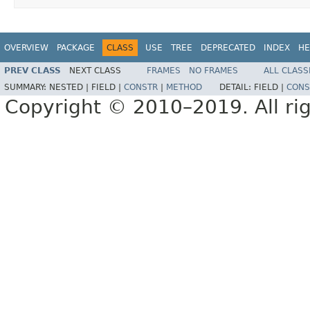
OVERVIEW
PACKAGE
CLASS
USE
TREE
DEPRECATED
INDEX
HE
PREV CLASS
NEXT CLASS
FRAMES
NO FRAMES
ALL CLASS
SUMMARY:
NESTED |
FIELD |
CONSTR
|
METHOD
DETAIL:
FIELD |
CONS
Copyright © 2010–2019. All rig