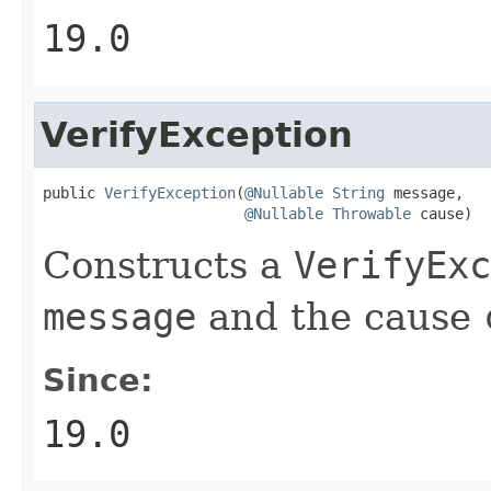
19.0
VerifyException
public 
VerifyException
(
@Nullable
String
 message,

@Nullable
Throwable
 cause)
Constructs a
VerifyExc
message
and the cause
Since:
19.0