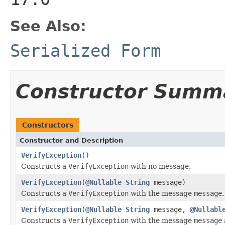
See Also:
Serialized Form
Constructor Summ
Constructors
Constructor and Description
VerifyException
()
Constructs a
VerifyException
with no message.
VerifyException
(
@Nullable
String
message)
Constructs a
VerifyException
with the message
message
.
VerifyException
(
@Nullable
String
message,
@Nullabl
Constructs a
VerifyException
with the message
message