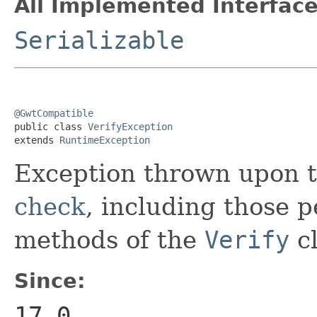
All Implemented Interface
Serializable
@GwtCompatible

public class 
VerifyException
extends 
RuntimeException
Exception thrown upon t
check
, including those 
methods of the
Verify
cl
Since:
17.0