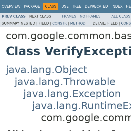
OVERVIEW
PACKAGE
CLASS
USE
TREE
DEPRECATED
INDEX
HE
PREV CLASS
NEXT CLASS
FRAMES
NO FRAMES
ALL CLASS
SUMMARY:
NESTED |
FIELD |
CONSTR
|
METHOD
DETAIL:
FIELD |
CONS
com.google.common.ba
Class VerifyExcept
java.lang.Object
java.lang.Throwable
java.lang.Exception
java.lang.RuntimeE
com.google.commo