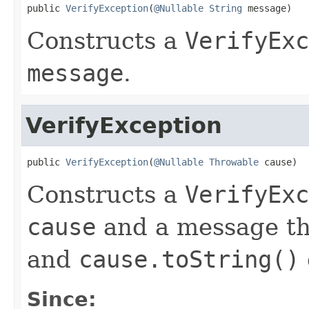
public 
VerifyException
(
@Nullable
String
 message)
Constructs a
VerifyExc
message
.
VerifyException
public 
VerifyException
(
@Nullable
Throwable
 cause)
Constructs a
VerifyExc
cause
and a message th
and
cause.toString()
Since: