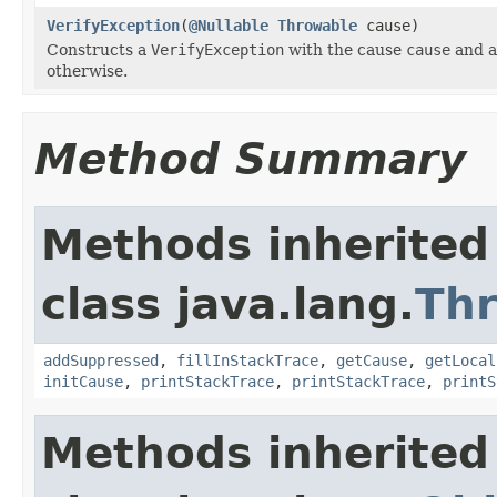
VerifyException
(
@Nullable
Throwable
cause)
Constructs a
VerifyException
with the cause
cause
and a
otherwise.
Method Summary
Methods inherited
class java.lang.
Th
addSuppressed
,
fillInStackTrace
,
getCause
,
getLocal
initCause
,
printStackTrace
,
printStackTrace
,
printS
Methods inherited