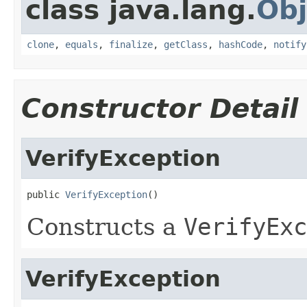
class java.lang.
Obj
clone
,
equals
,
finalize
,
getClass
,
hashCode
,
notify
Constructor Detail
VerifyException
public 
VerifyException
()
Constructs a
VerifyExc
VerifyException