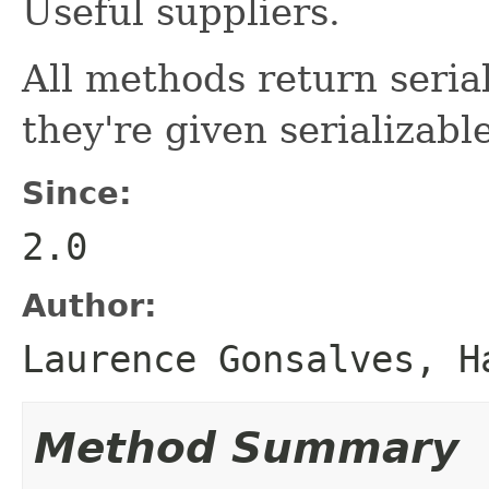
Useful suppliers.
All methods return serial
they're given serializab
Since:
2.0
Author:
Laurence Gonsalves, H
Method Summary