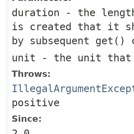
duration
- the length
is created that it s
by subsequent
get()
c
unit
- the unit tha
Throws:
IllegalArgumentExcep
positive
Since:
2.0