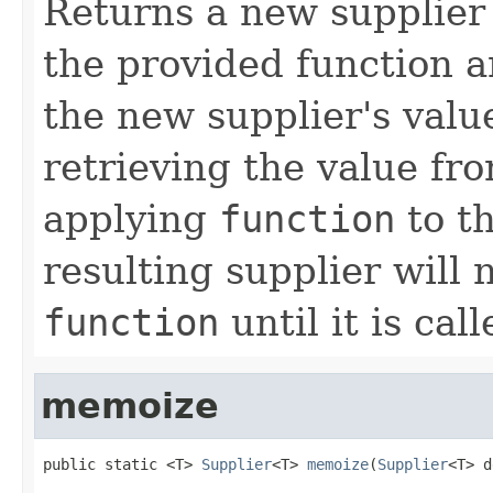
Returns a new supplier 
the provided function a
the new supplier's valu
retrieving the value fr
applying
function
to th
resulting supplier will 
function
until it is call
memoize
public static <T> 
Supplier
<T> 
memoize
(
Supplier
<T> d