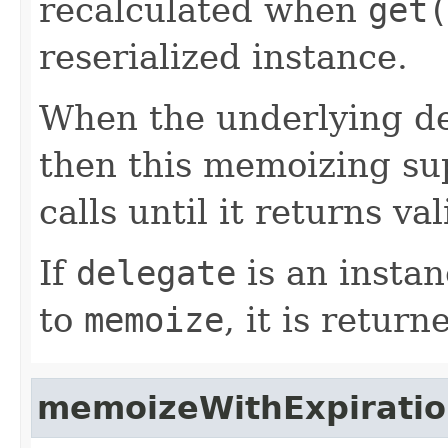
recalculated when
get(
reserialized instance.
When the underlying de
then this memoizing sup
calls until it returns va
If
delegate
is an instan
to
memoize
, it is return
memoizeWithExpirati