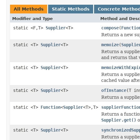
All Methods
Static Methods
Concrete Metho
Modifier and Type
Method and Desc
static <F,T>
Supplier
<T>
compose
(
Functio
Returns a new sup
static <T>
Supplier
<T>
memoize
(
Supplie
Returns a supplie
and returns that 
static <T>
Supplier
<T>
memoizeWithExpi
Returns a supplie
cached value afte
static <T>
Supplier
<T>
ofInstance
(T in
Returns a supplie
static <T>
Function
<
Supplier
<T>,T>
supplierFunctio
Returns a functio
Supplier.get()
o
static <T>
Supplier
<T>
synchronizedSup
Returns a suppli