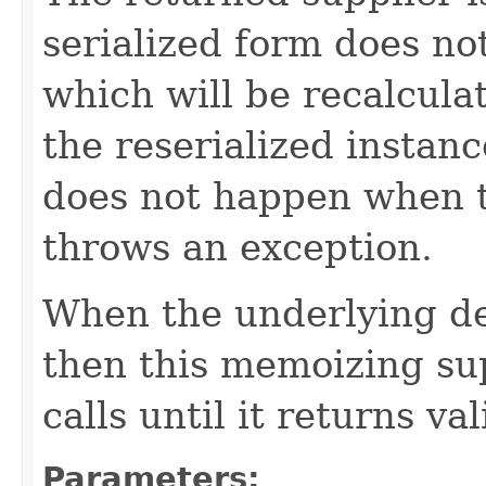
serialized form does no
which will be recalcul
the reserialized instan
does not happen when t
throws an exception.
When the underlying de
then this memoizing sup
calls until it returns va
Parameters: