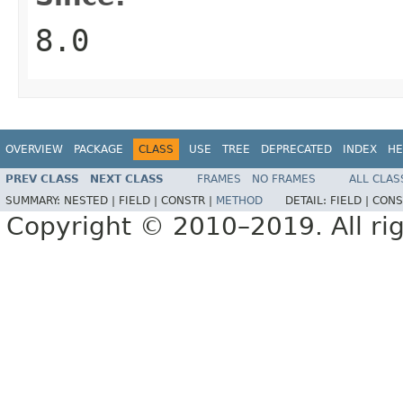
8.0
OVERVIEW
PACKAGE
CLASS
USE
TREE
DEPRECATED
INDEX
HE
PREV CLASS
NEXT CLASS
FRAMES
NO FRAMES
ALL CLAS
SUMMARY:
NESTED |
FIELD |
CONSTR |
METHOD
DETAIL:
FIELD |
CONS
Copyright © 2010–2019. All rig