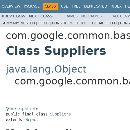
OVERVIEW
PACKAGE
CLASS
USE
TREE
DEPRECATED
INDEX
HE
PREV CLASS
NEXT CLASS
FRAMES
NO FRAMES
ALL CLAS
SUMMARY:
NESTED |
FIELD |
CONSTR |
METHOD
DETAIL:
FIELD |
CONS
com.google.common.ba
Class Suppliers
java.lang.Object
com.google.common.ba
@GwtCompatible

public final class 
Suppliers
extends 
Object