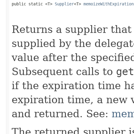
public static <T> 
Supplier
<T> 
memoizeWithExpiration
                                                   
Returns a supplier that
supplied by the delega
value after the specifi
Subsequent calls to
get
if the expiration time h
expiration time, a new 
and returned. See:
mem
The returned supplier i