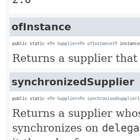
ofInstance
public static <T> 
Supplier
<T> 
ofInstance
(T instance
Returns a supplier that
synchronizedSupplier
public static <T> 
Supplier
<T> 
synchronizedSupplier
(
Returns a supplier wh
synchronizes on
delega