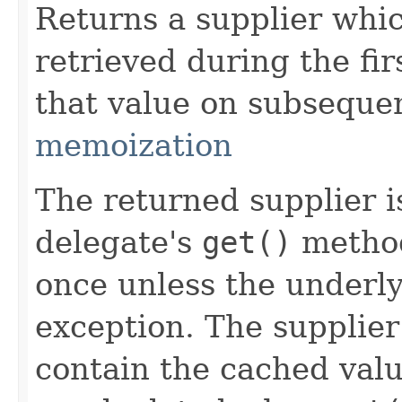
Returns a supplier whi
retrieved during the fir
that value on subsequen
memoization
The returned supplier i
delegate's
get()
method
once unless the underl
exception. The supplier
contain the cached valu