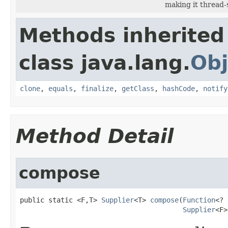
making it thread-
Methods inherited
class java.lang.
Obj
clone
,
equals
,
finalize
,
getClass
,
hashCode
,
notify
Method Detail
compose
public static <F,T> 
Supplier
<T> 
compose
(
Function
<? 
Supplier
<F>