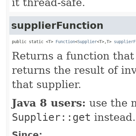
it thread-safe.
supplierFunction
public static <T> 
Function
<
Supplier
<T>,T> 
supplierF
Returns a function that
returns the result of i
that supplier.
Java 8 users:
use the 
Supplier::get
instead.
Since: