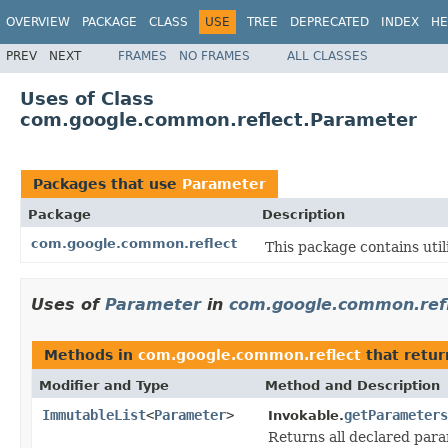
OVERVIEW
PACKAGE
CLASS
USE
TREE
DEPRECATED
INDEX
HE
PREV
NEXT
FRAMES
NO FRAMES
ALL CLASSES
Uses of Class
com.google.common.reflect.Parameter
Packages that use
Parameter
Package
Description
com.google.common.reflect
This package contains utili
Uses of
Parameter
in
com.google.common.ref
Methods in
com.google.common.reflect
that retur
Modifier and Type
Method and Description
ImmutableList
<
Parameter
>
getParameters
Invokable.
Returns all declared para