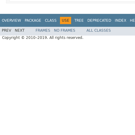
OVERVIEW
PACKAGE
CLASS
USE
TREE
DEPRECATED
INDEX
HE
PREV
NEXT
FRAMES
NO FRAMES
ALL CLASSES
Copyright © 2010–2019. All rights reserved.