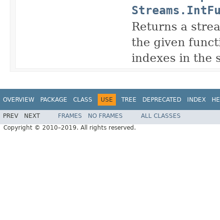
Streams.IntF
Returns a strea
the given funct
indexes in the 
OVERVIEW
PACKAGE
CLASS
USE
TREE
DEPRECATED
INDEX
HE
PREV
NEXT
FRAMES
NO FRAMES
ALL CLASSES
Copyright © 2010–2019. All rights reserved.