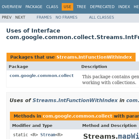
OVERVIEW
PACKAGE
CLASS
USE
TREE
DEPRECATED
INDEX
HE
PREV
NEXT
FRAMES
NO FRAMES
ALL CLASSES
Uses of Interface
com.google.common.collect.Streams.IntF
Packages that use
Streams.IntFunctionWithIndex
Package
Description
com.google.common.collect
This package contains gene
working with collections.
Uses of
Streams.IntFunctionWithIndex
in
com.
Methods in
com.google.common.collect
with para
Modifier and Type
Method and Description
mapW
static <R>
Stream
<R>
Streams.