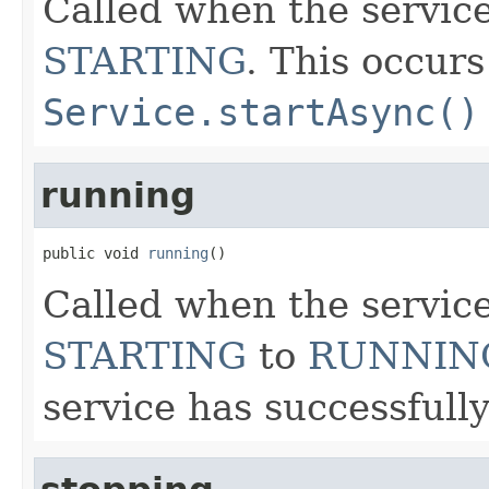
Called when the servic
STARTING
. This occur
Service.startAsync()
running
public void 
running
()
Called when the service
STARTING
to
RUNNIN
service has successfully