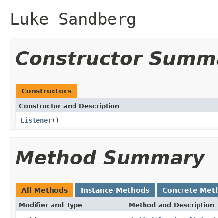
Luke Sandberg
Constructor Summ
Constructors
Constructor and Description
Listener
()
Method Summary
All Methods
Instance Methods
Concrete Met
Modifier and Type
Method and Description