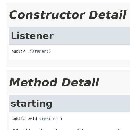
Constructor Detail
Listener
public 
Listener
()
Method Detail
starting
public void 
starting
()