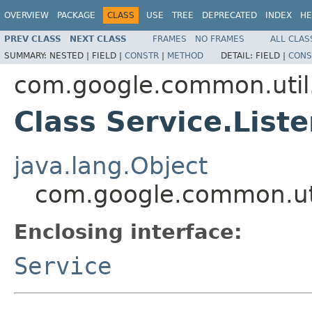
OVERVIEW
PACKAGE
CLASS
USE
TREE
DEPRECATED
INDEX
HE
PREV CLASS
NEXT CLASS
FRAMES
NO FRAMES
ALL CLAS
SUMMARY:
NESTED |
FIELD |
CONSTR
|
METHOD
DETAIL:
FIELD |
CONS
com.google.common.util
Class Service.List
java.lang.Object
com.google.common.uti
Enclosing interface:
Service