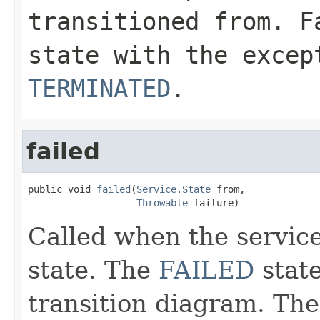
transitioned from. F
state with the exce
TERMINATED
.
failed
public void 
failed
(
Service.State
 from,

Throwable
 failure)
Called when the service
state. The
FAILED
state
transition diagram. Ther