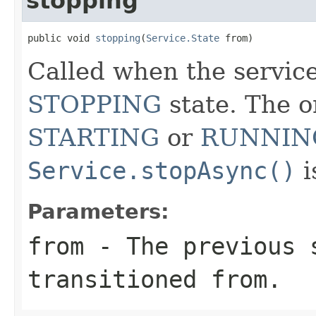
stopping
public void 
stopping
(
Service.State
 from)
Called when the service
STOPPING
state. The o
STARTING
or
RUNNIN
Service.stopAsync()
i
Parameters:
from
- The previous 
transitioned from.