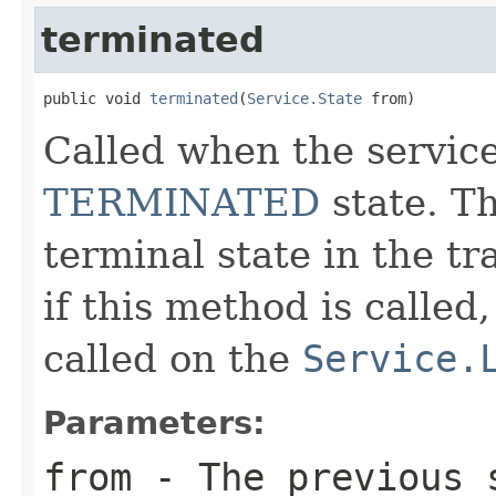
terminated
public void 
terminated
(
Service.State
 from)
Called when the service
TERMINATED
state. T
terminal state in the t
if this method is called
called on the
Service.
Parameters:
from
- The previous 