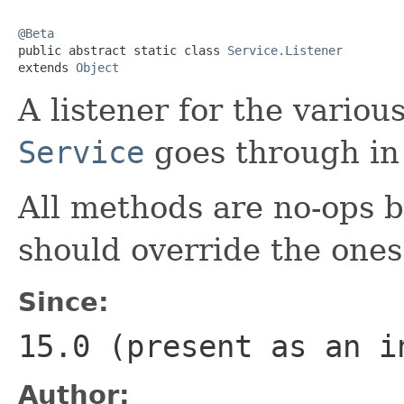
@Beta

public abstract static class 
Service.Listener
extends 
Object
A listener for the variou
Service
goes through in i
All methods are no-ops 
should override the ones
Since:
15.0 (present as an i
Author: