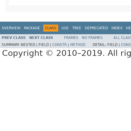
OVERVIEW
PACKAGE
CLASS
USE
TREE
DEPRECATED
INDEX
HE
PREV CLASS
NEXT CLASS
FRAMES
NO FRAMES
ALL CLAS
SUMMARY:
NESTED |
FIELD |
CONSTR
|
METHOD
DETAIL:
FIELD |
CONS
Copyright © 2010–2019. All rig