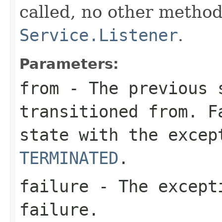
called, no other method
Service.Listener
.
Parameters:
from
- The previous 
transitioned from. F
state with the exce
TERMINATED
.
failure
- The excepti
failure.