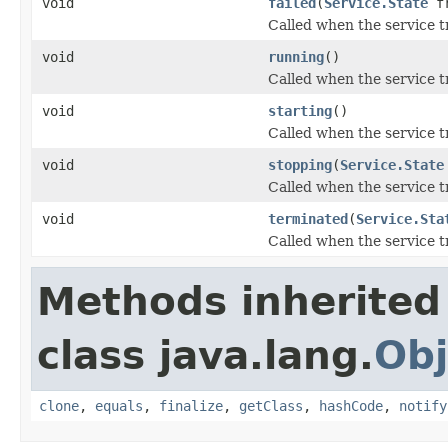
void
failed
(
Service.State
f
Called when the service t
void
running
()
Called when the service t
void
starting
()
Called when the service t
void
stopping
(
Service.State
Called when the service t
void
terminated
(
Service.Sta
Called when the service t
Methods inherited
class java.lang.
Obj
clone
,
equals
,
finalize
,
getClass
,
hashCode
,
notify