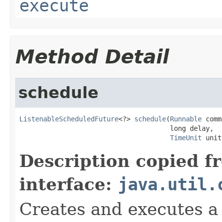
execute
Method Detail
schedule
ListenableScheduledFuture
<?> 
schedule
(
Runnable
 comm
                                      long delay,

TimeUnit
 unit
Description copied f
interface:
java.util.
Creates and executes a 