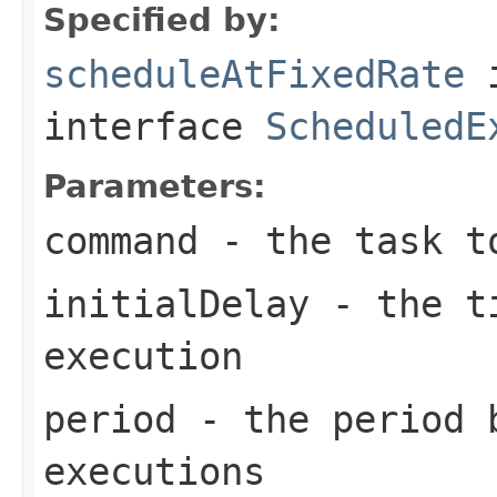
Specified by:
scheduleAtFixedRate
interface
ScheduledE
Parameters:
command
- the task t
initialDelay
- the ti
execution
period
- the period 
executions