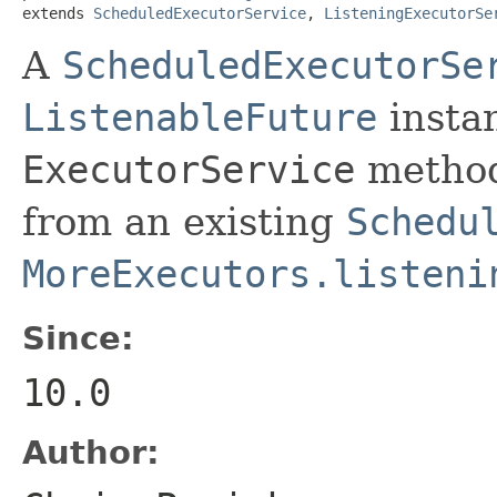
extends 
ScheduledExecutorService
, 
ListeningExecutorSe
A
ScheduledExecutorSe
ListenableFuture
instan
ExecutorService
method
from an existing
Schedu
MoreExecutors.listeni
Since:
10.0
Author: