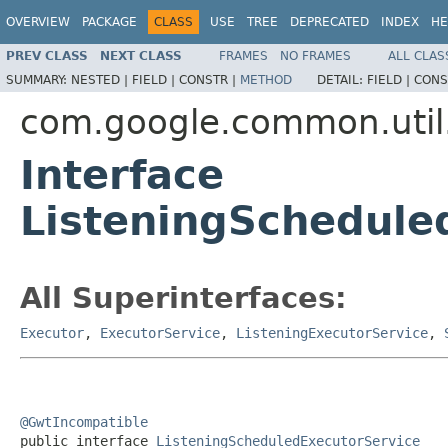
OVERVIEW
PACKAGE
CLASS
USE
TREE
DEPRECATED
INDEX
HE
PREV CLASS
NEXT CLASS
FRAMES
NO FRAMES
ALL CLAS
SUMMARY:
NESTED |
FIELD |
CONSTR |
METHOD
DETAIL:
FIELD |
CONS
com.google.common.util
Interface
ListeningSchedule
All Superinterfaces:
Executor
,
ExecutorService
,
ListeningExecutorService
,
@GwtIncompatible

public interface 
ListeningScheduledExecutorService