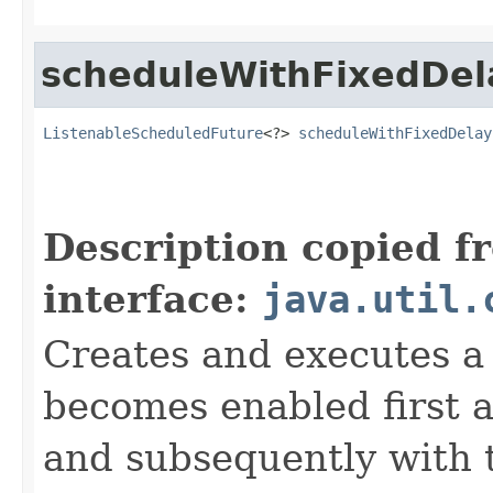
scheduleWithFixedDel
ListenableScheduledFuture
<?> 
scheduleWithFixedDelay
                                                   
                                                   
Description copied f
interface:
java.util.
Creates and executes a 
becomes enabled first af
and subsequently with 