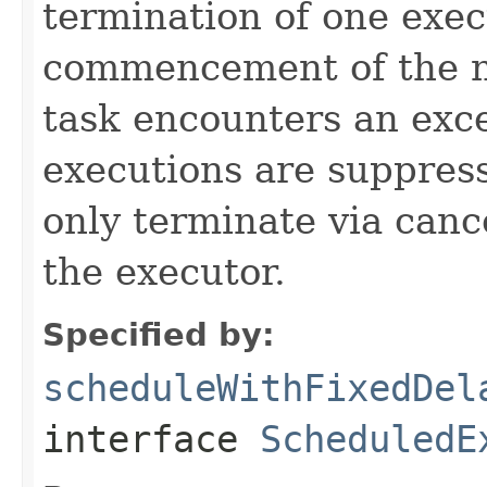
termination of one exec
commencement of the ne
task encounters an exc
executions are suppress
only terminate via canc
the executor.
Specified by:
scheduleWithFixedDel
interface
ScheduledE