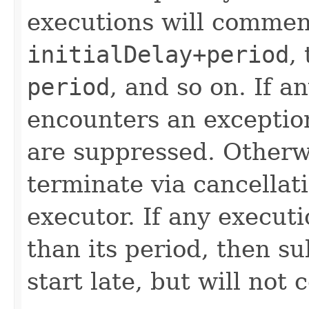
executions will commen
initialDelay+period
,
period
, and so on. If a
encounters an exceptio
are suppressed. Otherwi
terminate via cancellat
executor. If any executi
than its period, then 
start late, but will not