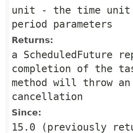
unit
- the time unit 
period parameters
Returns:
a ScheduledFuture re
completion of the t
method will throw an
cancellation
Since:
15.0 (previously ret