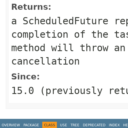
Returns:
a ScheduledFuture re
completion of the t
method will throw an
cancellation
Since:
15.0 (previously ret
OVERVIEW
PACKAGE
CLASS
USE
TREE
DEPRECATED
INDEX
HE