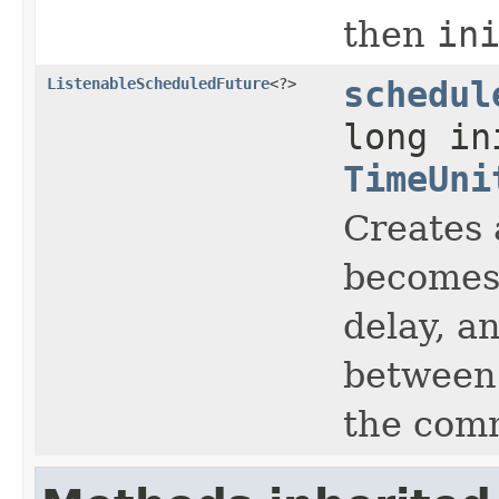
then
in
ListenableScheduledFuture
<?>
schedul
long in
TimeUni
Creates 
becomes 
delay, a
between 
the com