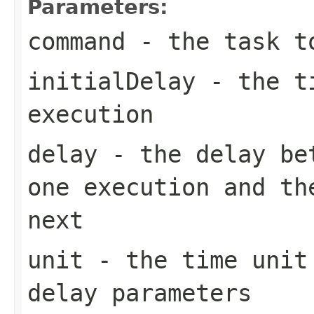
Parameters:
command
- the task t
initialDelay
- the ti
execution
delay
- the delay bet
one execution and th
next
unit
- the time unit 
delay parameters