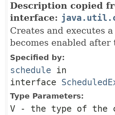
Description copied f
interface:
java.util.
Creates and executes a
becomes enabled after t
Specified by:
schedule
in
interface
ScheduledE
Type Parameters:
V
- the type of the 