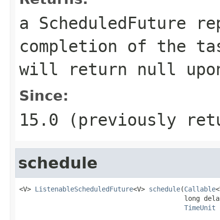
a ScheduledFuture re
completion of the t
will return
null
upon
Since:
15.0 (previously ret
schedule
<V> 
ListenableScheduledFuture
<V> 
schedule
(
Callable
<
                                          long delay
TimeUnit
 