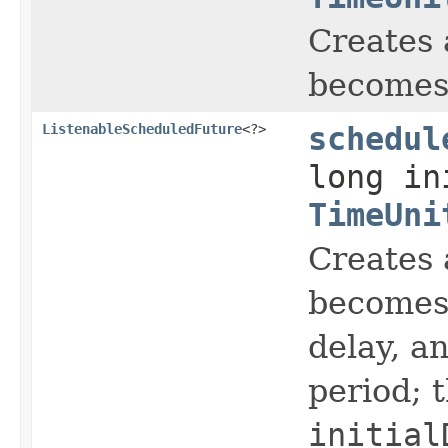
Creates 
becomes 
ListenableScheduledFuture
<?>
schedul
long in
TimeUni
Creates 
becomes 
delay, a
period; 
initial