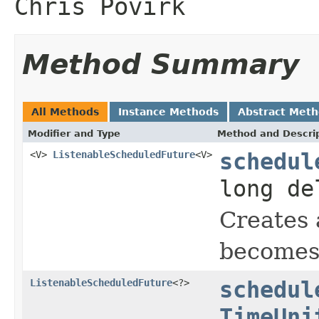
Chris Povirk
Method Summary
All Methods
Instance Methods
Abstract Met
Modifier and Type
Method and Descri
<V>
ListenableScheduledFuture
<V>
schedul
long d
Creates 
becomes 
ListenableScheduledFuture
<?>
schedul
TimeUni