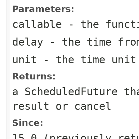
Parameters:
callable
- the funct
delay
- the time from
unit
- the time unit 
Returns:
a ScheduledFuture th
result or cancel
Since:
15.0 (previously ret