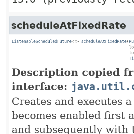
scheduleAtFixedRate
ListenableScheduledFuture
<?> 
scheduleAtFixedRate
(
Ru
                                                 lo
                                                 lo
Ti
Description copied f
interface:
java.util.
Creates and executes a 
becomes enabled first af
and subsequently with t