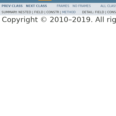
PREV CLASS
NEXT CLASS
FRAMES
NO FRAMES
ALL CLAS
SUMMARY:
NESTED |
FIELD |
CONSTR |
METHOD
DETAIL:
FIELD |
CONS
Copyright © 2010–2019. All rig