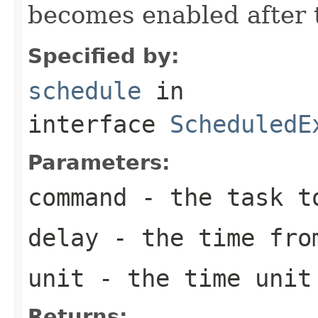
becomes enabled after t
Specified by:
schedule
in
interface
ScheduledE
Parameters:
command
- the task t
delay
- the time from
unit
- the time unit 
Returns: