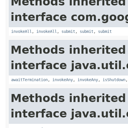
Methods inherited
interface com.goo
invokeAll
,
invokeAll
,
submit
,
submit
,
submit
Methods inherited
interface java.util
awaitTermination
,
invokeAny
,
invokeAny
,
isShutdown
Methods inherited
interface java.util