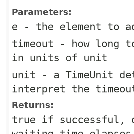
Parameters:
e
- the element to a
timeout
- how long to
in units of
unit
unit
- a
TimeUnit
det
interpret the
timeou
Returns:
true
if successful,
waiting time elapses