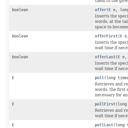
them to the give
boolean
offer
(
E
e, lon
Inserts the spec
words, at the tai
space to become 
boolean
offerFirst
(
E
e,
Inserts the speci
wait time if nec
boolean
offerLast
(
E
e, 
Inserts the speci
wait time if nec
E
poll
(long tim
Retrieves and re
words, the first 
necessary for an
E
pollFirst
(long
Retrieves and re
wait time if nec
E
pollLast
(long 