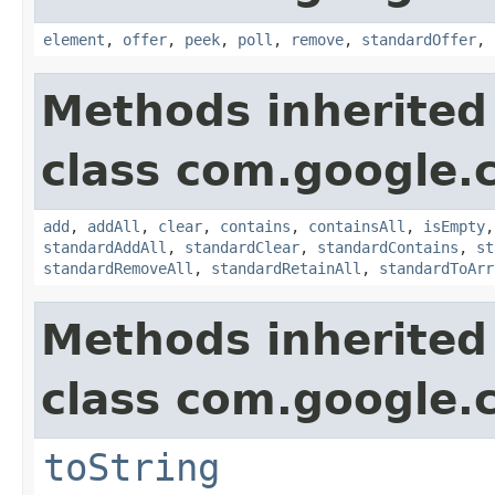
element
,
offer
,
peek
,
poll
,
remove
,
standardOffer
,
Methods inherited
class com.google.
add
,
addAll
,
clear
,
contains
,
containsAll
,
isEmpty
standardAddAll
,
standardClear
,
standardContains
,
st
standardRemoveAll
,
standardRetainAll
,
standardToArr
Methods inherited
class com.google.
toString