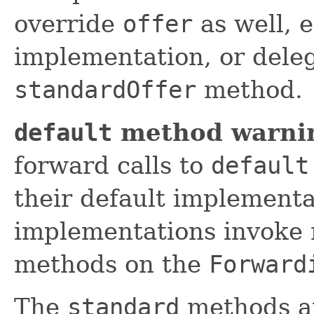
override
offer
as well, 
implementation, or deleg
standardOffer
method.
default
method warni
forward calls to
default
their default implement
implementations invoke 
methods on the
Forward
The
standard
methods ar