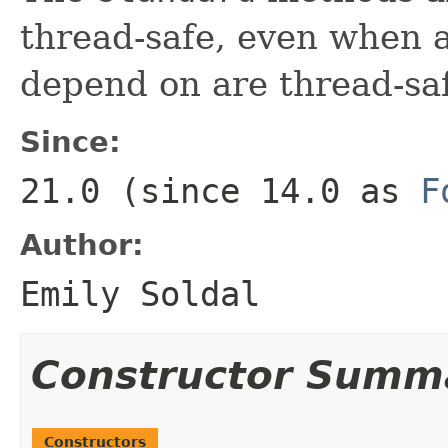
thread-safe, even when a
depend on are thread-sa
Since:
21.0 (since 14.0 as
F
Author:
Emily Soldal
Constructor Summ
Constructors