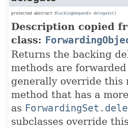
protected abstract 
BlockingDeque
<
E
> 
delegate
()
Description copied f
class:
ForwardingObje
Returns the backing de
methods are forwarded 
generally override this
method that has a more 
as
ForwardingSet.dele
subclasses override thi