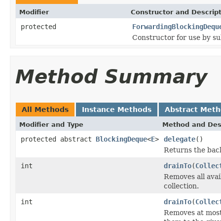
Modifier
Constructor and Descrip
protected
ForwardingBlockingDequ
Constructor for use by su
Method Summary
All Methods
Instance Methods
Abstract Met
Modifier and Type
Method and Des
protected abstract
BlockingDeque
<
E
>
delegate
()
Returns the back
int
drainTo
(
Collec
Removes all avai
collection.
int
drainTo
(
Collec
Removes at most