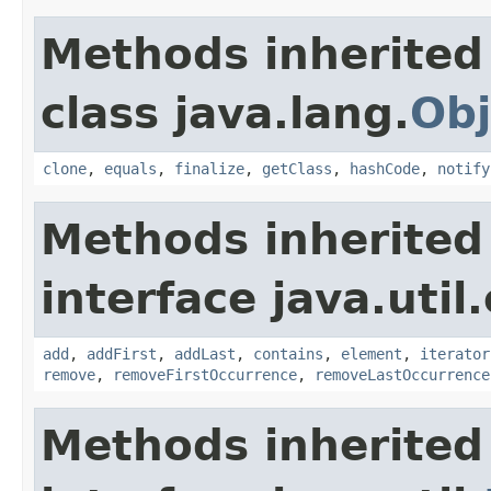
Methods inherited
class java.lang.
Obj
clone
,
equals
,
finalize
,
getClass
,
hashCode
,
notify
Methods inherited
interface java.util
add
,
addFirst
,
addLast
,
contains
,
element
,
iterator
remove
,
removeFirstOccurrence
,
removeLastOccurrence
Methods inherited