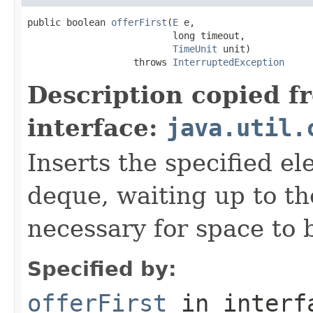
public boolean 
offerFirst
(
E
 e,

                          long timeout,

TimeUnit
 unit)

                   throws 
InterruptedException
Description copied f
interface:
java.util.
Inserts the specified el
deque, waiting up to the
necessary for space to 
Specified by:
offerFirst
in inter