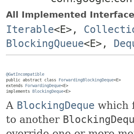
All Implemented Interface
Iterable
<E>,
Collecti
BlockingQueue
<E>,
Deq
@GwtIncompatible

public abstract class 
ForwardingBlockingDeque
<E>

extends 
ForwardingDeque
<E>

implements 
BlockingDeque
<E>
A
BlockingDeque
which f
to another
BlockingDeq
override one or more me