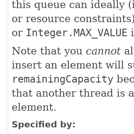
this queue can ideally 
or resource constraints
or
Integer.MAX_VALUE
i
Note that you
cannot
al
insert an element will 
remainingCapacity
bec
that another thread is 
element.
Specified by: