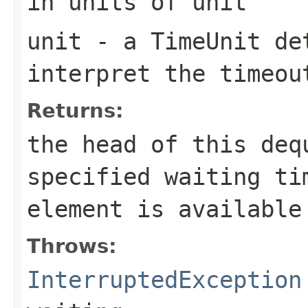
in units of
unit
unit
- a
TimeUnit
det
interpret the
timeou
Returns:
the head of this de
specified waiting ti
element is available
Throws:
InterruptedException