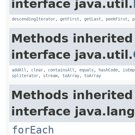
interface java.util.
descendingIterator
,
getFirst
,
getLast
,
peekFirst
,
p
Methods inherited
interface java.util.
addAll
,
clear
,
containsAll
,
equals
,
hashCode
,
isEmp
spliterator
,
stream
,
toArray
,
toArray
Methods inherited
interface java.lang
forEach