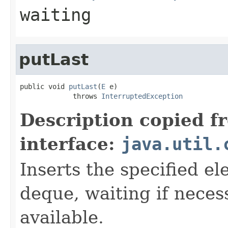
waiting
putLast
public void 
putLast
(
E
 e)

             throws 
InterruptedException
Description copied f
interface:
java.util.
Inserts the specified el
deque, waiting if neces
available.