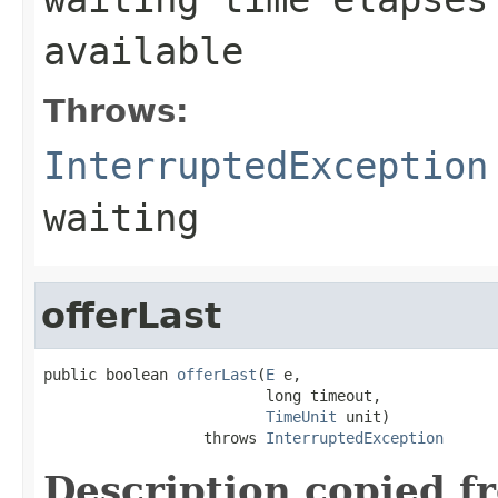
available
Throws:
InterruptedException
waiting
offerLast
public boolean 
offerLast
(
E
 e,

                         long timeout,

TimeUnit
 unit)

                  throws 
InterruptedException
Description copied f