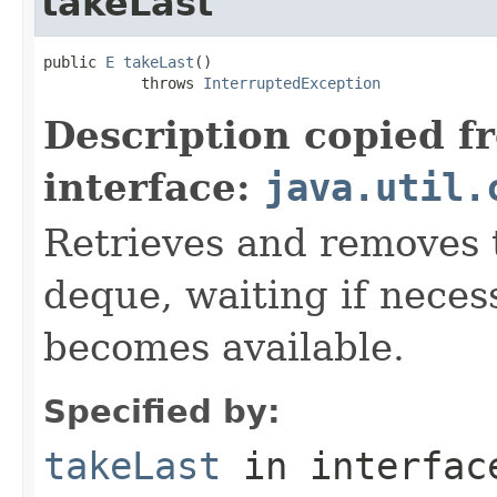
takeLast
public 
E
takeLast
()

           throws 
InterruptedException
Description copied f
interface:
java.util.
Retrieves and removes t
deque, waiting if neces
becomes available.
Specified by:
takeLast
in interfa