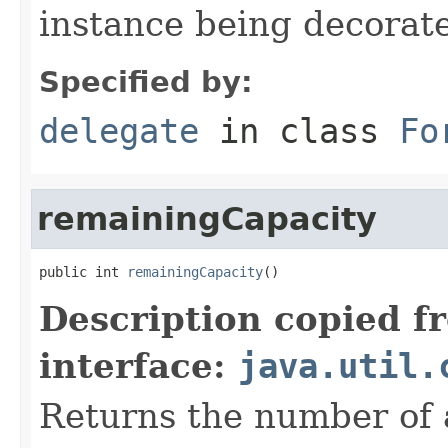
instance being decorat
Specified by:
delegate
in class
Fo
remainingCapacity
public int 
remainingCapacity
()
Description copied f
interface:
java.util.
Returns the number of 