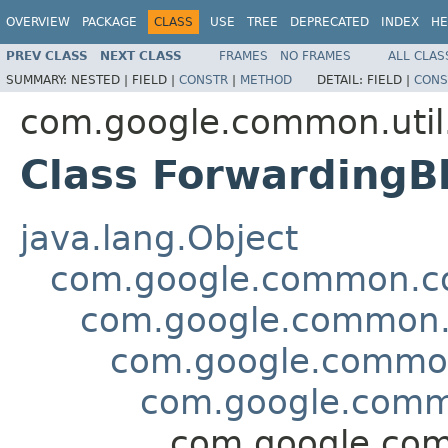
OVERVIEW
PACKAGE
CLASS
USE
TREE
DEPRECATED
INDEX
HE
PREV CLASS
NEXT CLASS
FRAMES
NO FRAMES
ALL CLAS
SUMMARY:
NESTED |
FIELD |
CONSTR
|
METHOD
DETAIL:
FIELD |
CONS
com.google.common.util
Class Forwarding
java.lang.Object
com.google.common.col
com.google.common.c
com.google.common
com.google.comm
com.google.com