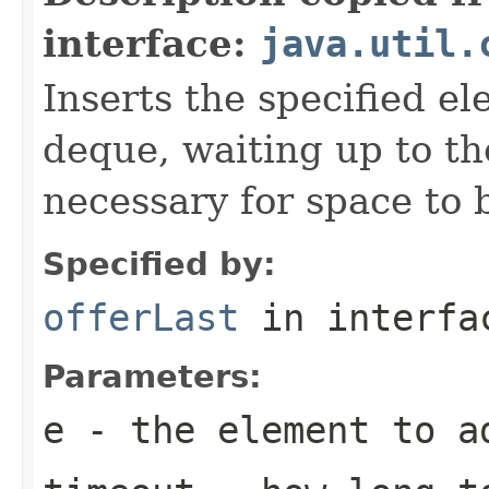
interface:
java.util.
Inserts the specified el
deque, waiting up to the
necessary for space to 
Specified by:
offerLast
in interf
Parameters:
e
- the element to a