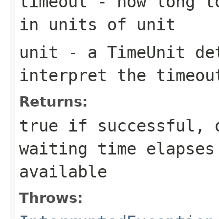
timeout
- how long to
in units of
unit
unit
- a
TimeUnit
det
interpret the
timeou
Returns:
true
if successful,
waiting time elapses
available
Throws: