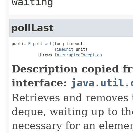
waiting
pollLast
public 
E
pollLast
(long timeout,

TimeUnit
 unit)

           throws 
InterruptedException
Description copied f
interface:
java.util.
Retrieves and removes t
deque, waiting up to the
necessary for an elemen