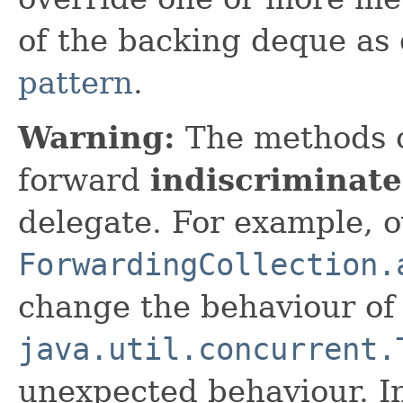
of the backing deque as
pattern
.
Warning:
The methods 
forward
indiscriminate
delegate. For example, o
ForwardingCollection.
change the behaviour o
java.util.concurrent.
unexpected behaviour. In