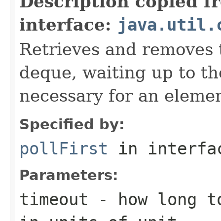
Description copied f
interface:
java.util.
Retrieves and removes t
deque, waiting up to the
necessary for an elemen
Specified by:
pollFirst
in interf
Parameters:
timeout
- how long to