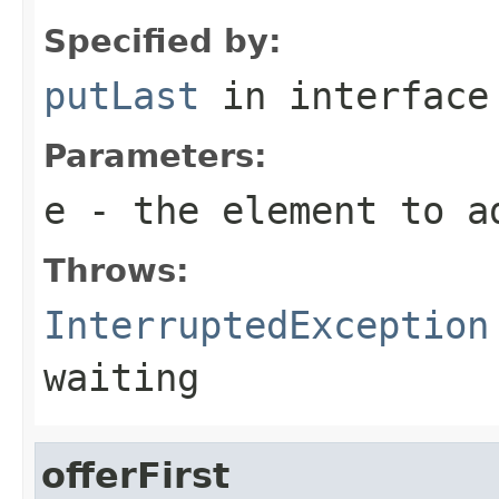
Specified by:
putLast
in interfac
Parameters:
e
- the element to a
Throws:
InterruptedException
waiting
offerFirst