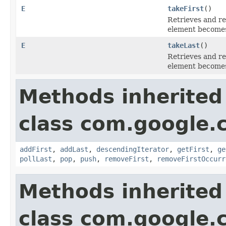
E
takeFirst
()
Retrieves and re
element becomes
E
takeLast
()
Retrieves and re
element becomes
Methods inherited
class com.google.
addFirst
,
addLast
,
descendingIterator
,
getFirst
,
ge
pollLast
,
pop
,
push
,
removeFirst
,
removeFirstOccurr
Methods inherited
class com.google.