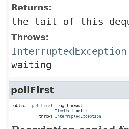
Returns:
the tail of this deq
Throws:
InterruptedException
waiting
pollFirst
public 
E
pollFirst
(long timeout,

TimeUnit
 unit)

            throws 
InterruptedException