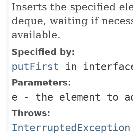
Inserts the specified el
deque, waiting if neces
available.
Specified by:
putFirst
in interfa
Parameters:
e
- the element to a
Throws:
InterruptedException