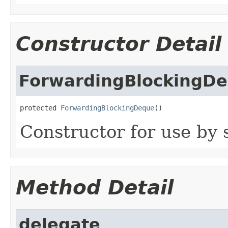
Constructor Detail
ForwardingBlockingD
protected 
ForwardingBlockingDeque
()
Constructor for use by 
Method Detail
delegate