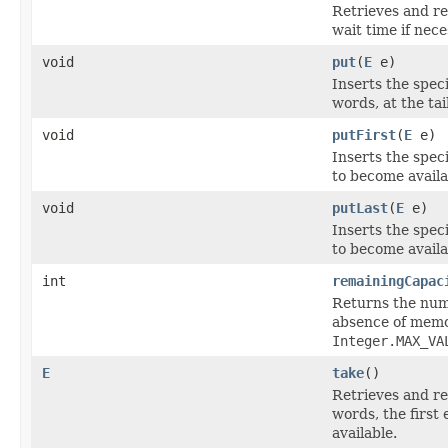
Retrieves and re
wait time if nec
void
put
(
E
e)
Inserts the spec
words, at the tai
void
putFirst
(
E
e)
Inserts the speci
to become availa
void
putLast
(
E
e)
Inserts the spec
to become availa
int
remainingCapac
Returns the numb
absence of memor
Integer.MAX_VA
E
take
()
Retrieves and re
words, the first
available.