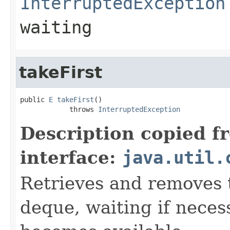
InterruptedException
waiting
takeFirst
public 
E
takeFirst
()

            throws 
InterruptedException
Description copied f
interface:
java.util.
Retrieves and removes t
deque, waiting if neces