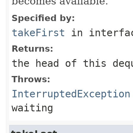
becomes available.
Specified by:
takeFirst
in interf
Returns:
the head of this deq
Throws:
InterruptedException
waiting