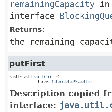
remainingCapacity
in
interface
BlockingQu
Returns:
the remaining capaci
putFirst
public void 
putFirst
(
E
 e)

              throws 
InterruptedException
Description copied f
interface:
java.util.