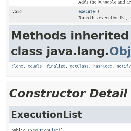
Adds the
Runnable
and a
void
execute
()
Runs this execution list, 
Methods inherited
class java.lang.
Obj
clone
,
equals
,
finalize
,
getClass
,
hashCode
,
notify
Constructor Detail
ExecutionList
public 
ExecutionList
()