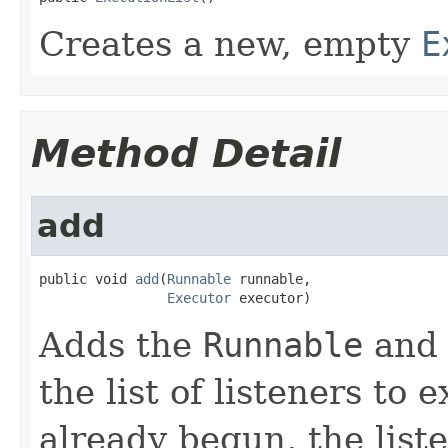
Creates a new, empty
E
Method Detail
add
public void 
add
(
Runnable
 runnable,

Executor
 executor)
Adds the
Runnable
and
the list of listeners to 
already begun, the list