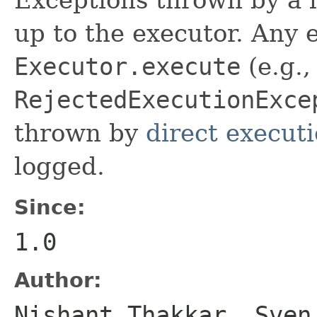
up to the executor. Any
Executor.execute
(e.g.,
RejectedExecutionExce
thrown by
direct execut
logged.
Since:
1.0
Author:
Nishant Thakkar, Sven