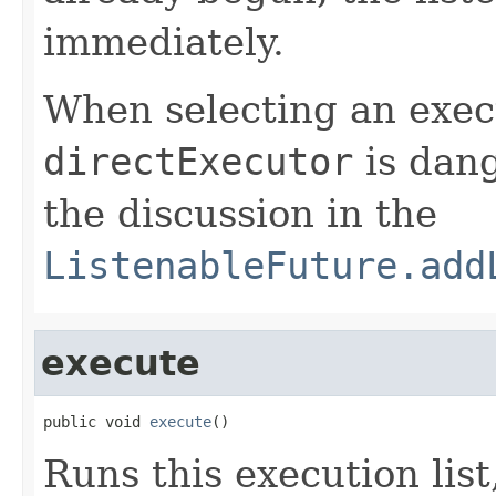
immediately.
When selecting an execu
directExecutor
is dang
the discussion in the
ListenableFuture.add
execute
public void 
execute
()
Runs this execution list