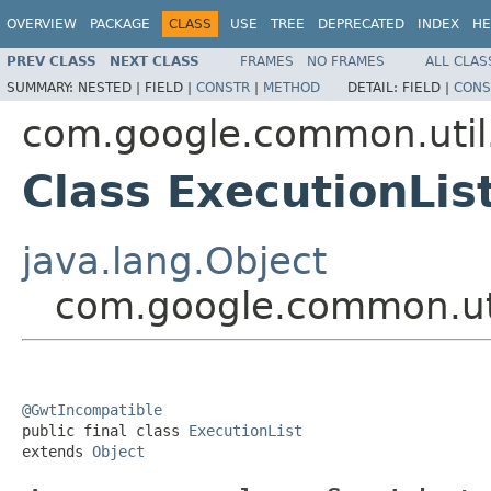
OVERVIEW
PACKAGE
CLASS
USE
TREE
DEPRECATED
INDEX
HE
PREV CLASS
NEXT CLASS
FRAMES
NO FRAMES
ALL CLAS
SUMMARY:
NESTED |
FIELD |
CONSTR
|
METHOD
DETAIL:
FIELD |
CONS
com.google.common.util
Class ExecutionLis
java.lang.Object
com.google.common.uti
@GwtIncompatible

public final class 
ExecutionList
extends 
Object