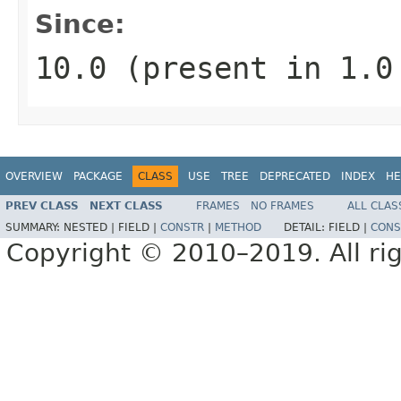
Since:
10.0 (present in 1.
OVERVIEW
PACKAGE
CLASS
USE
TREE
DEPRECATED
INDEX
HE
PREV CLASS
NEXT CLASS
FRAMES
NO FRAMES
ALL CLAS
SUMMARY:
NESTED |
FIELD |
CONSTR
|
METHOD
DETAIL:
FIELD |
CONS
Copyright © 2010–2019. All rig