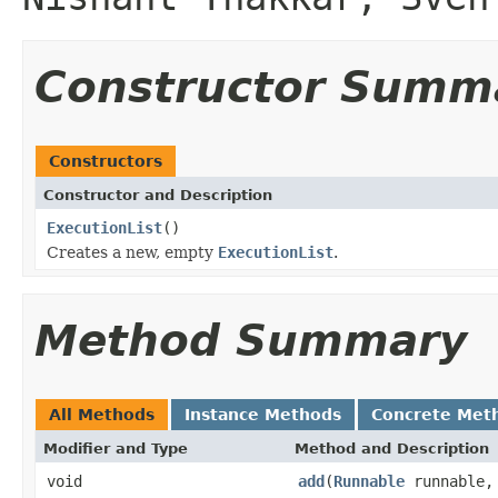
Constructor Summ
Constructors
Constructor and Description
ExecutionList
()
Creates a new, empty
ExecutionList
.
Method Summary
All Methods
Instance Methods
Concrete Met
Modifier and Type
Method and Description
void
add
(
Runnable
runnable