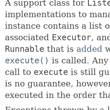
A support class for
List
implementations to manag
instance contains a list 
associated
Executor
, an
Runnable
that is
added
w
execute()
is called. An
call to
execute
is still 
is no guarantee, however,
executed in the order th
Exceptions thrown by a l