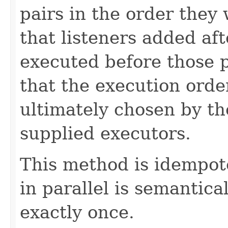
pairs in the order they
that listeners added af
executed before those 
that the execution order 
ultimately chosen by th
supplied executors.
This method is idempote
in parallel is semantical
exactly once.