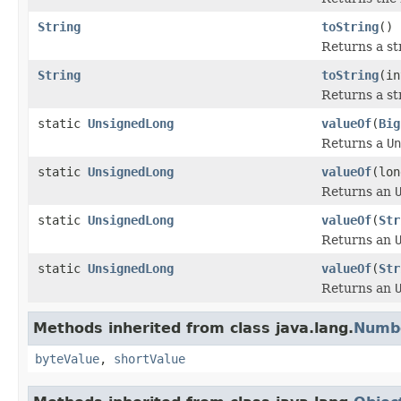
String
toString
()
Returns a st
String
toString
(in
Returns a st
static
UnsignedLong
valueOf
(
Big
Returns a
Un
static
UnsignedLong
valueOf
(lon
Returns an
static
UnsignedLong
valueOf
(
Str
Returns an
static
UnsignedLong
valueOf
(
Str
Returns an
Methods inherited from class java.lang.
Numb
byteValue
,
shortValue