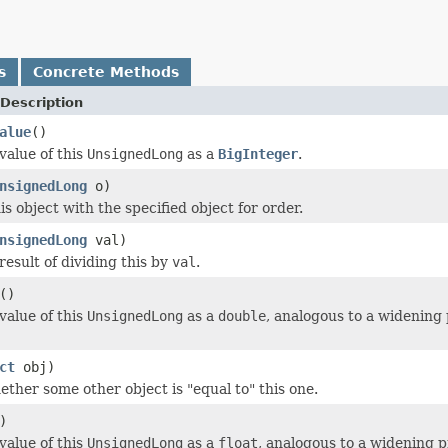
s
Concrete Methods
Description
alue
()
value of this
UnsignedLong
as a
BigInteger
.
nsignedLong
o)
s object with the specified object for order.
nsignedLong
val)
result of dividing this by
val
.
()
value of this
UnsignedLong
as a
double
, analogous to a widening
ct
obj)
ether some other object is "equal to" this one.
)
value of this
UnsignedLong
as a
float
, analogous to a widening 