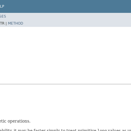
LP
SES
TR |
METHOD
tic operations.
lity, it may be faster simply to treat primitive
long
values as u