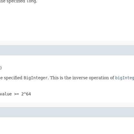
the specified
long
.
)
e specified
BigInteger
. This is the inverse operation of
bigInte
value >= 2^64