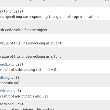
s
(long bits)
UnsignedLong
corresponding to a given bit representation.
sh code value for the object.
value of this
UnsignedLong
as an
int
.
value of this
UnsignedLong
as a
long
.
nedLong
val)
result of subtracting this and
val
.
dLong
val)
s modulo
val
.
edLong
val)
result of adding this and
val
.
nedLong
val)
result of multiplying this and
val
.