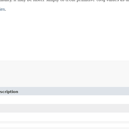
ies
.
scription