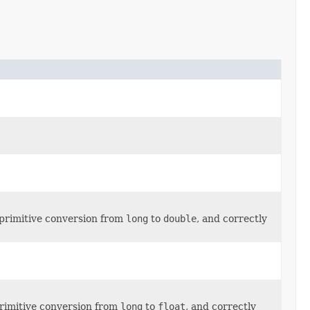
 primitive conversion from
long
to
double
, and correctly
primitive conversion from
long
to
float
, and correctly