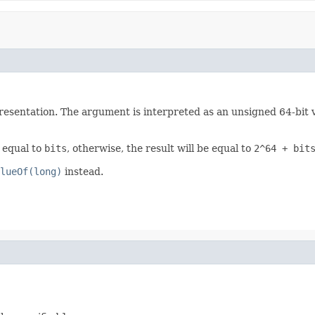
esentation. The argument is interpreted as an unsigned 64-bit val
e equal to
bits
, otherwise, the result will be equal to
2^64 + bit
lueOf(long)
instead.