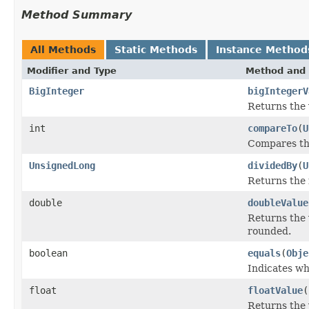
Method Summary
All Methods
Static Methods
Instance Method
Modifier and Type
Method and 
BigInteger
bigIntegerV
Returns the 
int
compareTo
(
U
Compares thi
UnsignedLong
dividedBy
(
U
Returns the 
double
doubleValue
Returns the 
rounded.
boolean
equals
(
Obje
Indicates wh
float
floatValue
(
Returns the 