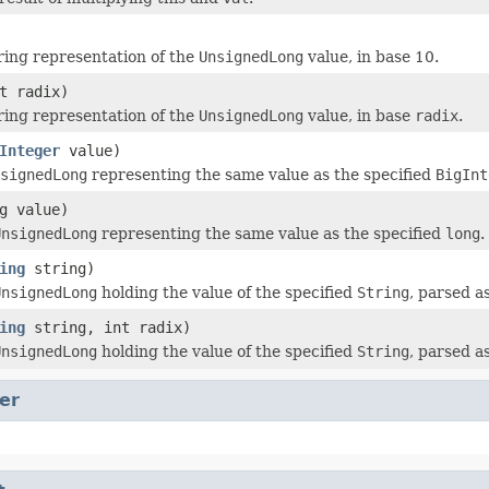
ring representation of the
UnsignedLong
value, in base 10.
t radix)
ring representation of the
UnsignedLong
value, in base
radix
.
Integer
value)
signedLong
representing the same value as the specified
BigInt
g value)
UnsignedLong
representing the same value as the specified
long
.
ing
string)
UnsignedLong
holding the value of the specified
String
, parsed 
ing
string, int radix)
UnsignedLong
holding the value of the specified
String
, parsed 
er