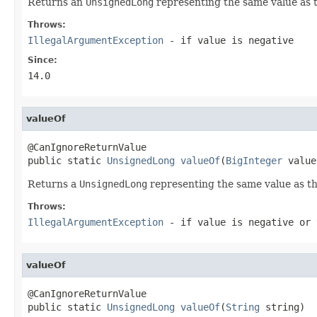
Returns an
UnsignedLong
representing the same value as 
Throws:
IllegalArgumentException
- if
value
is negative
Since:
14.0
valueOf
@CanIgnoreReturnValue

public static 
UnsignedLong
valueOf
(
BigInteger
 value
Returns a
UnsignedLong
representing the same value as th
Throws:
IllegalArgumentException
- if
value
is negative or
valueOf
@CanIgnoreReturnValue

public static 
UnsignedLong
valueOf
(
String
 string)