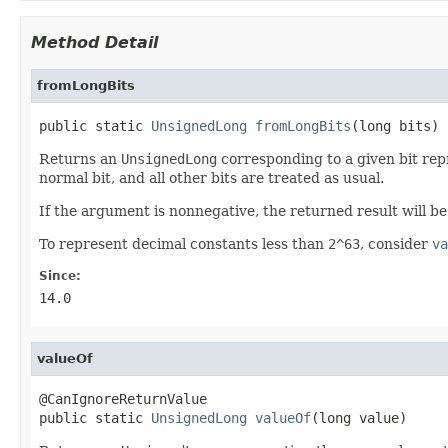
Method Detail
fromLongBits
public static 
UnsignedLong
fromLongBits
(long bits)
Returns an
UnsignedLong
corresponding to a given bit repr
normal bit, and all other bits are treated as usual.
If the argument is nonnegative, the returned result will b
To represent decimal constants less than
2^63
, consider
va
Since:
14.0
valueOf
@CanIgnoreReturnValue

public static 
UnsignedLong
valueOf
(long value)