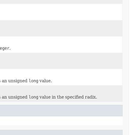
eger
.
as an unsigned
long
value.
as an unsigned
long
value in the specified radix.