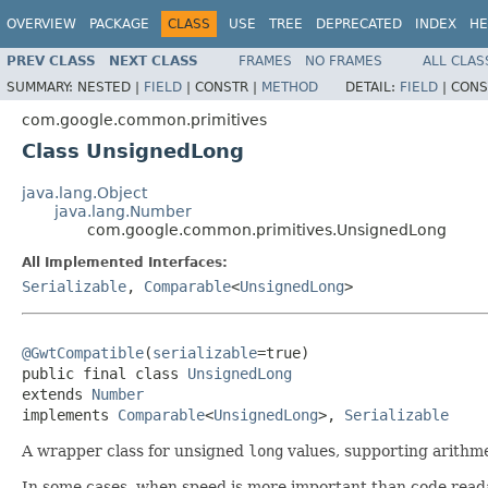
OVERVIEW
PACKAGE
CLASS
USE
TREE
DEPRECATED
INDEX
HE
PREV CLASS
NEXT CLASS
FRAMES
NO FRAMES
ALL CLAS
SUMMARY:
NESTED |
FIELD
|
CONSTR |
METHOD
DETAIL:
FIELD
|
CONS
com.google.common.primitives
Class UnsignedLong
java.lang.Object
java.lang.Number
com.google.common.primitives.UnsignedLong
All Implemented Interfaces:
Serializable
,
Comparable
<
UnsignedLong
>
@GwtCompatible
(
serializable
=true)

public final class 
UnsignedLong
extends 
Number
implements 
Comparable
<
UnsignedLong
>, 
Serializable
A wrapper class for unsigned
long
values, supporting arithme
In some cases, when speed is more important than code readabi