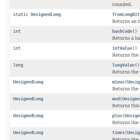
rounded.
static
UnsignedLong
fromLongBit
Returns an
int
hashCode
()
Returns a ha
int
intValue
()
Returns the 
long
longValue
()
Returns the 
UnsignedLong
minus
(
Unsig
Returns the 
UnsignedLong
mod
(
Unsigne
Returns thi
UnsignedLong
plus
(
Unsign
Returns the 
UnsignedLong
times
(
Unsig
Returns the 