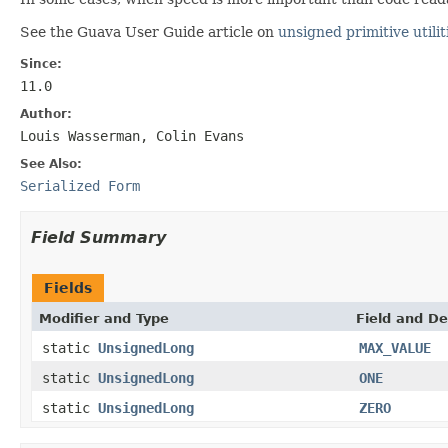
See the Guava User Guide article on
unsigned primitive utilit
Since:
11.0
Author:
Louis Wasserman, Colin Evans
See Also:
Serialized Form
Field Summary
Fields
Modifier and Type
Field and De
static
UnsignedLong
MAX_VALUE
static
UnsignedLong
ONE
static
UnsignedLong
ZERO