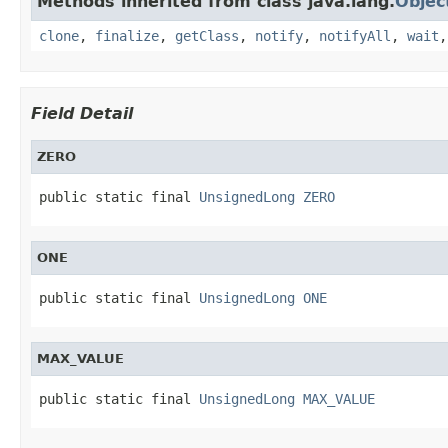
Methods inherited from class java.lang.
Objec
clone
,
finalize
,
getClass
,
notify
,
notifyAll
,
wait
Field Detail
ZERO
public static final 
UnsignedLong
ZERO
ONE
public static final 
UnsignedLong
ONE
MAX_VALUE
public static final 
UnsignedLong
MAX_VALUE