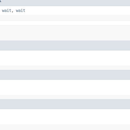
t
,
wait
,
wait