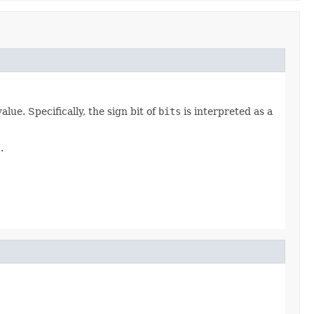
ue. Specifically, the sign bit of
bits
is interpreted as a
s
.