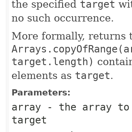
the specified
target
wi
no such occurrence.
More formally, returns 
Arrays.copyOfRange(a
target.length)
contain
elements as
target
.
Parameters:
array
- the array to 
target