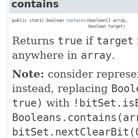
contains
public static boolean 
contains
(boolean[] array,

                               boolean target)
Returns
true
if
target
anywhere in
array
.
Note:
consider represe
instead, replacing
Bool
true)
with
!bitSet.is
Booleans.contains(ar
bitSet.nextClearBit(