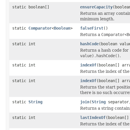
static boolean[]
ensureCapacity
(boolea
Returns an array contai
minimum length.
static
Comparator
<
Boolean
>
falseFirst
()
Returns a
Comparator<B
static int
hashCode
(boolean valu
Returns a hash code for
value).hashCode()
.
static int
indexOf
(boolean[] arr
Returns the index of the
static int
indexOf
(boolean[] arr
Returns the start positio
there is no such occurre
static
String
join
(
String
separator,
Returns a string contai
static int
lastIndexOf
(boolean[]
Returns the index of the