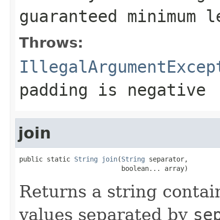
guaranteed minimum 
Throws:
IllegalArgumentExcep
padding
is negative
join
public static 
String
join
(
String
 separator,

                          boolean... array)
Returns a string contai
values separated by
se