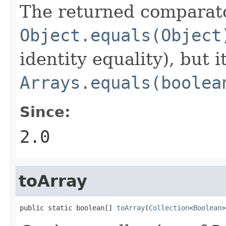
The returned comparato
Object.equals(Object
identity equality), but i
Arrays.equals(boolea
Since:
2.0
toArray
public static boolean[] 
toArray
(
Collection
<
Boolean
>