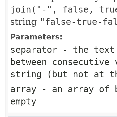
join("-", false, tru
string
"false-true-fa
Parameters:
separator
- the text 
between consecutive 
string (but not at t
array
- an array of
empty