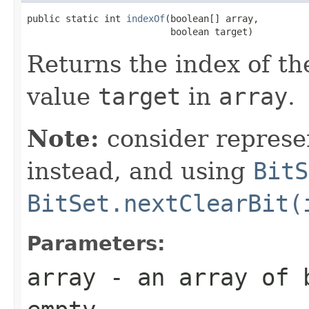
public static int 
indexOf
(boolean[] array,

                          boolean target)
Returns the index of th
value
target
in
array
.
Note:
consider represe
instead, and using
BitS
BitSet.nextClearBit(
Parameters:
array
- an array of