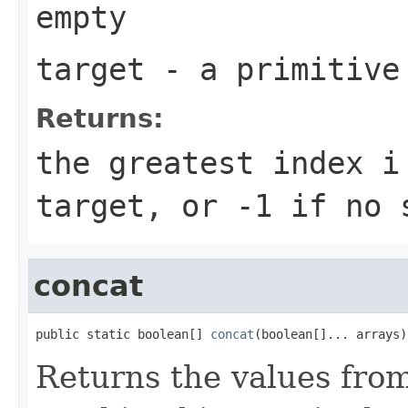
empty
target
- a primitiv
Returns:
the greatest index
i
target
, or
-1
if no s
concat
public static boolean[] 
concat
(boolean[]... arrays)
Returns the values fro