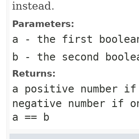
instead.
Parameters:
a
- the first
boolea
b
- the second
boole
Returns:
a positive number i
negative number if 
a == b