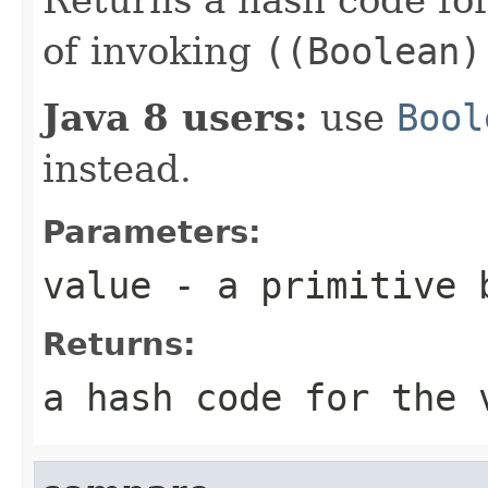
of invoking
((Boolean)
Java 8 users:
use
Bool
instead.
Parameters:
value
- a primitive
Returns:
a hash code for the 