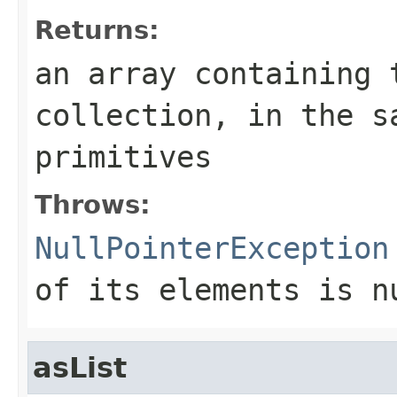
Returns:
an array containing 
collection
, in the s
primitives
Throws:
NullPointerException
of its elements is n
asList