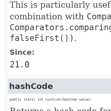
This is particularly use
combination with
Comp
Comparators.comparin
falseFirst())
.
Since:
21.0
hashCode
public static int 
hashCode
(boolean value)
Returns a hash code fo