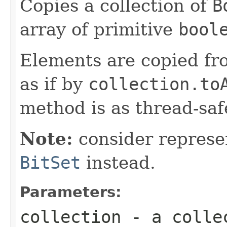
Copies a collection of
B
array of primitive
bool
Elements are copied fr
as if by
collection.to
method is as thread-saf
Note:
consider represen
BitSet
instead.
Parameters:
collection
- a colle