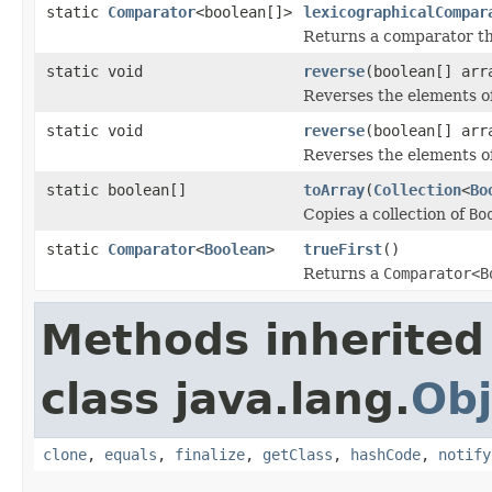
static
Comparator
<boolean[]>
lexicographicalCompar
Returns a comparator t
static void
reverse
(boolean[] arr
Reverses the elements o
static void
reverse
(boolean[] arr
Reverses the elements o
static boolean[]
toArray
(
Collection
<
Bo
Copies a collection of
Bo
static
Comparator
<
Boolean
>
trueFirst
()
Returns a
Comparator<B
Methods inherited
class java.lang.
Obj
clone
,
equals
,
finalize
,
getClass
,
hashCode
,
notify