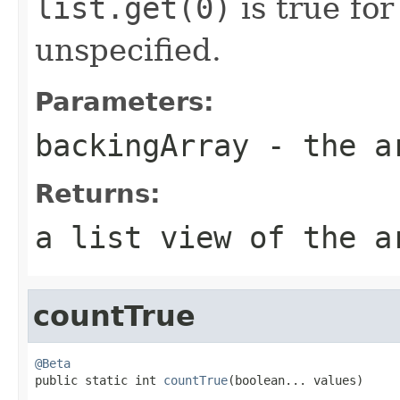
list.get(0)
is true for
unspecified.
Parameters:
backingArray
- the ar
Returns:
a list view of the a
countTrue
@Beta

public static int 
countTrue
(boolean... values)