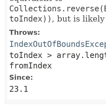
Collections.reverse(
toIndex))
, but is likel
Throws:
IndexOutOfBoundsExce
toIndex > array.leng
fromIndex
Since:
23.1