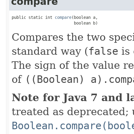
compare
public static int 
compare
(boolean a,

                          boolean b)
Compares the two spec
standard way (
false
is
The sign of the value r
of
((Boolean) a).comp
Note for Java 7 and l
treated as deprecated; 
Boolean.compare(bool