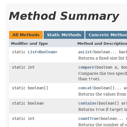
Method Summary
All Methods
Static Methods
Concrete Metho
Modifier and Type
Method and Description
static
List
<
Boolean
>
asList
(boolean... bac
Returns a fixed-size list
static int
compare
(boolean a, bo
Compares the two speci
than
true
).
static boolean[]
concat
(boolean[]... a
Returns the values from 
static boolean
contains
(boolean[] ar
Returns
true
if
target
i
static int
countTrue
(boolean... 
Returns the number of
v