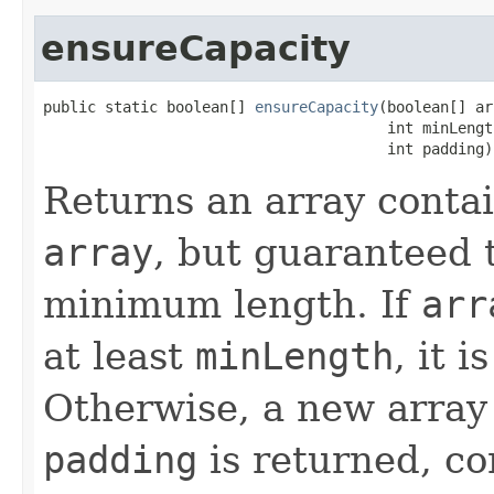
ensureCapacity
public static boolean[] 
ensureCapacity
(boolean[] ar
                                       int minLength
                                       int padding)
Returns an array conta
array
, but guaranteed t
minimum length. If
arr
at least
minLength
, it 
Otherwise, a new array
padding
is returned, co