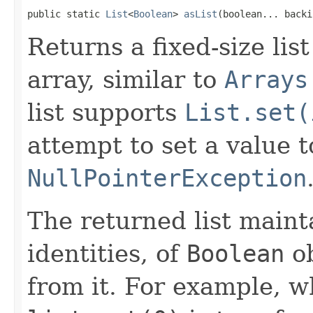
public static 
List
<
Boolean
> 
asList
(boolean... backi
Returns a fixed-size lis
array, similar to
Arrays
list supports
List.set(
attempt to set a value 
NullPointerException
The returned list maint
identities, of
Boolean
ob
from it. For example, 