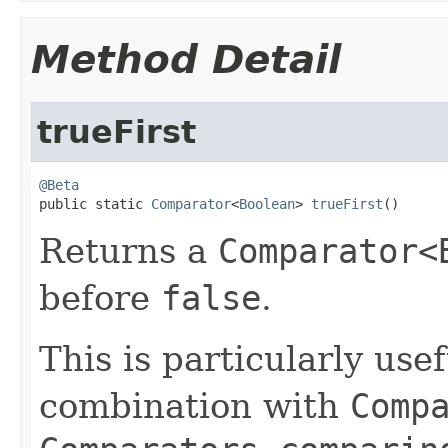
Method Detail
trueFirst
@Beta

public static 
Comparator
<
Boolean
> 
trueFirst
()
Returns a
Comparator<
before
false
.
This is particularly use
combination with
Comp