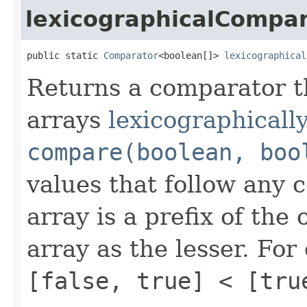
lexicographicalCompa
public static 
Comparator
<boolean[]> 
lexicographical
Returns a comparator 
arrays
lexicographically
compare(boolean, boo
values that follow any
array is a prefix of the 
array as the lesser. Fo
[false, true] < [tru