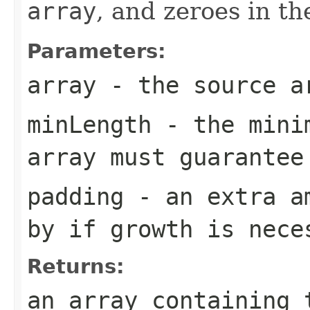
array
, and zeroes in t
Parameters:
array
- the source a
minLength
- the minim
array must guarantee
padding
- an extra am
by if growth is nece
Returns:
an array containing