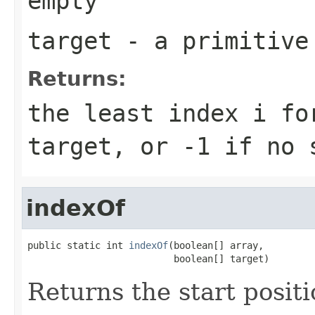
empty
target
- a primitiv
Returns:
the least index
i
fo
target
, or
-1
if no s
indexOf
public static int 
indexOf
(boolean[] array,

                          boolean[] target)
Returns the start positi