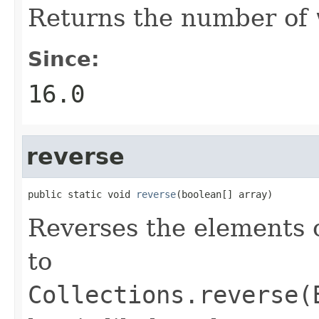
Returns the number of
Since:
16.0
reverse
public static void 
reverse
(boolean[] array)
Reverses the elements 
to
Collections.reverse(