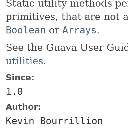
Static utility methods p
primitives, that are not 
Boolean
or
Arrays
.
See the Guava User Guid
utilities
.
Since:
1.0
Author:
Kevin Bourrillion