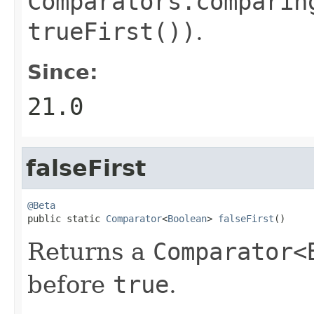
Comparators.comparin
trueFirst())
.
Since:
21.0
falseFirst
@Beta

public static 
Comparator
<
Boolean
> 
falseFirst
()
Returns a
Comparator<
before
true
.