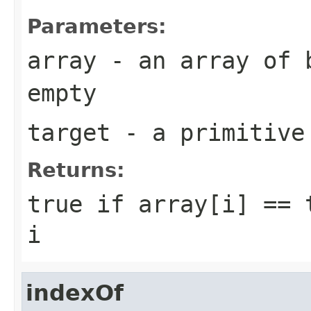
Parameters:
array
- an array of
empty
target
- a primitiv
Returns:
true
if
array[i] == 
i
indexOf