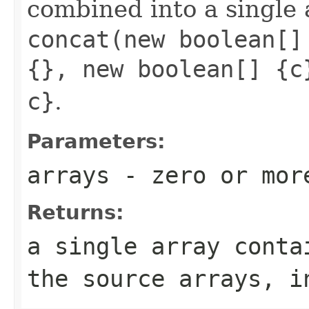
combined into a single 
concat(new boolean[]
{}, new boolean[] {c
c}
.
Parameters:
arrays
- zero or mo
Returns:
a single array conta
the source arrays, i