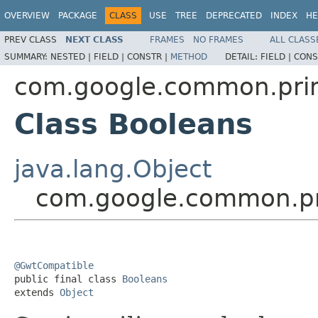
OVERVIEW
PACKAGE
CLASS
USE
TREE
DEPRECATED
INDEX
HE
PREV CLASS
NEXT CLASS
FRAMES
NO FRAMES
ALL CLASS
SUMMARY:
NESTED |
FIELD |
CONSTR |
METHOD
DETAIL:
FIELD |
CONS
com.google.common.prim
Class Booleans
java.lang.Object
com.google.common.pr
@GwtCompatible

public final class 
Booleans
extends 
Object