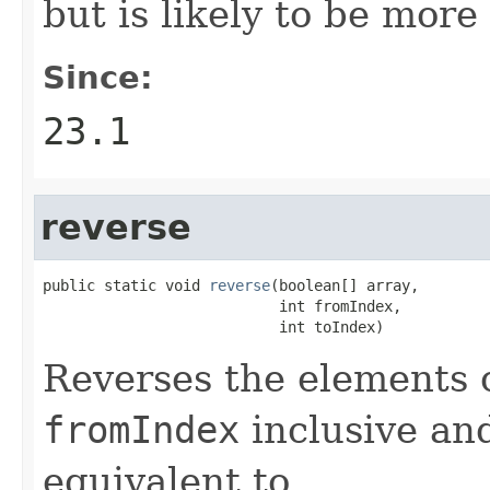
but is likely to be more 
Since:
23.1
reverse
public static void 
reverse
(boolean[] array,

                           int fromIndex,

                           int toIndex)
Reverses the elements 
fromIndex
inclusive a
equivalent to