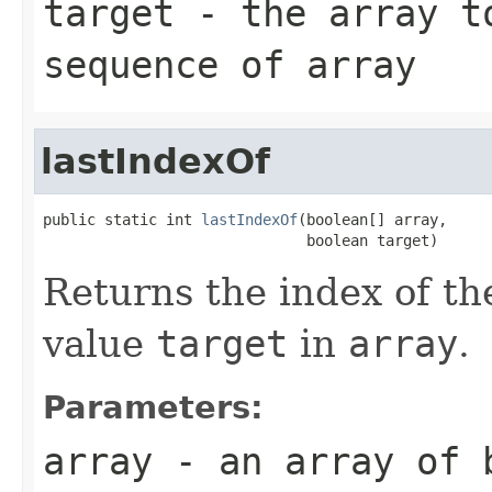
target
- the array to
sequence of
array
lastIndexOf
public static int 
lastIndexOf
(boolean[] array,

                              boolean target)
Returns the index of th
value
target
in
array
.
Parameters:
array
- an array of