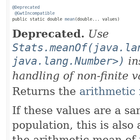
@Deprecated
@GwtIncompatible
public static double 
mean
(double... values)
Deprecated.
Use
Stats.meanOf(java.la
java.lang.Number>)
in
handling of non-finite v
Returns the
arithmetic
If these values are a s
population, this is also
the arithmetic mean of 