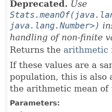
Deprecated.
Use
Stats.meanOf(java.la
java.lang.Number>)
in
handling of non-finite v
Returns the
arithmetic
If these values are a s
population, this is also
the arithmetic mean of 
Parameters: