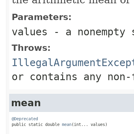
Parameters:
values
- a nonempty 
Throws:
IllegalArgumentExcep
or contains any non-
mean
@Deprecated

public static double 
mean
(int... values)