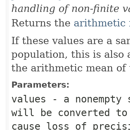
handling of non-finite v
Returns the
arithmetic
If these values are a s
population, this is also
the arithmetic mean of 
Parameters:
values
- a nonempty s
will be converted t
cause loss of precis