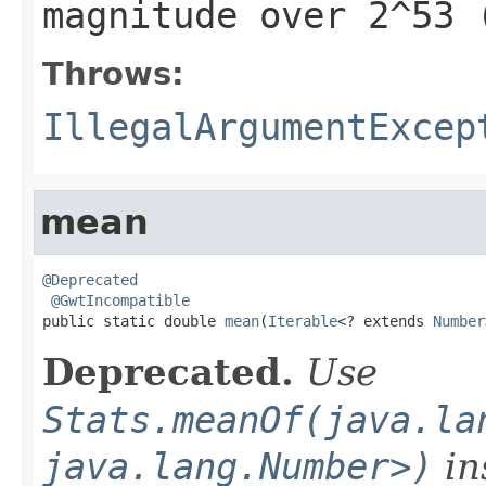
magnitude over 2^53 
Throws:
IllegalArgumentExcep
mean
@Deprecated
@GwtIncompatible
public static double 
mean
(
Iterable
<? extends 
Number
Deprecated.
Use
Stats.meanOf(java.la
java.lang.Number>)
in