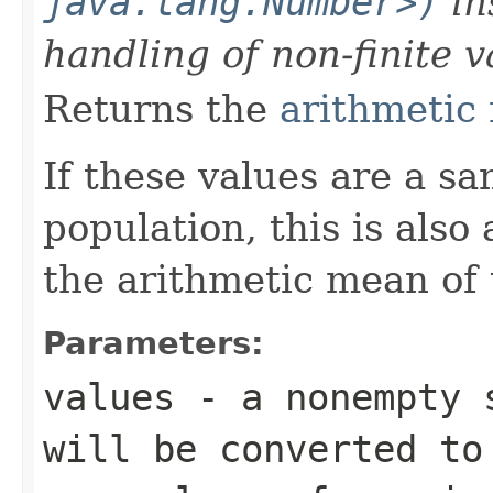
java.lang.Number>)
in
handling of non-finite v
Returns the
arithmetic
If these values are a s
population, this is also
the arithmetic mean of 
Parameters:
values
- a nonempty s
will be converted t