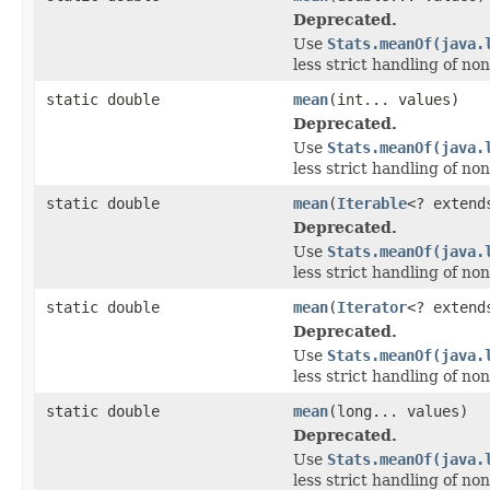
Deprecated.
Use
Stats.meanOf(java.
less strict handling of non
static double
mean
(int... values)
Deprecated.
Use
Stats.meanOf(java.
less strict handling of non
static double
mean
(
Iterable
<? exten
Deprecated.
Use
Stats.meanOf(java.
less strict handling of non
static double
mean
(
Iterator
<? exten
Deprecated.
Use
Stats.meanOf(java.
less strict handling of non
static double
mean
(long... values)
Deprecated.
Use
Stats.meanOf(java.
less strict handling of non