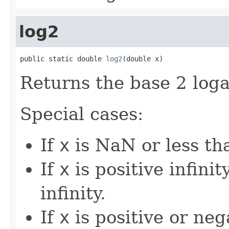
log2
public static double 
log2
(double x)
Returns the base 2 loga
Special cases:
If
x
is NaN or less tha
If
x
is positive infinity
infinity.
If
x
is positive or nega