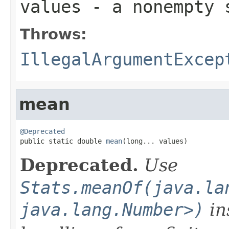
values
- a nonempty 
Throws:
IllegalArgumentExcep
mean
@Deprecated

public static double 
mean
(long... values)
Deprecated.
Use
Stats.meanOf(java.la
java.lang.Number>)
in