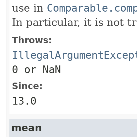
use in
Comparable.com
In particular, it is not t
Throws:
IllegalArgumentExcep
0
or NaN
Since:
13.0
mean