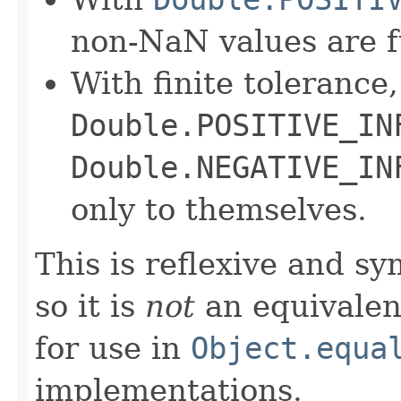
non-NaN values are f
With finite tolerance,
Double.POSITIVE_IN
Double.NEGATIVE_IN
only to themselves.
This is reflexive and s
so it is
not
an equivalen
for use in
Object.equa
implementations.