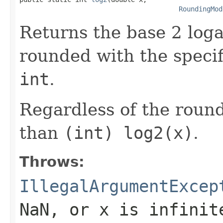
RoundingMod
Returns the base 2 loga
rounded with the speci
int
.
Regardless of the round
than
(int) log2(x)
.
Throws:
IllegalArgumentExcep
NaN, or
x
is infinit