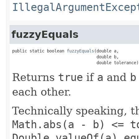
IllegalArgumentExcep
fuzzyEquals
public static boolean 
fuzzyEquals
(double a,

                                  double b,

                                  double tolerance)
Returns
true
if
a
and
b
each other.
Technically speaking, th
Math.abs(a - b) <= t
Double.valueOf(a).eq