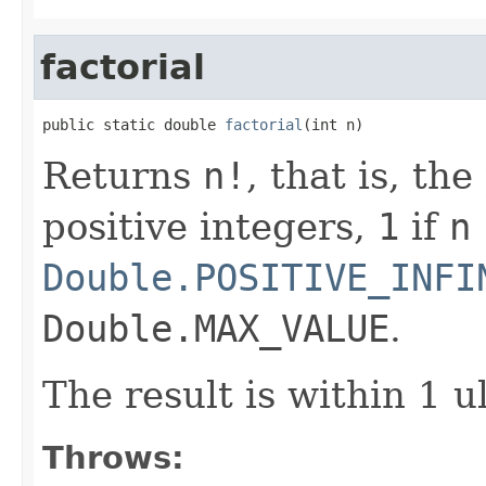
factorial
public static double 
factorial
(int n)
Returns
n!
, that is, th
positive integers,
1
if
n
Double.POSITIVE_INFI
Double.MAX_VALUE
.
The result is within 1 u
Throws: