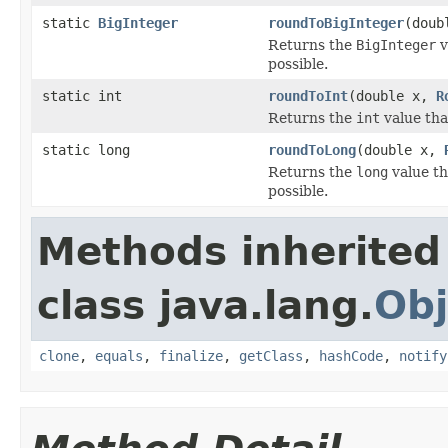
static
BigInteger
roundToBigInteger
(doub
Returns the
BigInteger
v
possible.
static int
roundToInt
(double x,
R
Returns the
int
value tha
static long
roundToLong
(double x,
Returns the
long
value th
possible.
Methods inherited
class java.lang.
Obj
clone
,
equals
,
finalize
,
getClass
,
hashCode
,
notify