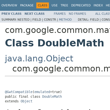
OVERVIEW
PACKAGE
CLASS
USE
TREE
DEPRECATED
INDEX
HE
PREV CLASS
NEXT CLASS
FRAMES
NO FRAMES
ALL CLAS
SUMMARY:
NESTED |
FIELD |
CONSTR |
METHOD
DETAIL:
FIELD |
CONS
com.google.common.ma
Class DoubleMath
java.lang.Object
com.google.common.m
@GwtCompatible
(
emulated
=true)

public final class 
DoubleMath
extends 
Object