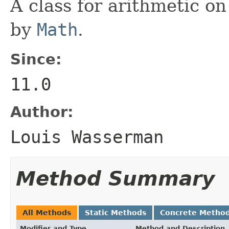
A class for arithmetic on
by
Math
.
Since:
11.0
Author:
Louis Wasserman
Method Summary
All Methods
Static Methods
Concrete Metho
Modifier and Type
Method and Description