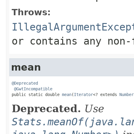
Throws:
IllegalArgumentExcep
or contains any non-
mean
@Deprecated
@GwtIncompatible
public static double 
mean
(
Iterator
<? extends 
Number
Deprecated.
Use
Stats.meanOf(java.la