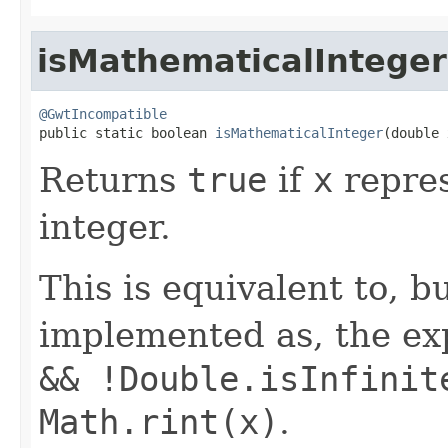
isMathematicalInteger
@GwtIncompatible

public static boolean 
isMathematicalInteger
(double 
Returns
true
if
x
repres
integer.
This is equivalent to, b
implemented as, the e
&& !Double.isInfinit
Math.rint(x)
.