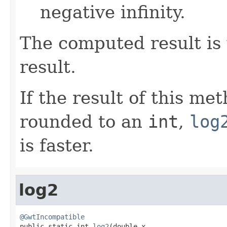
negative infinity.
The computed result is 
result.
If the result of this me
rounded to an
int
,
log
is faster.
log2
@GwtIncompatible

public static int 
log2
(double x,
