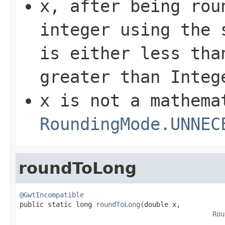
x
, after being rou
integer using the 
is either less th
greater than
Integ
x
is not a mathema
RoundingMode.UNNEC
roundToLong
@GwtIncompatible

public static long 
roundToLong
(double x,

Rou