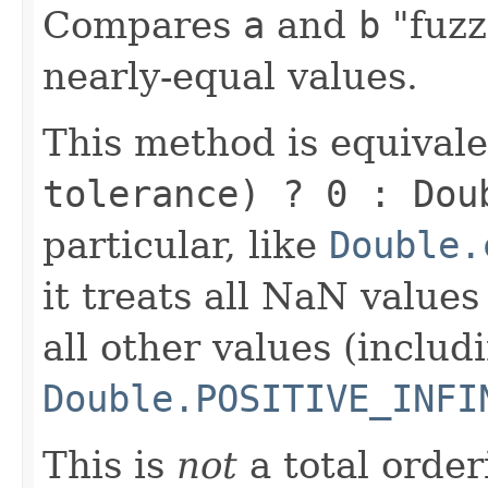
Compares
a
and
b
"fuzz
nearly-equal values.
This method is equival
tolerance) ? 0 : Dou
particular, like
Double.
it treats all NaN value
all other values (includ
Double.POSITIVE_INFI
This is
not
a total order