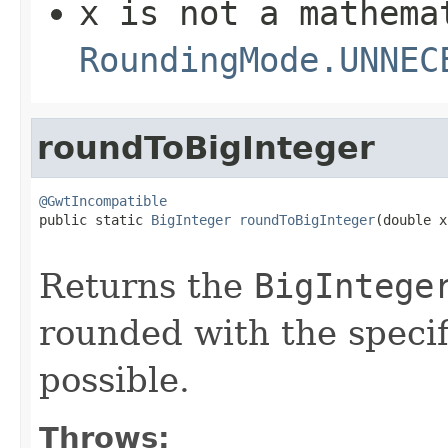
x
is not a mathema
RoundingMode.UNNEC
roundToBigInteger
@GwtIncompatible

public static 
BigInteger
roundToBigInteger
(double x,
Returns the
BigIntege
rounded with the specif
possible.
Throws: