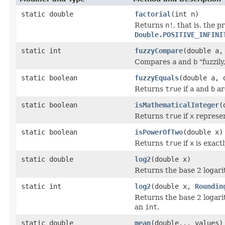
static double
factorial
(int n)
Returns
n!
, that is, the p
Double.POSITIVE_INFINI
static int
fuzzyCompare
(double a,
Compares
a
and
b
"fuzzily
static boolean
fuzzyEquals
(double a, 
Returns
true
if
a
and
b
ar
static boolean
isMathematicalInteger
(
Returns
true
if
x
represen
static boolean
isPowerOfTwo
(double x)
Returns
true
if
x
is exact
static double
log2
(double x)
Returns the base 2 logari
static int
log2
(double x,
Roundin
Returns the base 2 logari
an
int
.
static double
mean
(double... values)