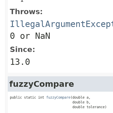
Throws:
IllegalArgumentExcep
0
or NaN
Since:
13.0
fuzzyCompare
public static int 
fuzzyCompare
(double a,

                               double b,

                               double tolerance)