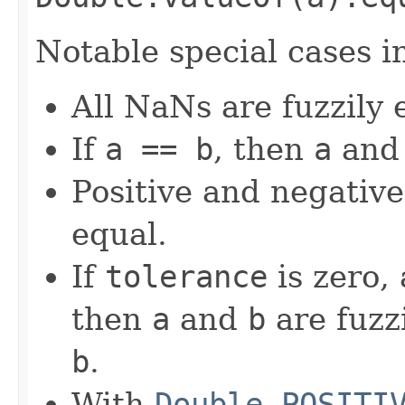
Notable special cases i
All NaNs are fuzzily 
If
a == b
, then
a
an
Positive and negative
equal.
If
tolerance
is zero,
then
a
and
b
are fuzzi
b
.
With
Double.POSITI