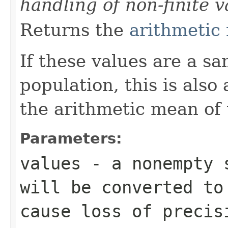
handling of non-finite v
Returns the
arithmetic
If these values are a s
population, this is also
the arithmetic mean of 
Parameters:
values
- a nonempty s
will be converted t
cause loss of precis