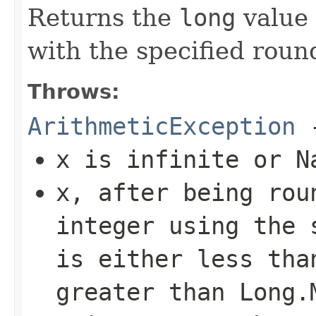
Returns the
long
value 
with the specified roun
Throws:
ArithmeticException
-
x
is infinite or N
x
, after being rou
integer using the 
is either less th
greater than
Long.