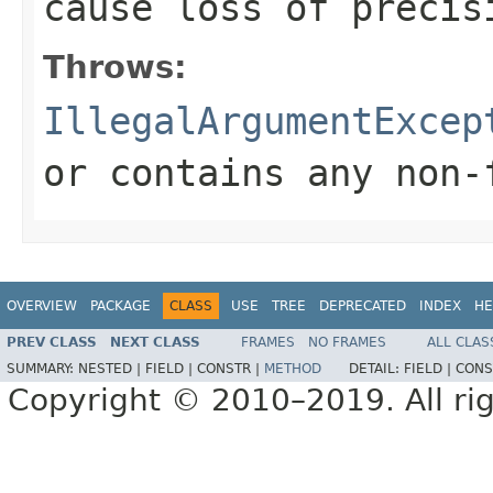
cause loss of precis
Throws:
IllegalArgumentExcep
or contains any non-
OVERVIEW
PACKAGE
CLASS
USE
TREE
DEPRECATED
INDEX
HE
PREV CLASS
NEXT CLASS
FRAMES
NO FRAMES
ALL CLAS
SUMMARY:
NESTED |
FIELD |
CONSTR |
METHOD
DETAIL:
FIELD |
CONS
Copyright © 2010–2019. All rig