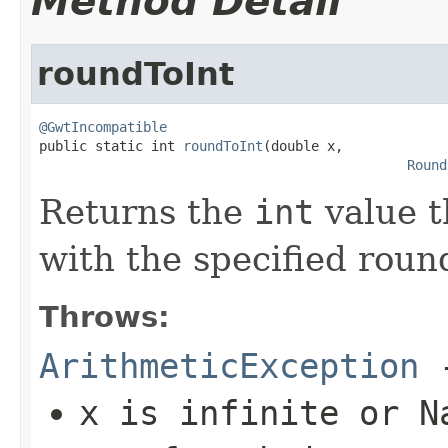
Method Detail
roundToInt
@GwtIncompatible

public static int 
roundToInt
(double x,

Round
Returns the
int
value t
with the specified roun
Throws:
ArithmeticException
-
x
is infinite or N