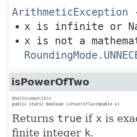
ArithmeticException
-
x
is infinite or N
x
is not a mathema
RoundingMode.UNNEC
isPowerOfTwo
@GwtIncompatible

public static boolean 
isPowerOfTwo
(double x)
Returns
true
if
x
is exa
finite integer
k
.