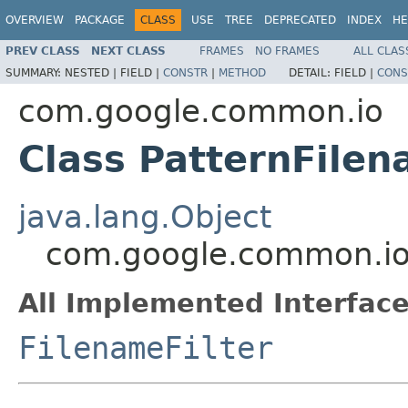
OVERVIEW
PACKAGE
CLASS
USE
TREE
DEPRECATED
INDEX
HE
PREV CLASS
NEXT CLASS
FRAMES
NO FRAMES
ALL CLAS
SUMMARY:
NESTED |
FIELD |
CONSTR
|
METHOD
DETAIL:
FIELD |
CONS
com.google.common.io
Class PatternFilen
java.lang.Object
com.google.common.io.
All Implemented Interface
FilenameFilter