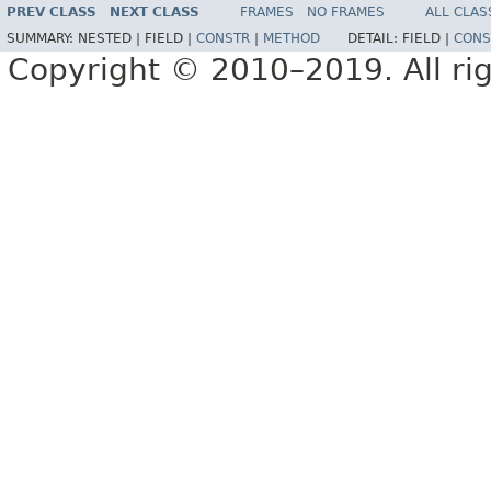
PREV CLASS
NEXT CLASS
FRAMES
NO FRAMES
ALL CLAS
SUMMARY:
NESTED |
FIELD |
CONSTR
|
METHOD
DETAIL:
FIELD |
CONS
Copyright © 2010–2019. All rig