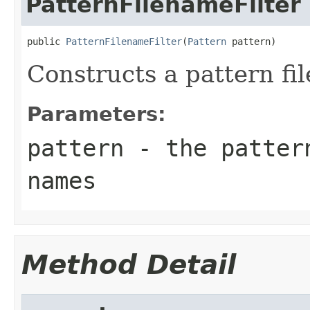
PatternFilenameFilter
public 
PatternFilenameFilter
(
Pattern
 pattern)
Constructs a pattern fil
Parameters:
pattern
- the pattern
names
Method Detail