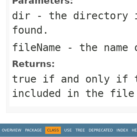
Parameters:
dir
- the directory 
found.
fileName
- the name 
Returns:
true
if and only if 
included in the fil
OVERVIEW
PACKAGE
CLASS
USE
TREE
DEPRECATED
INDEX
HE