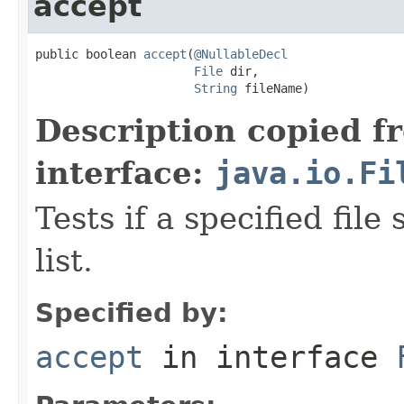
accept
public boolean 
accept
(
@NullableDecl
File
 dir,

String
 fileName)
Description copied f
interface:
java.io.Fi
Tests if a specified file
list.
Specified by:
accept
in interface