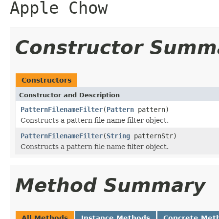
Apple Chow
Constructor Summ
Constructors
Constructor and Description
PatternFilenameFilter
(
Pattern
pattern)
Constructs a pattern file name filter object.
PatternFilenameFilter
(
String
patternStr)
Constructs a pattern file name filter object.
Method Summary
All Methods
Instance Methods
Concrete Met