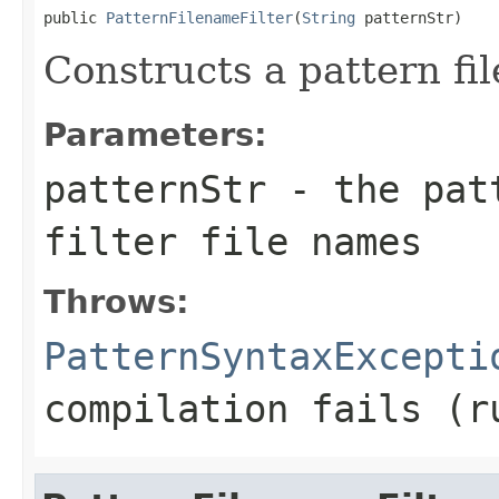
public 
PatternFilenameFilter
(
String
 patternStr)
Constructs a pattern fil
Parameters:
patternStr
- the patt
filter file names
Throws:
PatternSyntaxExcepti
compilation fails (r