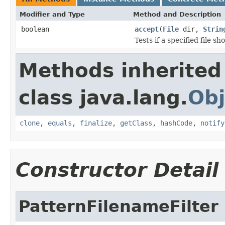
Modifier and Type
Method and Description
boolean
accept
(
File
dir,
Strin
Tests if a specified file sho
Methods inherited
class java.lang.
Obj
clone
,
equals
,
finalize
,
getClass
,
hashCode
,
notify
Constructor Detail
PatternFilenameFilter