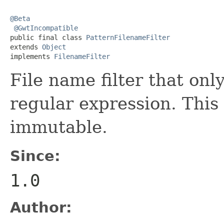
@Beta
@GwtIncompatible
public final class 
PatternFilenameFilter
extends 
Object
implements 
FilenameFilter
File name filter that onl
regular expression. This 
immutable.
Since:
1.0
Author: