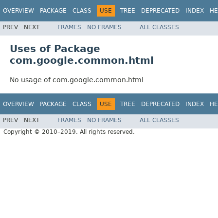
OVERVIEW
PACKAGE
CLASS
USE
TREE
DEPRECATED
INDEX
HE
PREV
NEXT
FRAMES
NO FRAMES
ALL CLASSES
Uses of Package
com.google.common.html
No usage of com.google.common.html
OVERVIEW
PACKAGE
CLASS
USE
TREE
DEPRECATED
INDEX
HE
PREV
NEXT
FRAMES
NO FRAMES
ALL CLASSES
Copyright © 2010–2019. All rights reserved.