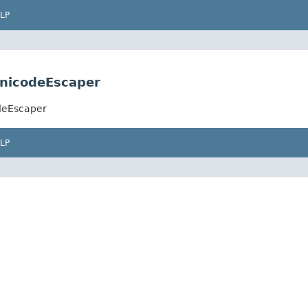
LP
nicodeEscaper
deEscaper
LP