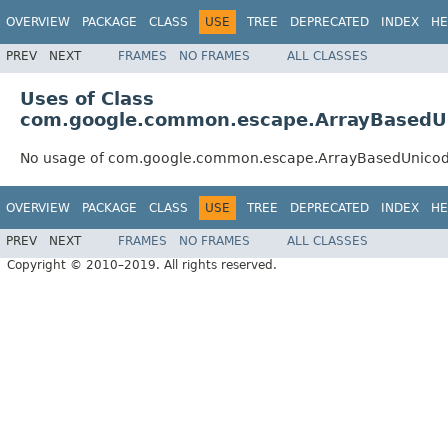
OVERVIEW
PACKAGE
CLASS
USE
TREE
DEPRECATED
INDEX
HE
PREV
NEXT
FRAMES
NO FRAMES
ALL CLASSES
Uses of Class
com.google.common.escape.ArrayBasedU
No usage of com.google.common.escape.ArrayBasedUnico
OVERVIEW
PACKAGE
CLASS
USE
TREE
DEPRECATED
INDEX
HE
PREV
NEXT
FRAMES
NO FRAMES
ALL CLASSES
Copyright © 2010–2019. All rights reserved.