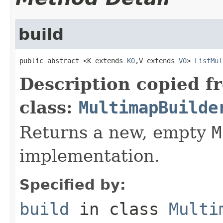
build
public abstract <K extends 
K0
,V extends 
V0
> 
ListMul
Description copied f
class:
MultimapBuilde
Returns a new, empty
M
implementation.
Specified by:
build
in class
Multi