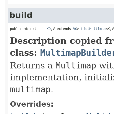
build
public <K extends 
K0
,V extends 
V0
> 
ListMultimap
<K,V
Description copied f
class:
MultimapBuilde
Returns a
Multimap
wit
implementation, initiali
multimap
.
Overrides: