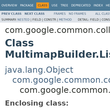
OVERVIEW
PACKAGE
CLASS
USE
TREE
DEPRECATED
INDEX
HE
PREV CLASS
NEXT CLASS
FRAMES
NO FRAMES
ALL CLAS
SUMMARY:
NESTED
|
FIELD |
CONSTR |
METHOD
DETAIL:
FIELD |
CONS
com.google.common.coll
Class
MultimapBuilder.L
java.lang.Object
com.google.common.col
com.google.common.c
Enclosing class: