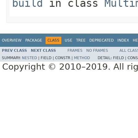
build
in class
Multi
OVERVIEW
PACKAGE
CLASS
USE
TREE
DEPRECATED
INDEX
HE
PREV CLASS
NEXT CLASS
FRAMES
NO FRAMES
ALL CLAS
SUMMARY:
NESTED
|
FIELD |
CONSTR |
METHOD
DETAIL:
FIELD |
CONS
Copyright © 2010–2019. All rig