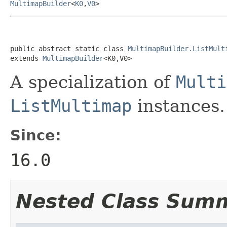
MultimapBuilder
<
K0
,
V0
>
public abstract static class 
MultimapBuilder.ListMult
extends 
MultimapBuilder
<K0,V0>
A specialization of
Multi
ListMultimap
instances.
Since:
16.0
Nested Class Sum