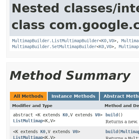
Nested classes/int
class com.google.
MultimapBuilder.ListMultimapBuilder
<
K0
,
V0
>,
Multima
MultimapBuilder.SetMultimapBuilder
<
K0
,
V0
>,
Multimap
Method Summary
All Methods
Instance Methods
Abstract Met
Modifier and Type
Method and De
abstract <K extends
K0
,V extends
V0
>
build
()
ListMultimap
<K,V>
Returns a new
<K extends
K0
,V extends
V0
>
build
(
Multima
ListMultimap
<K,V>
Returns a
Mult