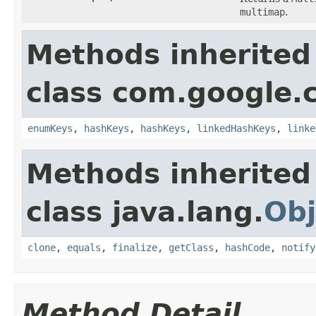
multimap
.
Methods inherited
class com.google.
enumKeys
,
hashKeys
,
hashKeys
,
linkedHashKeys
,
linke
Methods inherited
class java.lang.
Obj
clone
,
equals
,
finalize
,
getClass
,
hashCode
,
notify
Method Detail