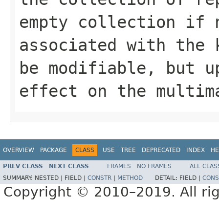
empty collection if 
associated with the
be modifiable, but u
effect on the multim
OVERVIEW
PACKAGE
CLASS
USE
TREE
DEPRECATED
INDEX
HE
PREV CLASS
NEXT CLASS
FRAMES
NO FRAMES
ALL CLAS
SUMMARY:
NESTED |
FIELD |
CONSTR
|
METHOD
DETAIL:
FIELD |
CONS
Copyright © 2010–2019. All rig