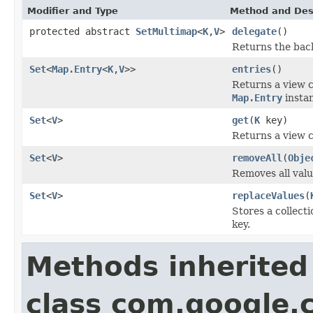
Modifier and Type
Method and Des
protected abstract
SetMultimap
<
K
,
V
>
delegate
()
Returns the back
Set
<
Map.Entry
<
K
,
V
>>
entries
()
Returns a view co
Map.Entry
insta
Set
<
V
>
get
(
K
key)
Returns a view c
Set
<
V
>
removeAll
(
Obje
Removes all valu
Set
<
V
>
replaceValues
(
Stores a collecti
key.
Methods inherited
class com.google.