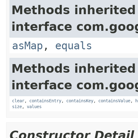
Methods inherited
interface com.goo
asMap
,
equals
Methods inherited
interface com.goo
clear
,
containsEntry
,
containsKey
,
containsValue
,
h
size
,
values
Constructor Detail