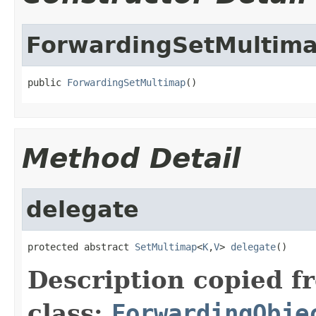
ForwardingSetMultim
public 
ForwardingSetMultimap
()
Method Detail
delegate
protected abstract 
SetMultimap
<
K
,
V
> 
delegate
()
Description copied f
class:
ForwardingObje