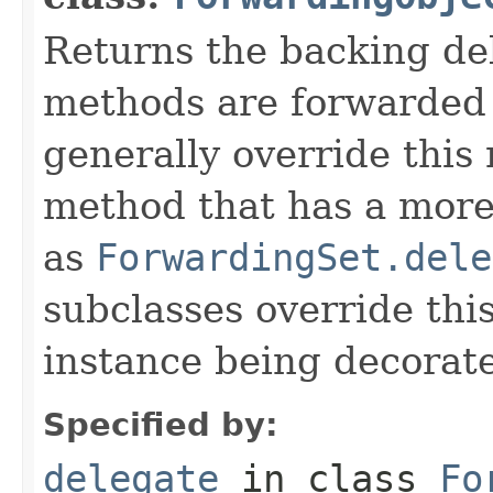
Returns the backing de
methods are forwarded 
generally override this
method that has a more 
as
ForwardingSet.dele
subclasses override thi
instance being decorat
Specified by:
delegate
in class
Fo