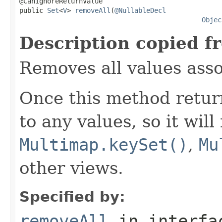
@CanIgnoreReturnValue

public 
Set
<
V
> 
removeAll
(
@NullableDecl
Objec
Description copied f
Removes all values ass
Once this method retu
to any values, so it will
Multimap.keySet()
,
Mu
other views.
Specified by:
removeAll
in interf