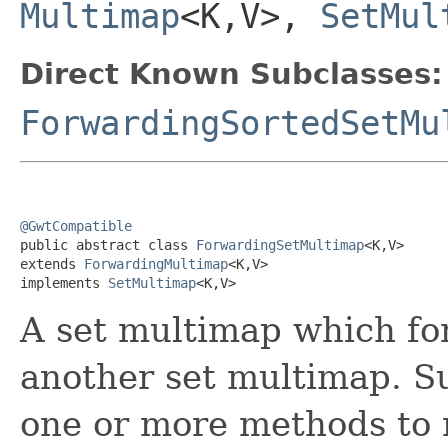
Multimap
<K,V>,
SetMul
Direct Known Subclasses:
ForwardingSortedSetMu
@GwtCompatible

public abstract class 
ForwardingSetMultimap
<K,V>

extends 
ForwardingMultimap
<K,V>

implements 
SetMultimap
<K,V>
A set multimap which for
another set multimap. S
one or more methods to 