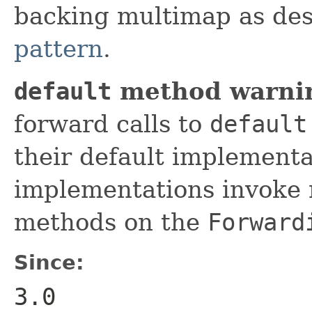
backing multimap as des
pattern
.
default
method warni
forward calls to
default
their default implement
implementations invoke 
methods on the
Forward
Since:
3.0