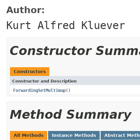
Author:
Kurt Alfred Kluever
Constructor Summ
Constructors
Constructor and Description
ForwardingSetMultimap
()
Method Summary
All Methods
Instance Methods
Abstract Met