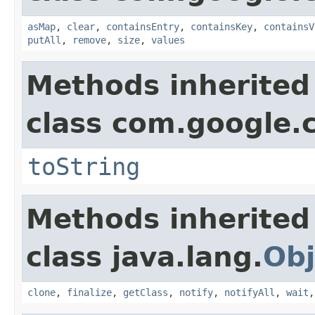
asMap
,
clear
,
containsEntry
,
containsKey
,
containsV
putAll
,
remove
,
size
,
values
Methods inherited
class com.google.
toString
Methods inherited
class java.lang.
Obj
clone
,
finalize
,
getClass
,
notify
,
notifyAll
,
wait