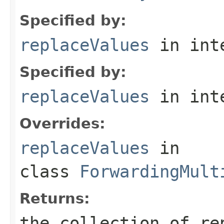
Specified by:
replaceValues
in int
Specified by:
replaceValues
in int
Overrides:
replaceValues
in
class
ForwardingMult
Returns:
the collection of re