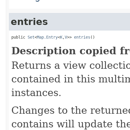
entries
public 
Set
<
Map.Entry
<
K
,
V
>> 
entries
()
Description copied f
Returns a view collectio
contained in this mult
instances.
Changes to the returned 
contains will update t