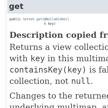
get
public 
Set
<
V
> 
get
(
@NullableDecl
K
 key)
Description copied f
Returns a view collecti
with
key
in this multima
containsKey(key)
is fa
collection, not
null
.
Changes to the returned
underlying multimap, a