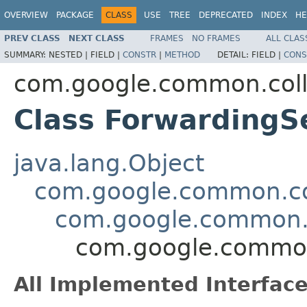
OVERVIEW
PACKAGE
CLASS
USE
TREE
DEPRECATED
INDEX
HE
PREV CLASS
NEXT CLASS
FRAMES
NO FRAMES
ALL CLAS
SUMMARY:
NESTED |
FIELD |
CONSTR
|
METHOD
DETAIL:
FIELD |
CONS
com.google.common.coll
Class Forwarding
java.lang.Object
com.google.common.col
com.google.common.c
com.google.common
All Implemented Interface