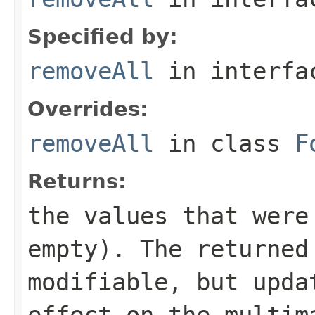
Specified by:
removeAll
in interf
Overrides:
removeAll
in class
F
Returns:
the values that were
empty). The returne
modifiable, but upda
effect on the multim