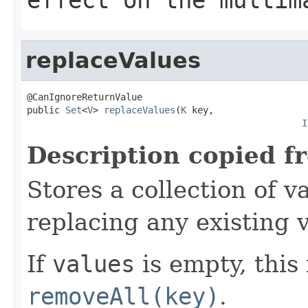
replaceValues
@CanIgnoreReturnValue

public 
Set
<
V
> 
replaceValues
(
K
 key,

I
Description copied f
Stores a collection of v
replacing any existing v
If
values
is empty, this 
removeAll(key)
.