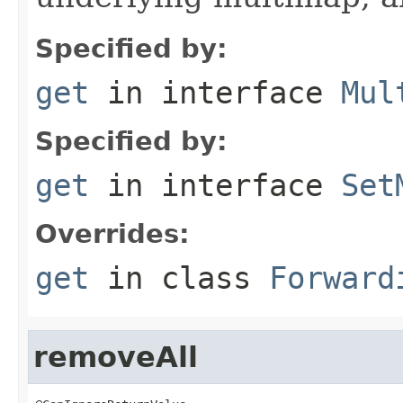
Specified by:
get
in interface
Mul
Specified by:
get
in interface
Set
Overrides:
get
in class
Forward
removeAll