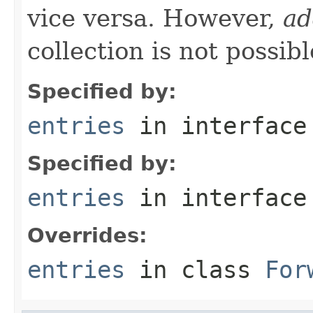
vice versa. However,
ad
collection is not possibl
Specified by:
entries
in interfac
Specified by:
entries
in interfac
Overrides:
entries
in class
For