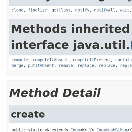
clone
,
finalize
,
getClass
,
notify
,
notifyAll
,
wait
Methods inherited
interface java.util.
compute
,
computeIfAbsent
,
computeIfPresent
,
contain
merge
,
putIfAbsent
,
remove
,
replace
,
replace
,
repla
Method Detail
create
public static <K extends 
Enum
<K>,V> 
EnumHashBiMap
<K