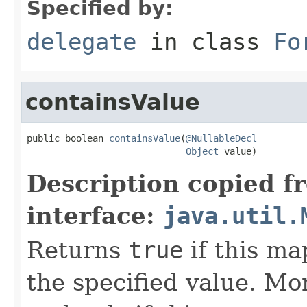
Specified by:
delegate
in class
Fo
containsValue
public boolean 
containsValue
(
@NullableDecl
Object
 value)
Description copied f
interface:
java.util.
Returns
true
if this ma
the specified value. Mo