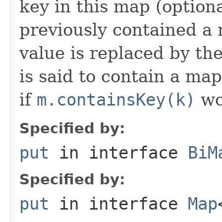
key in this map (optiona
previously contained a 
value is replaced by th
is said to contain a ma
if
m.containsKey(k)
wo
Specified by:
put
in interface
BiM
Specified by:
put
in interface
Map