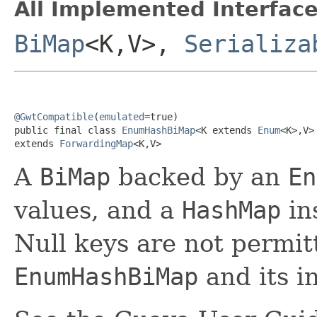
All Implemented Interface
BiMap
<K,V>,
Serializa
@GwtCompatible
(
emulated
=true)

public final class 
EnumHashBiMap
<K extends 
Enum
<K>,V>

extends 
ForwardingMap
<K,V>
A
BiMap
backed by an
En
values, and a
HashMap
in
Null keys are not permit
EnumHashBiMap
and its i