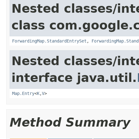
Nested classes/int
class com.google.
ForwardingMap.StandardEntrySet
,
ForwardingMap.Stand
Nested classes/int
interface java.util.
Map.Entry
<
K
,
V
>
Method Summary