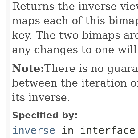
Returns the inverse vie
maps each of this bimap
key. The two bimaps ar
any changes to one will
Note:
There is no guar
between the iteration o
its inverse.
Specified by:
inverse
in interfac