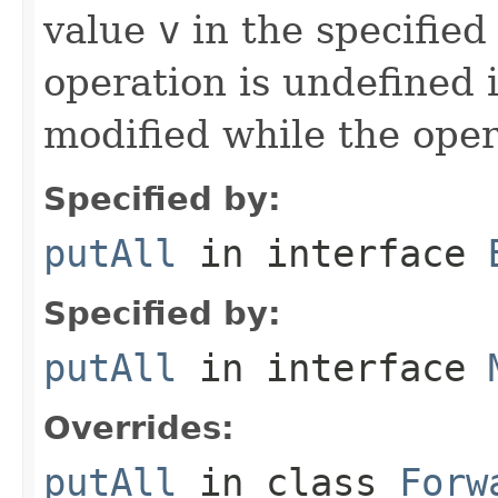
value
v
in the specified
operation is undefined i
modified while the oper
Specified by:
putAll
in interface
Specified by:
putAll
in interface
Overrides:
putAll
in class
Forw