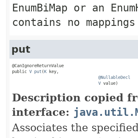
EnumBiMap
or an
Enum
contains no mappings
put
@CanIgnoreReturnValue

public 
V
put
(
K
 key,

@NullableDecl
V
 value)
Description copied f
interface:
java.util.
Associates the specified