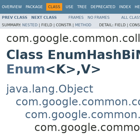
OVERVIEW
PACKAGE
CLASS
USE
TREE
DEPRECATED
INDEX
HE
PREV CLASS
NEXT CLASS
FRAMES
NO FRAMES
ALL CLAS
SUMMARY:
NESTED
|
FIELD |
CONSTR |
METHOD
DETAIL:
FIELD |
CONS
com.google.common.coll
Class EnumHashBi
Enum
<K>,V>
java.lang.Object
com.google.common.col
com.google.common.
com.google.commo