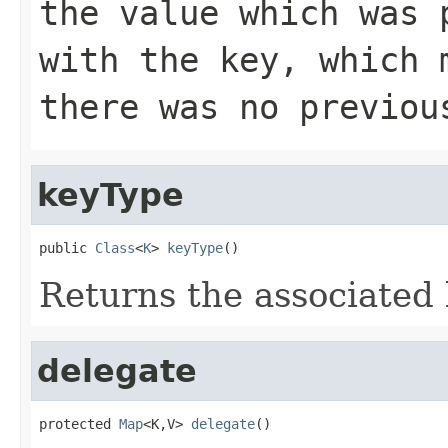
the value which was 
with the key, which
there was no previou
keyType
public 
Class
<
K
> 
keyType
()
Returns the associated 
delegate
protected 
Map
<K,V> 
delegate
()