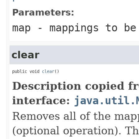
Parameters:
map
- mappings to be
clear
public void 
clear
()
Description copied f
interface:
java.util.
Removes all of the map
(optional operation). T