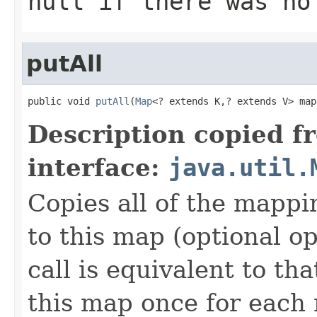
null
if there was no
putAll
public void 
putAll
(
Map
<? extends K,? extends V> map
Description copied f
interface:
java.util.
Copies all of the mappi
to this map (optional op
call is equivalent to tha
this map once for eac