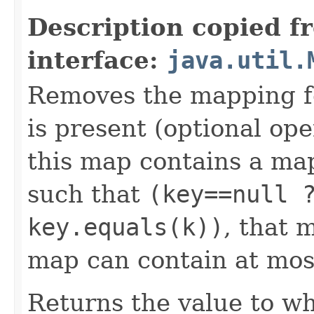
Description copied f
interface:
java.util.
Removes the mapping for
is present (optional ope
this map contains a m
such that
(key==null 
key.equals(k))
, that 
map can contain at mos
Returns the value to wh