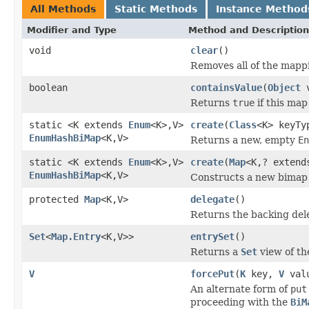
All Methods
Static Methods
Instance Method
Modifier and Type
Method and Description
void
clear
()
Removes all of the mappi
boolean
containsValue
(
Object
v
Returns
true
if this map
static <K extends
Enum
<K>,V>
create
(
Class
<K> keyTy
EnumHashBiMap
<K,V>
Returns a new, empty
En
static <K extends
Enum
<K>,V>
create
(
Map
<K,? extend
EnumHashBiMap
<K,V>
Constructs a new bimap 
protected
Map
<K,V>
delegate
()
Returns the backing del
Set
<
Map.Entry
<K,V>>
entrySet
()
Returns a
Set
view of th
V
forcePut
(
K
key,
V
val
An alternate form of
put
proceeding with the
BiM