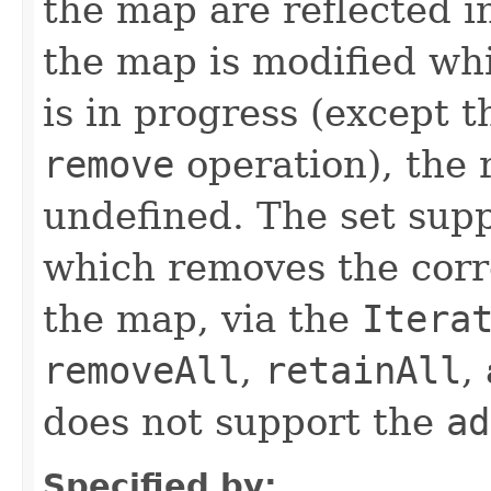
the map are reflected in
the map is modified whi
is in progress (except 
remove
operation), the r
undefined. The set sup
which removes the cor
the map, via the
Itera
removeAll
,
retainAll
,
does not support the
ad
Specified by: