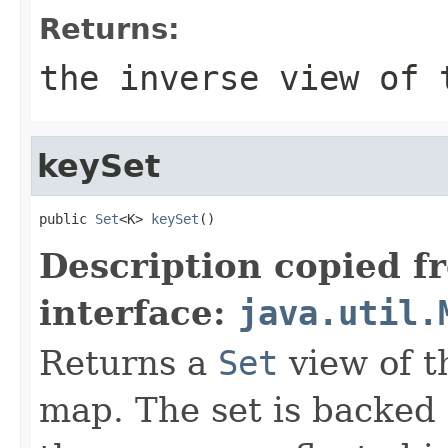
Returns:
the inverse view of 
keySet
public 
Set
<K> 
keySet
()
Description copied f
interface:
java.util.
Returns a
Set
view of t
map. The set is backed