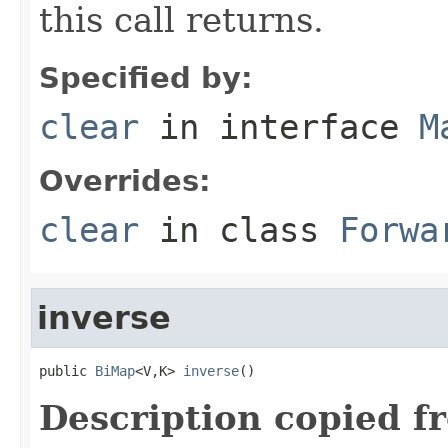
this call returns.
Specified by:
clear
in interface
M
Overrides:
clear
in class
Forwa
inverse
public 
BiMap
<V,K> 
inverse
()
Description copied f