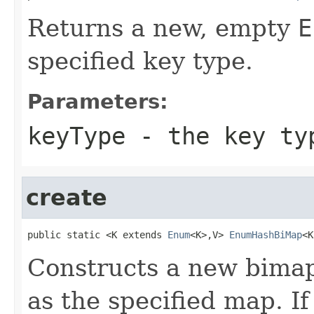
Returns a new, empty
E
specified key type.
Parameters:
keyType
- the key ty
create
public static <K extends 
Enum
<K>,V> 
EnumHashBiMap
<K
Constructs a new bima
as the specified map. If