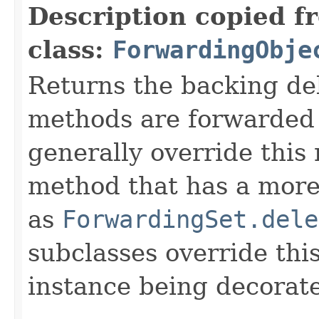
Description copied f
class:
ForwardingObje
Returns the backing de
methods are forwarded 
generally override this
method that has a more 
as
ForwardingSet.dele
subclasses override thi
instance being decorat