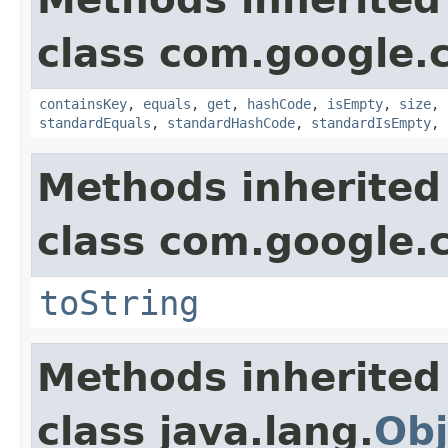
class com.google.
containsKey
,
equals
,
get
,
hashCode
,
isEmpty
,
size
,
standardEquals
,
standardHashCode
,
standardIsEmpty
,
Methods inherited
class com.google.
toString
Methods inherited
class java.lang.
Obj