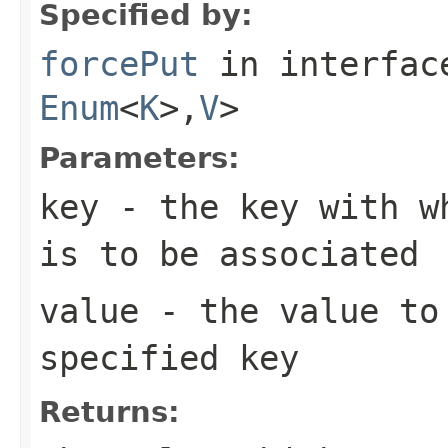
Specified by:
forcePut
in interfa
Enum
<
K
>,
V
>
Parameters:
key
- the key with wh
is to be associated
value
- the value to 
specified key
Returns: