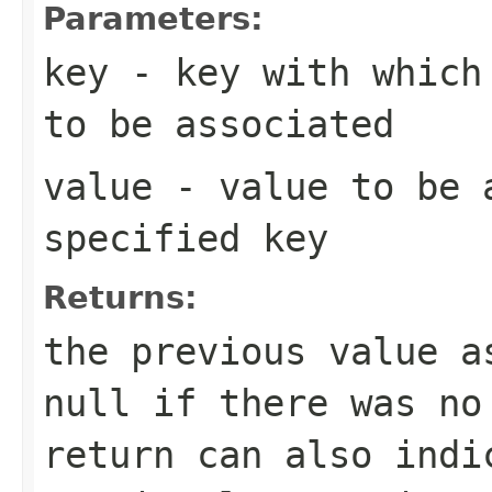
Parameters:
key
- key with which 
to be associated
value
- value to be 
specified key
Returns:
the previous value 
null
if there was no
return can also indi