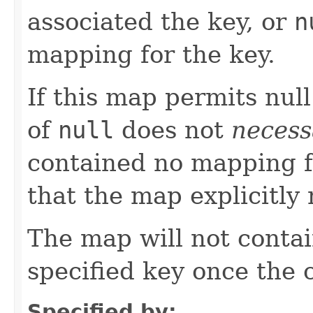
associated the key, or
n
mapping for the key.
If this map permits null
of
null
does not
necess
contained no mapping for
that the map explicitl
The map will not conta
specified key once the c
Specified by: