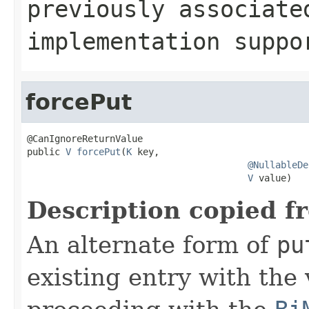
previously associat
implementation supp
forcePut
@CanIgnoreReturnValue

public 
V
forcePut
(
K
 key,

@NullableDe
V
 value)
Description copied f
An alternate form of
pu
existing entry with the