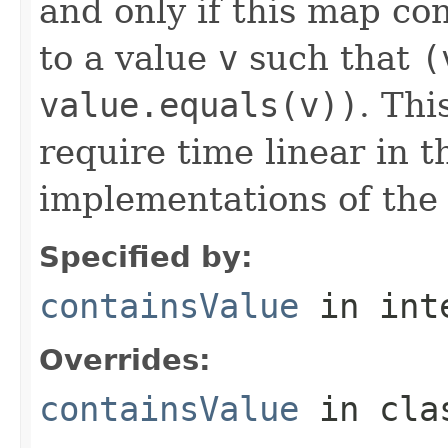
and only if this map co
to a value
v
such that
(
value.equals(v))
. Thi
require time linear in 
implementations of th
Specified by:
containsValue
in int
Overrides:
containsValue
in cl