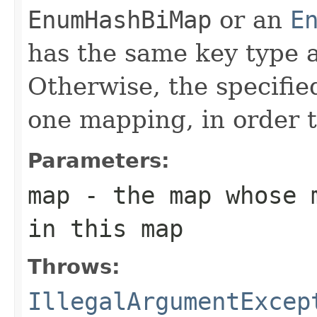
EnumHashBiMap
or an
E
has the same key type a
Otherwise, the specifie
one mapping, in order t
Parameters:
map
- the map whose m
in this map
Throws:
IllegalArgumentExcep