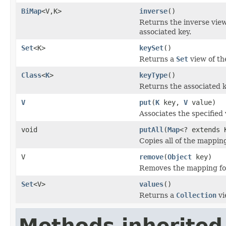
BiMap
<V,K>
inverse
()
Returns the inverse view
associated key.
Set
<K>
keySet
()
Returns a
Set
view of th
Class
<
K
>
keyType
()
Returns the associated k
V
put
(
K
key,
V
value)
Associates the specified 
void
putAll
(
Map
<? extends 
Copies all of the mappin
V
remove
(
Object
key)
Removes the mapping for 
Set
<V>
values
()
Returns a
Collection
vi
Methods inherited