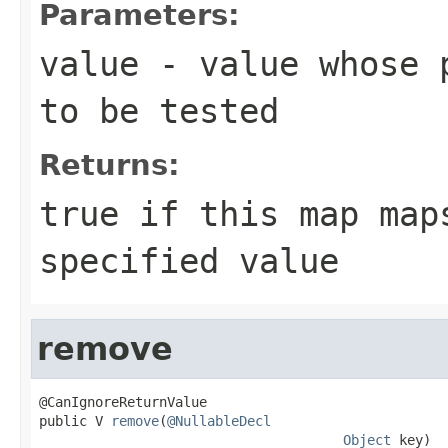
Parameters:
value
- value whose p
to be tested
Returns:
true
if this map maps
specified value
remove
@CanIgnoreReturnValue

public V 
remove
(
@NullableDecl
Object
 key)