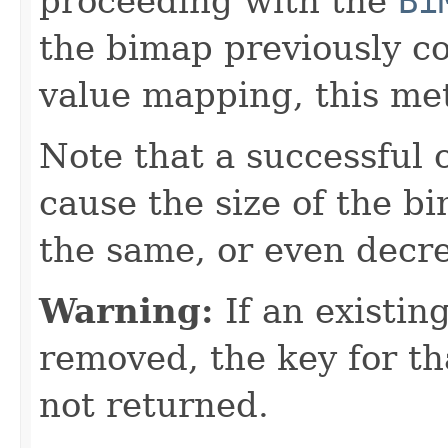
proceeding with the
Bi
the bimap previously c
value mapping, this met
Note that a successful 
cause the size of the b
the same, or even decr
Warning:
If an existing
removed, the key for th
not returned.