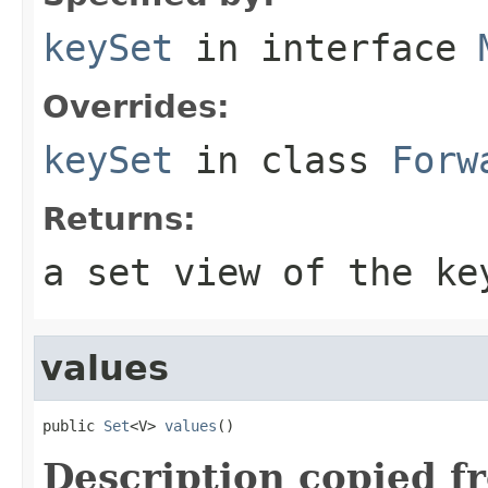
keySet
in interface
Overrides:
keySet
in class
Forw
Returns:
a set view of the ke
values
public 
Set
<V> 
values
()
Description copied f