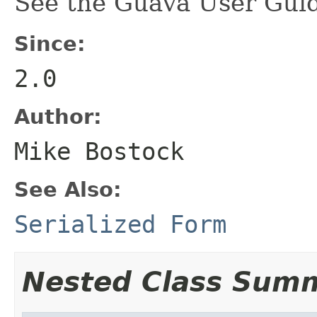
See the Guava User Guid
Since:
2.0
Author:
Mike Bostock
See Also:
Serialized Form
Nested Class Sum