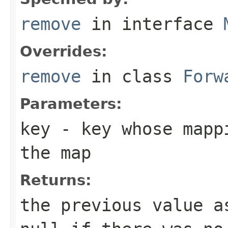
remove
in interface
Overrides:
remove
in class
Forw
Parameters:
key
- key whose mappi
the map
Returns:
the previous value 