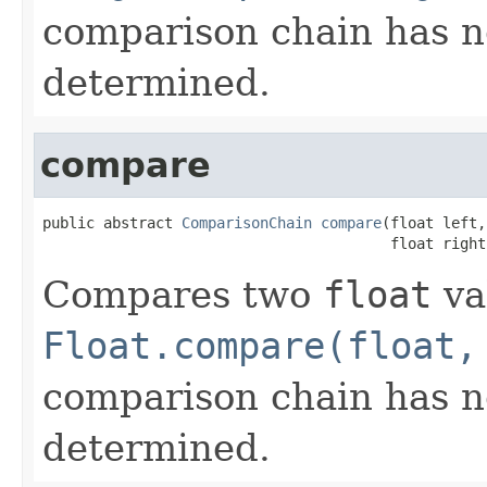
comparison chain has n
determined.
compare
public abstract 
ComparisonChain
compare
(float left,

                                        float right
Compares two
float
va
Float.compare(float,
comparison chain has n
determined.