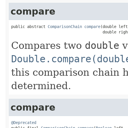
compare
public abstract 
ComparisonChain
compare
(double left,
                                        double righ
Compares two
double
v
Double.compare(doubl
this comparison chain 
determined.
compare
@Deprecated

public final 
ComparisonChain
compare
(
Boolean
 left,
