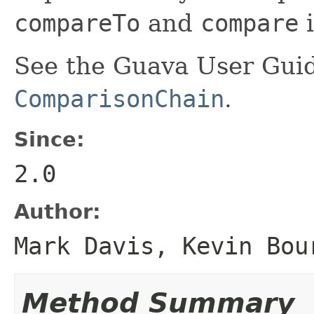
compareTo
and
compare
i
See the Guava User Guid
ComparisonChain
.
Since:
2.0
Author:
Mark Davis, Kevin Bou
Method Summary