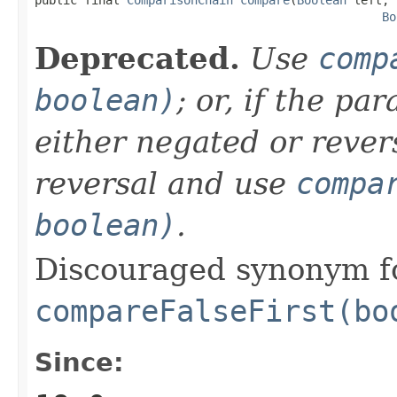
Bo
Deprecated.
Use
comp
boolean)
; or, if the p
either negated or rever
reversal and use
compa
boolean)
.
Discouraged synonym f
compareFalseFirst(bo
Since: