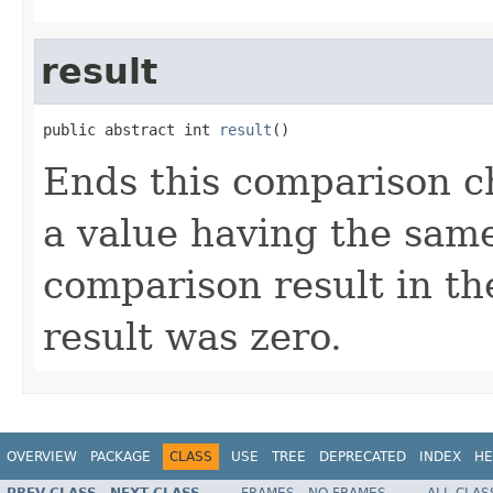
result
public abstract int 
result
()
Ends this comparison ch
a value having the same
comparison result in the
result was zero.
OVERVIEW
PACKAGE
CLASS
USE
TREE
DEPRECATED
INDEX
HE