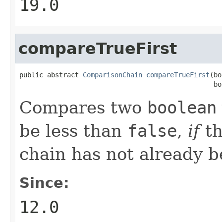
19.0
compareTrueFirst
public abstract 
ComparisonChain
compareTrueFirst
(bo
                                                 bo
Compares two
boolean
be less than
false
,
if
th
chain has not already 
Since:
12.0