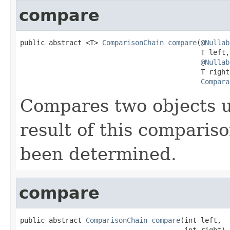
compare
public abstract <T> 
ComparisonChain
compare
(
@Nullab
                                            T left,

@Nullab
                                            T right,
Compara
Compares two objects 
result of this comparis
been determined.
compare
public abstract 
ComparisonChain
compare
(int left,

                                        int right)