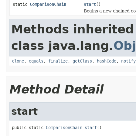
static
ComparisonChain
start
()
Begins a new chained c
Methods inherited
class java.lang.
Obj
clone
,
equals
,
finalize
,
getClass
,
hashCode
,
notify
Method Detail
start
public static 
ComparisonChain
start
()