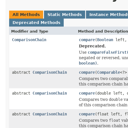
All Methods
Static Methods
Instance Method
Deprecated Methods
Modifier and Type
Method and Description
ComparisonChain
compare
(
Boolean
left
Deprecated.
Use
compareFalseFirst
negated or reversed, un
boolean)
.
abstract
ComparisonChain
compare
(
Comparable
<?>
Compares two comparable
this comparison chain h
abstract
ComparisonChain
compare
(double left, 
Compares two
double
va
of this comparison chain
abstract
ComparisonChain
compare
(float left, f
Compares two
float
val
this comparison chain h