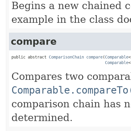
Begins a new chained 
example in the class d
compare
public abstract 
ComparisonChain
compare
(
Comparable
<
Comparable
<
Compares two comparabl
Comparable.compareTo
comparison chain has n
determined.