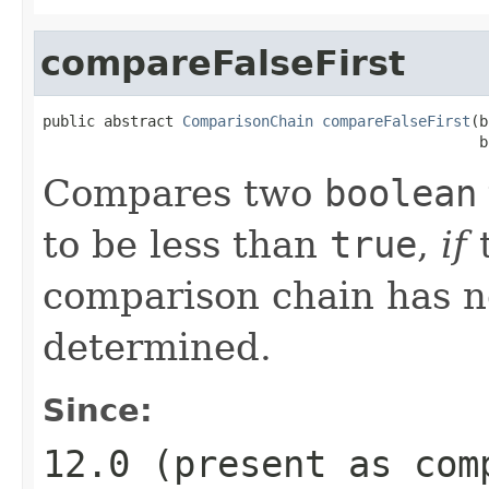
compareFalseFirst
public abstract 
ComparisonChain
compareFalseFirst
(b
                                                  b
Compares two
boolean
to be less than
true
,
if
t
comparison chain has n
determined.
Since:
12.0 (present as
com