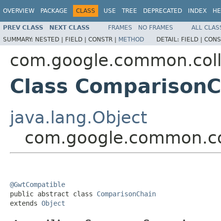
OVERVIEW
PACKAGE
CLASS
USE
TREE
DEPRECATED
INDEX
HE
PREV CLASS
NEXT CLASS
FRAMES
NO FRAMES
ALL CLAS
SUMMARY:
NESTED |
FIELD |
CONSTR |
METHOD
DETAIL:
FIELD |
CONS
com.google.common.coll
Class ComparisonC
java.lang.Object
com.google.common.co
@GwtCompatible

public abstract class 
ComparisonChain
extends 
Object