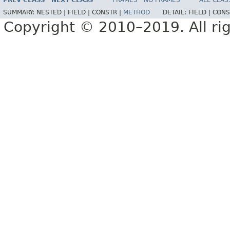
PREV CLASS
NEXT CLASS
FRAMES
NO FRAMES
ALL CLAS
SUMMARY:
NESTED |
FIELD |
CONSTR |
METHOD
DETAIL:
FIELD |
CONS
Copyright © 2010–2019. All rig