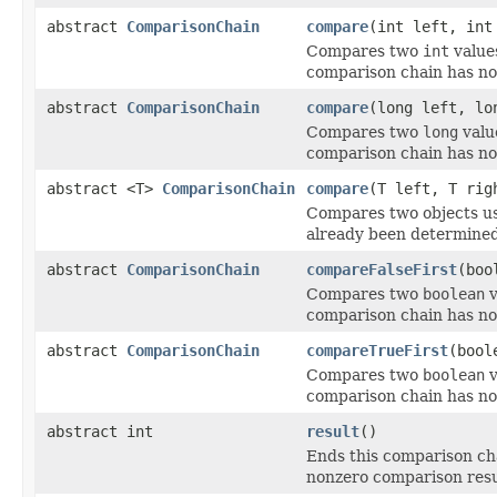
abstract
ComparisonChain
compare
(int left, int
Compares two
int
value
comparison chain has no
abstract
ComparisonChain
compare
(long left, lo
Compares two
long
valu
comparison chain has no
abstract <T>
ComparisonChain
compare
(T left, T ri
Compares two objects u
already been determined
abstract
ComparisonChain
compareFalseFirst
(boo
Compares two
boolean
v
comparison chain has no
abstract
ComparisonChain
compareTrueFirst
(bool
Compares two
boolean
v
comparison chain has no
abstract int
result
()
Ends this comparison cha
nonzero comparison result