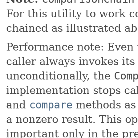
For this utility to work c
chained as illustrated ab
Performance note: Even
caller always invokes it
unconditionally, the
Com
implementation stops cal
and
compare
methods as 
a nonzero result. This op
important only in the pr