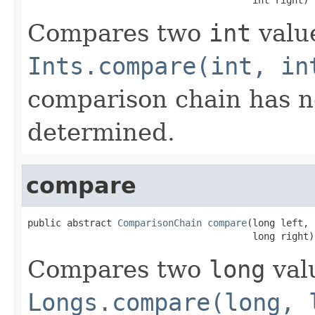
Compares two
int
value
Ints.compare(int, in
comparison chain has n
determined.
compare
public abstract 
ComparisonChain
compare
(long left,

                                        long right)
Compares two
long
valu
Longs.compare(long, 