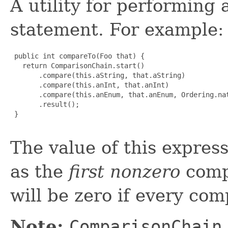
A utility for performing
statement. For example:
 public int compareTo(Foo that) {

   return ComparisonChain.start()

       .compare(this.aString, that.aString)

       .compare(this.anInt, that.anInt)

       .compare(this.anEnum, that.anEnum, Ordering.nat
       .result();

 }

The value of this expres
as the
first nonzero
compa
will be zero if every com
Note:
ComparisonChain