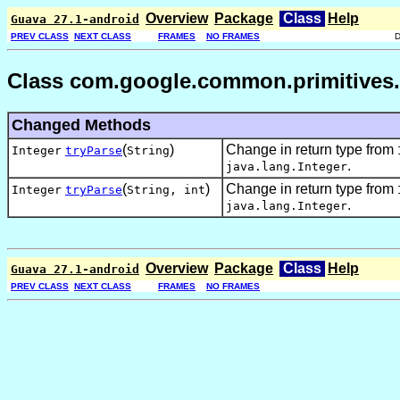
Overview
Package
Class
Help
Guava 27.1-android
PREV CLASS
NEXT CLASS
FRAMES
NO FRAMES
Class com.google.common.primitives.
Changed Methods
(
)
Change in return type from
Integer
tryParse
String
.
java.lang.Integer
(
)
Change in return type from
Integer
tryParse
String,
int
.
java.lang.Integer
Overview
Package
Class
Help
Guava 27.1-android
PREV CLASS
NEXT CLASS
FRAMES
NO FRAMES