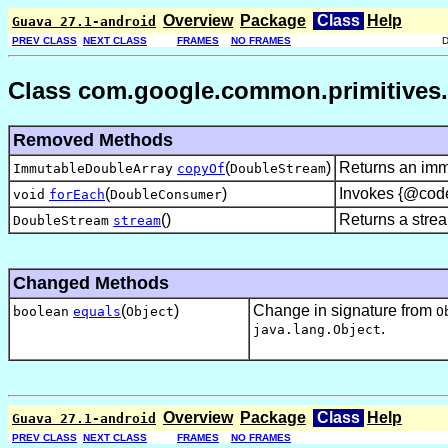
Overview
Package
Class
Help
Guava 27.1-android
PREV CLASS
NEXT CLASS
FRAMES
NO FRAMES
Class com.google.common.primitives.
Removed Methods
(
)
Returns an immu
ImmutableDoubleArray
copyOf
DoubleStream
(
)
Invokes {@code 
void
forEach
DoubleConsumer
()
Returns a stream
DoubleStream
stream
Changed Methods
(
)
Change in signature from
boolean
equals
Object
O
.
java.lang.Object
Overview
Package
Class
Help
Guava 27.1-android
PREV CLASS
NEXT CLASS
FRAMES
NO FRAMES