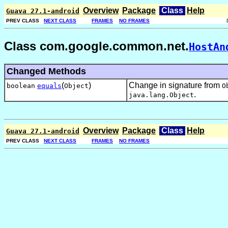
Overview
Package
Class
Help
Guava 27.1-android
PREV CLASS
NEXT CLASS
FRAMES
NO FRAMES
Class com.google.common.net.
HostAn
Changed Methods
(
)
Change in signature from
boolean
equals
Object
O
.
java.lang.Object
Overview
Package
Class
Help
Guava 27.1-android
PREV CLASS
NEXT CLASS
FRAMES
NO FRAMES