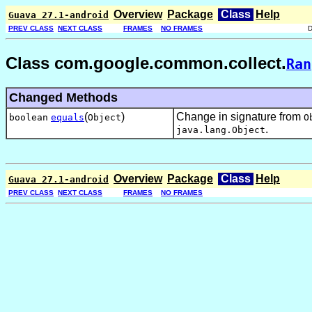
Overview
Package
Class
Help
Guava 27.1-android
PREV CLASS
NEXT CLASS
FRAMES
NO FRAMES
Class com.google.common.collect.
Ran
Changed Methods
(
)
Change in signature from
boolean
equals
Object
O
.
java.lang.Object
Overview
Package
Class
Help
Guava 27.1-android
PREV CLASS
NEXT CLASS
FRAMES
NO FRAMES