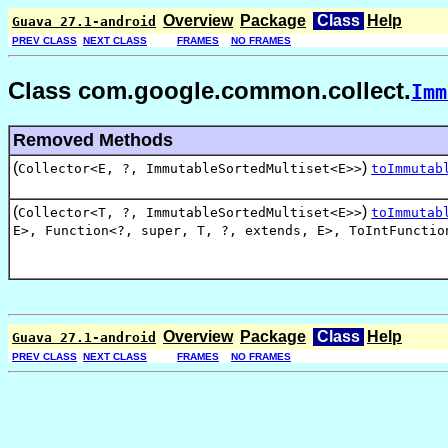
Overview
Package
Class
Help
Guava 27.1-android
PREV CLASS
NEXT CLASS
FRAMES
NO FRAMES
Class com.google.common.collect.
Imm
Removed Methods
(
)
Collector<E, ?, ImmutableSortedMultiset<E>>
toImmutab
(
)
Collector<T, ?, ImmutableSortedMultiset<E>>
toImmutab
E>
,
Function<?
,
super
,
T
,
?
,
extends
,
E>
,
ToIntFunctio
Overview
Package
Class
Help
Guava 27.1-android
PREV CLASS
NEXT CLASS
FRAMES
NO FRAMES