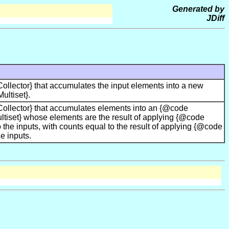
Generated by
JDiff
llector} that accumulates the input elements into a new
ltiset}.
ollector} that accumulates elements into an {@code
tiset} whose elements are the result of applying {@code
 the inputs, with counts equal to the result of applying {@code
e inputs.