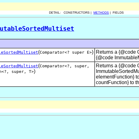
DETAIL: CONSTRUCTORS |
METHODS
| FIELDS
utableSortedMultiset
(
)
Returns a {@code Co
leSortedMultiset
Comparator<? super E>
{@code ImmutableMu
(
Returns a {@code C
leSortedMultiset
Comparator<?,
super
,
)
ImmutableSortedMul
n<?
,
super
,
T>
elementFunction} to
countFunction} to th