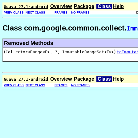
Overview
Package
Class
Help
Guava 27.1-android
PREV CLASS
NEXT CLASS
FRAMES
NO FRAMES
Class com.google.common.collect.
Imm
Removed Methods
(
)
Collector<Range<E>, ?, ImmutableRangeSet<E>>
toImmuta
Overview
Package
Class
Help
Guava 27.1-android
PREV CLASS
NEXT CLASS
FRAMES
NO FRAMES