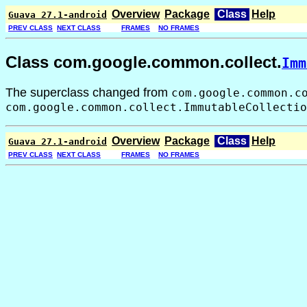
Overview
Package
Class
Help
Guava 27.1-android
PREV CLASS
NEXT CLASS
FRAMES
NO FRAMES
Class com.google.common.collect.
Imm
The superclass changed from
com.google.common.c
com.google.common.collect.ImmutableCollectio
Overview
Package
Class
Help
Guava 27.1-android
PREV CLASS
NEXT CLASS
FRAMES
NO FRAMES