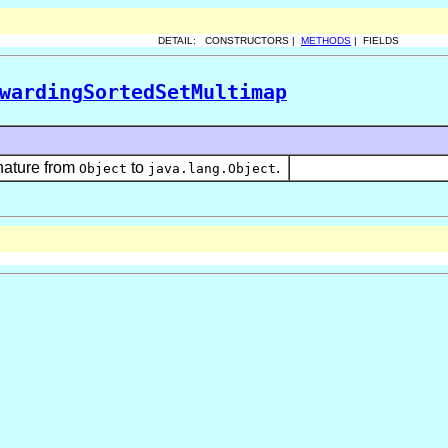
DETAIL: CONSTRUCTORS |
METHODS
| FIELDS
wardingSortedSetMultimap
nature from
to
.
Object
java.lang.Object