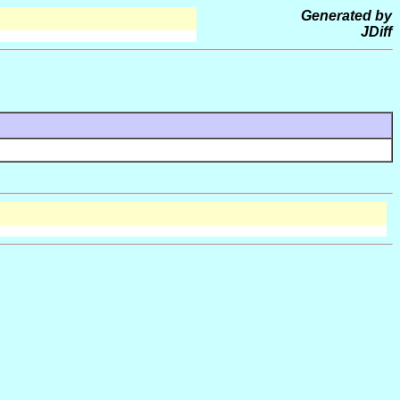
Generated by
JDiff