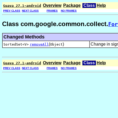
Overview
Package
Class
Help
Guava 27.1-android
PREV CLASS
NEXT CLASS
FRAMES
NO FRAMES
Class com.google.common.collect.
For
Changed Methods
(
)
Change in sig
SortedSet<V>
removeAll
Object
Overview
Package
Class
Help
Guava 27.1-android
PREV CLASS
NEXT CLASS
FRAMES
NO FRAMES