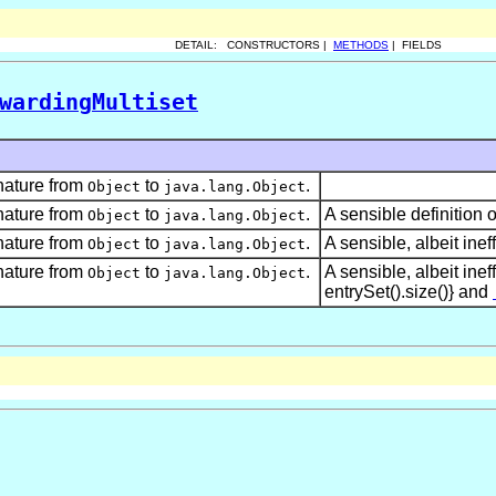
DETAIL: CONSTRUCTORS |
METHODS
| FIELDS
wardingMultiset
nature from
to
.
Object
java.lang.Object
nature from
to
.
A sensible definition 
Object
java.lang.Object
nature from
to
.
A sensible, albeit ineff
Object
java.lang.Object
nature from
to
.
A sensible, albeit ineff
Object
java.lang.Object
entrySet().size()} and