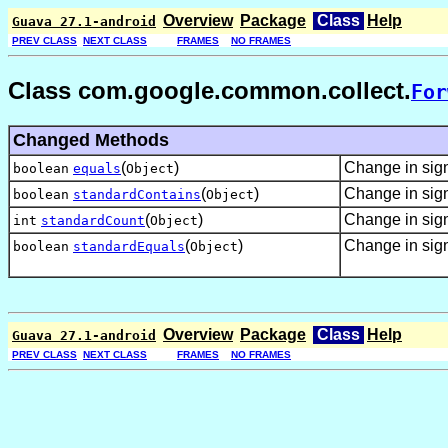
Overview
Package
Class
Help
Guava 27.1-android
PREV CLASS
NEXT CLASS
FRAMES
NO FRAMES
Class com.google.common.collect.
For
Changed Methods
(
)
Change in sig
boolean
equals
Object
(
)
Change in sig
boolean
standardContains
Object
(
)
Change in sig
int
standardCount
Object
(
)
Change in sig
boolean
standardEquals
Object
Overview
Package
Class
Help
Guava 27.1-android
PREV CLASS
NEXT CLASS
FRAMES
NO FRAMES