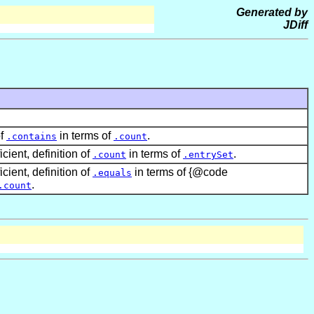
Generated by
JDiff
of
in terms of
.
.contains
.count
icient, definition of
in terms of
.
.count
.entrySet
icient, definition of
in terms of {@code
.equals
.
.count